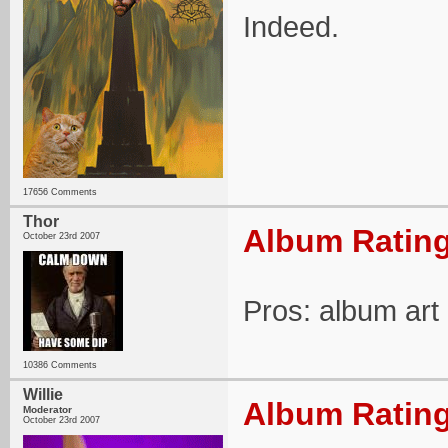
Indeed.
17656 Comments
Thor
Album Rating
October 23rd 2007
Pros: album ar
10386 Comments
Willie
Album Rating
Moderator
October 23rd 2007