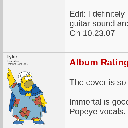
Edit: I definitel
guitar sound an
On 10.23.07
Tyler
Album Rating
Emeritus
October 23rd 2007
The cover is so 
Immortal is good
Popeye vocals.