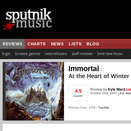
REVIEWS
CHARTS
NEWS
LISTS
BLOG
login
browse genres
new releases
staff reviews
best new music
Immortal
At the Heart of Winter
Review
by
Kyle Ward
EM
4.5
October 23rd, 2007 |
611 repl
superb
Release Date: 1999 |
Tracklist