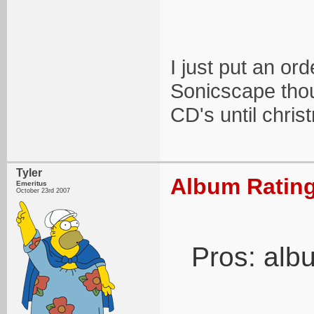
I just put an or
Sonicscape thou
CD's until christ
Tyler
Album Rating
Emeritus
October 23rd 2007
Pros: alb