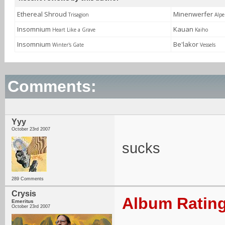
Ethereal Shroud
Minenwerfer
Trisagion
Alpe
Insomnium
Kauan
Heart Like a Grave
Kaiho
Insomnium
Be'lakor
Winter's Gate
Vessels
Comments:
Yyy
October 23rd 2007
sucks
289 Comments
Crysis
Album Rating
Emeritus
October 23rd 2007