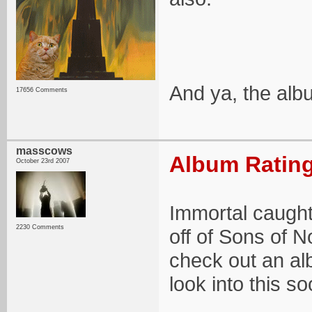
And ya, the albu
17656 Comments
masscows
Album Rating
October 23rd 2007
Immortal caught
2230 Comments
off of Sons of N
check out an al
look into this so