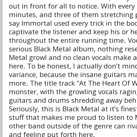
out in front for all to notice. With ever
minutes, and three of them stretching pa
say Immortal used every trick in the bo
captivate the listener and keep his or h
throughout the entire running time. Voca
serious Black Metal album, nothing re
Metal growl and no clean vocals make 
here. To be honest, I actually don’t mind
variance, because the insane guitars ma
more. The title track “At The Heart Of W
monster, with the growling vocals ragin
guitars and drums shredding away beh
Seriously, this is Black Metal at it’s fines
stuff that makes me proud to listen to
other band outside of the genre can ri
and feeling put forth here.