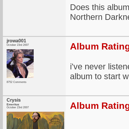
Does this album
Northern Darkn
jrowa001
Album Rating
October 23rd 2007
i've never liste
album to start w
8752 Comments
Crysis
Album Rating
Emeritus
October 23rd 2007