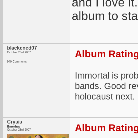
and I love it
album to sta
blackened07
Album Rating
October 23rd 2007
949 Comments
Immortal is prob
bands. Good rev
holocaust next.
Crysis
Album Rating
Emeritus
October 23rd 2007