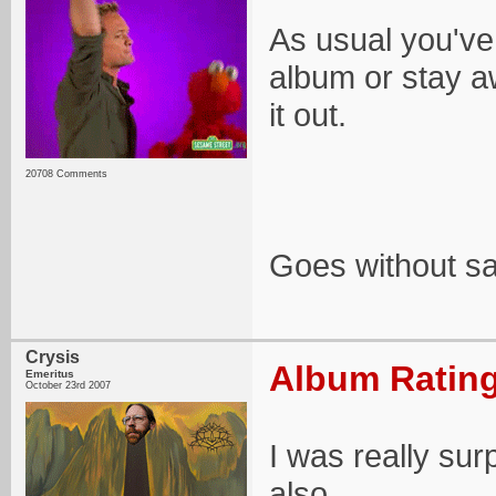
As usual you've
album or stay aw
it out.
20708 Comments
Goes without say
Crysis
Album Rating
Emeritus
October 23rd 2007
I was really sur
also.