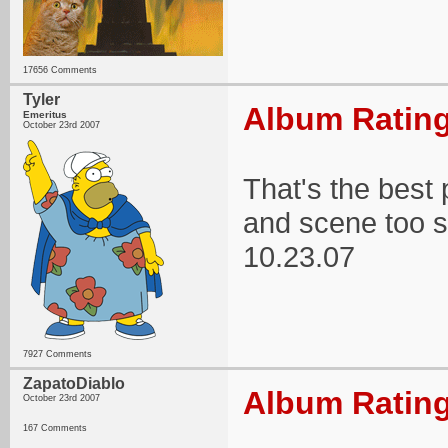
17656 Comments
Tyler
Album Rating
Emeritus
October 23rd 2007
That's the best 
and scene too 
10.23.07
7927 Comments
ZapatoDiablo
Album Rating
October 23rd 2007
167 Comments