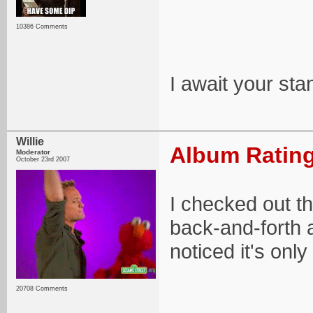
10386 Comments
I await your st
Willie
Album Rating
Moderator
October 23rd 2007
I checked out t
back-and-forth a
noticed it's onl
20708 Comments