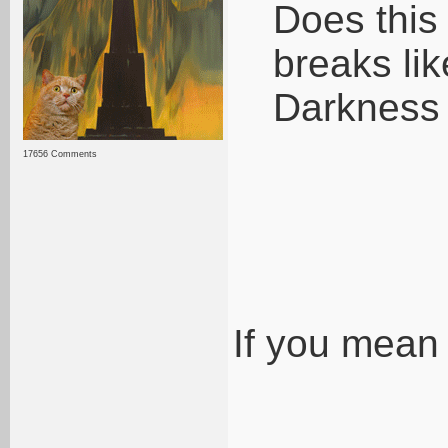
Does this
breaks li
Darkness
17656 Comments
If you mean 