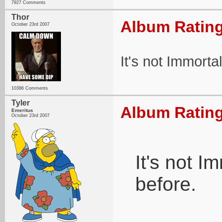
7927 Comments
Thor
Album Rating
October 23rd 2007
It's not Immorta
10386 Comments
Tyler
Album Rating
Emeritus
October 23rd 2007
It's not 
before.