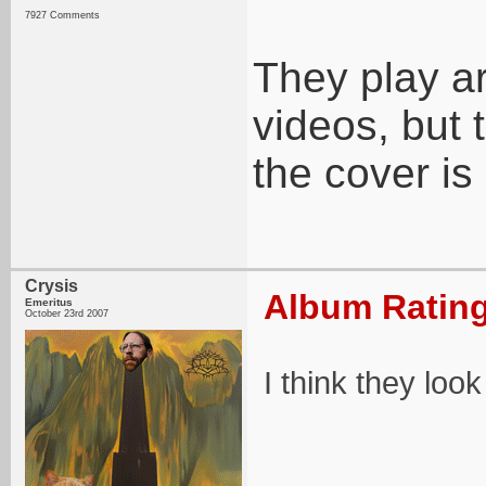
7927 Comments
They play a
videos, but 
the cover is
Crysis
Album Rating
Emeritus
October 23rd 2007
I think they look