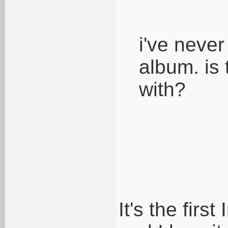
i've never
album. is 
with?
It's the firs