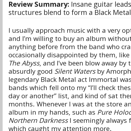
Review Summary:
Insane guitar leads
structures blend to form a Black Meta
I usually approach music with a very opt
and I’m willing to buy an album withou
anything before from the band who craft
occasionally disappointed by them, like
The Abyss
, and I’ve been blow away by 
absurdly good
Silent Waters
by Amorphis
legendary Black Metal act Immortal was
bands which fell onto my “I’ll check th
day or another” list, and kind of sat the
months. Whenever I was at the store a
album in my hands, such as
Pure Holo
Northern Darkness
I seemingly always
which caught my attention more.