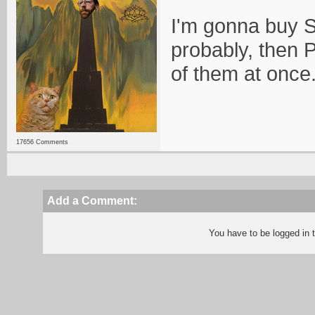
I'm gonna buy 
probably, then 
of them at once
17656 Comments
Add a Comment:
You have to be logged in