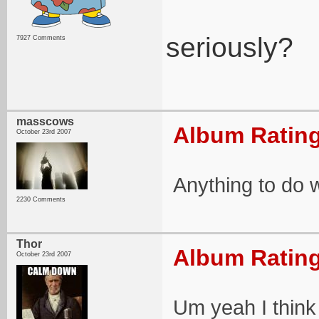
seriously?
7927 Comments
masscows
Album Rating
October 23rd 2007
Anything to do 
2230 Comments
Thor
Album Rating
October 23rd 2007
Um yeah I think 