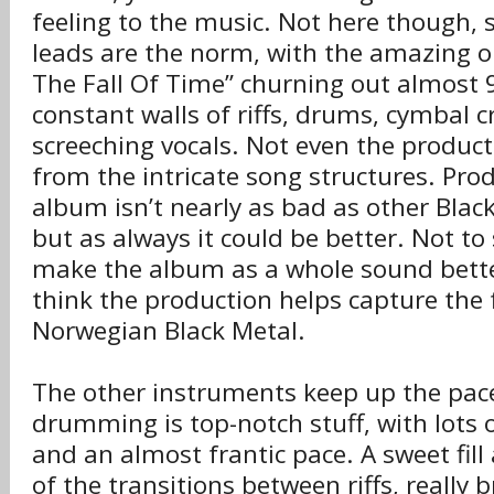
feeling to the music. Not here though, 
leads are the norm, with the amazing 
The Fall Of Time” churning out almost 
constant walls of riffs, drums, cymbal 
screeching vocals. Not even the produc
from the intricate song structures. Prod
album isn’t nearly as bad as other Black
but as always it could be better. Not to
make the album as a whole sound better
think the production helps capture the f
Norwegian Black Metal.
The other instruments keep up the pace
drumming is top-notch stuff, with lots 
and an almost frantic pace. A sweet fi
of the transitions between riffs, really