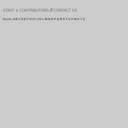
//
STAFF & CONTRIBUTORS
CONTACT US
Bands:
A
B
C
D
E
F
G
H
I
J
K
L
M
N
O
P
Q
R
S
T
U
V
W
X
Y
Z