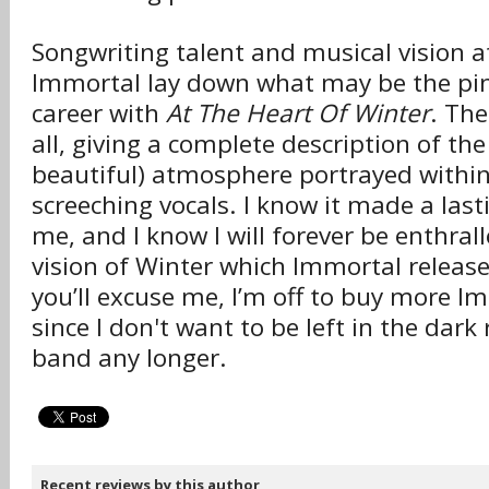
Songwriting talent and musical vision at 
Immortal lay down what may be the pin
career with
At The Heart Of Winter
. The
all, giving a complete description of the 
beautiful) atmosphere portrayed withi
screeching vocals. I know it made a las
me, and I know I will forever be enthral
vision of Winter which Immortal release
you’ll excuse me, I’m off to buy more 
since I don't want to be left in the dark
band any longer.
Recent reviews by this author