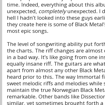
time. Indeed, everything about this al
unexpected,
completely
unexpected. I 
hell I hadn’t looked into these guys ear
they create here is some of Black Metal’s
most epic songs.
The level of songwriting ability put fort
the charts. The riff changes are almost
in a bad way. It’s like going from one in
equally insane riff. The guitars are wha
apart from almost any other Black Met
heard prior to this. The way Immortal fit
sweet melodic riffs and melodies while 
maintain the true Norwegian Black Meta
remarkable. Other bands like Dissectio
similar, yet sometimes brought forth a