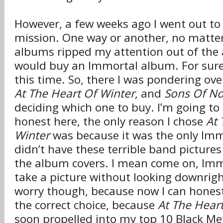
However, a few weeks ago I went out to 
mission. One way or another, no matte
albums ripped my attention out of the 
would buy an Immortal album. For sure
this time. So, there I was pondering ov
At The Heart Of Winter
, and
Sons Of No
deciding which one to buy. I’m going to
honest here, the only reason I chose
At 
Winter
was because it was the only Im
didn’t have these terrible band pictures
the album covers. I mean come on, I
take a picture without looking downrigh
worry though, because now I can honest
the correct choice, because
At The Hear
soon propelled into my top 10 Black Met