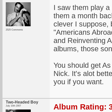
I saw them play a
them a month back
clever I suppose, bu
"Americans Abroad
2525 Comments
and Reinventing A
albums, those son
You should get As 
Nick. It's alot bet
you if you want.
Two-Headed Boy
Album Rating: 3
July 10th 2007