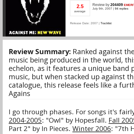
Review
by
204409
EMERI
2.5
July 9th, 2007 |
94 replies
average
Release Date: 2007 |
Tracklist
Review Summary:
Ranked against the 
music being produced in the world, this
echelon, as it features a unique band
music, but when stacked up against th
catalogue, this release feels like a furt
Agains
I go through phases. For songs it's fair
2004-2005
: "Owl" by Hopesfall.
Fall 200
Part 2" by In Pieces.
Winter 2006
: "7th 