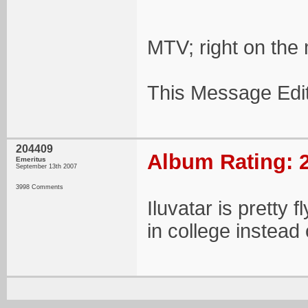
MTV; right on the 
This Message Edi
204409
Album Rating: 2
Emeritus
September 13th 2007
3998 Comments
Iluvatar is pretty 
in college instead