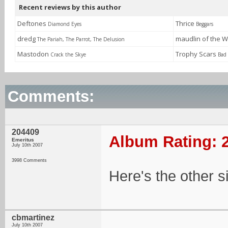
Recent reviews by this author
Deftones
Thrice
Diamond Eyes
Beggars
dredg
maudlin of the W
The Pariah, The Parrot, The Delusion
Mastodon
Trophy Scars
Crack the Skye
Bad
Comments:
204409
Album Rating: 2
Emeritus
July 10th 2007
3998 Comments
Here's the other si
cbmartinez
July 10th 2007