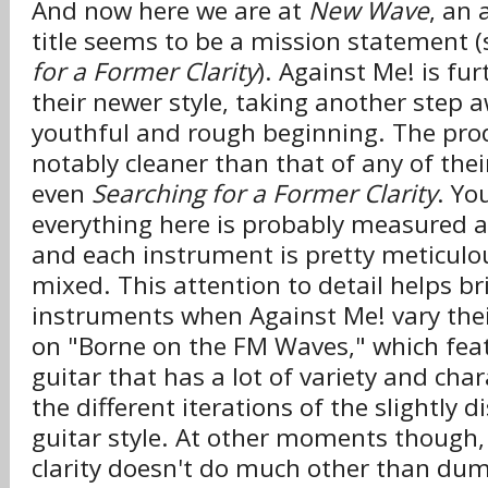
And now here we are at
New Wave
, an
title seems to be a mission statement (
for a Former Clarity
). Against Me! is fu
their newer style, taking another step 
youthful and rough beginning. The prod
notably cleaner than that of any of thei
even
Searching for a Former Clarity
. Yo
everything here is probably measured ag
and each instrument is pretty meticulo
mixed. This attention to detail helps br
instruments when Against Me! vary their
on "Borne on the FM Waves," which featu
guitar that has a lot of variety and cha
the different iterations of the slightly 
guitar style. At other moments though, 
clarity doesn't do much other than du