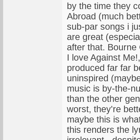
by the time they 
Abroad (much bett
sub-par songs i ju
are great (especiall
after that. Bourn
I love Against Me!
produced far far b
uninspired (maybe
music is by-the-nu
than the other gen
worst, they're bet
maybe this is what
this renders the ly