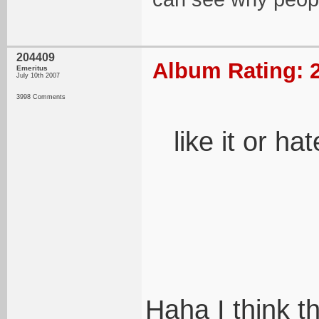
204409
Album Rating: 2
Emeritus
July 10th 2007
3998 Comments
like it or hat
Haha I think th