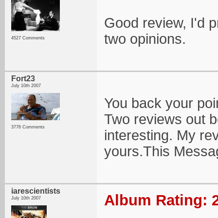
Good review, I'd 
two opinions.
4527 Comments
Fort23
July 10th 2007
You back your poin
Two reviews out be
3776 Comments
interesting. My re
yours.This Messa
iarescientists
Album Rating: 2
July 10th 2007