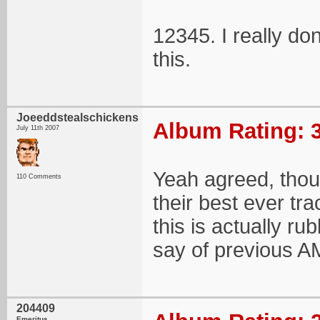
12345. I really do
this.
Joeeddstealschickens
Album Rating: 3
July 11th 2007
Yeah agreed, thou
110 Comments
their best ever tr
this is actually ru
say of previous A
204409
Emeritus