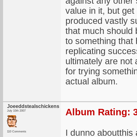
against any other 
value in it, but g
produced vastly su
that much should b
to something that h
replicating succe
ultimately are not
for trying somethin
actual album.
Joeeddstealschickens
Album Rating: 3
July 10th 2007
I dunno aboutthis a
110 Comments