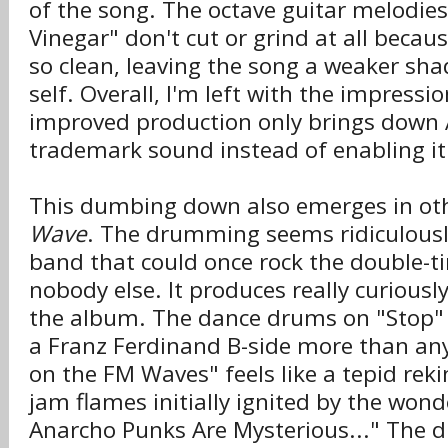
of the song. The octave guitar melodies
Vinegar" don't cut or grind at all becau
so clean, leaving the song a weaker sha
self. Overall, I'm left with the impressi
improved production only brings down 
trademark sound instead of enabling it
This dumbing down also emerges in oth
Wave
. The drumming seems ridiculous
band that could once rock the double-ti
nobody else. It produces really curious
the album. The dance drums on "Stop" 
a Franz Ferdinand B-side more than any
on the FM Waves" feels like a tepid reki
jam flames initially ignited by the won
Anarcho Punks Are Mysterious..." The 