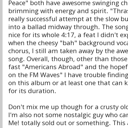
Peace" both have awesome swinging ch
brimming with energy and spirit. "Thras
really successful attempt at the slow b
into a ballad midway through. The song
nice for its whole 4:17, a feat I didn't ex
when the cheesy "bah" background vocal
chorus, I still am taken away by the a
song. Overall, though, other than those
fast "Americans Abroad" and the hope
on the FM Waves" I have trouble finding 
on this album or at least one that can 
for its duration.
Don't mix me up though for a crusty o
I'm also not some nostalgic guy who can
Me! totally sold out or something. This