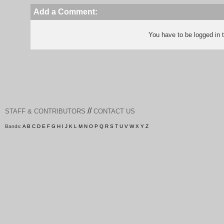
Add a Comment:
You have to be logged in
//
STAFF & CONTRIBUTORS
CONTACT US
Bands:
A
B
C
D
E
F
G
H
I
J
K
L
M
N
O
P
Q
R
S
T
U
V
W
X
Y
Z