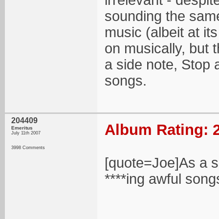
irrelevant - despi
sounding the same 
music (albeit at i
on musically, but 
a side note, Stop 
songs.
204409
Album Rating: 2
Emeritus
July 11th 2007
3998 Comments
[quote=Joe]As a s
****ing awful song