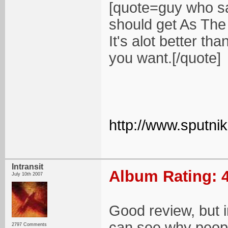
[quote=guy who sa
should get As The 
It's alot better th
you want.[/quote]
http://www.sputn
Intransit
Album Rating: 4
July 10th 2007
Good review, but in
can see why people 
2797 Comments