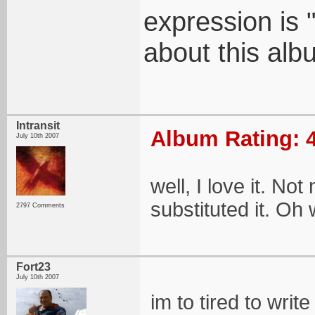
expression is "
about this alb
Intransit
Album Rating: 4
July 10th 2007
well, I love it. No
substituted it. Oh 
2797 Comments
Fort23
July 10th 2007
im to tired to wri