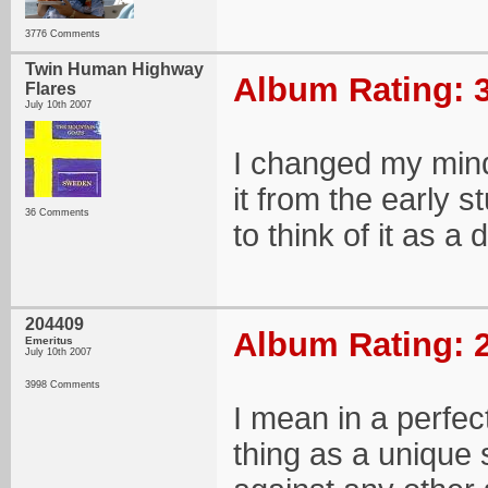
3776 Comments
Twin Human Highway
Album Rating: 3
Flares
July 10th 2007
I changed my mind 
it from the early st
36 Comments
to think of it as a 
204409
Album Rating: 2
Emeritus
July 10th 2007
3998 Comments
I mean in a perfect
thing as a unique