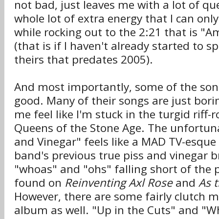
not bad, just leaves me with a lot of q
whole lot of extra energy that I can onl
while rocking out to the 2:21 that is "
(that is if I haven't already started to 
theirs that predates 2005).
And most importantly, some of the song
good. Many of their songs are just bor
me feel like I'm stuck in the turgid riff-
Queens of the Stone Age. The unfortunat
and Vinegar" feels like a MAD TV-esque
band's previous true piss and vinegar b
"whoas" and "ohs" falling short of the 
found on
Reinventing Axl Rose
and
As 
However, there are some fairly clutch 
album as well. "Up in the Cuts" and "Wh