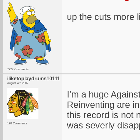
up the cuts more l
7927 Comments
iliketoplaydrums10111
August 4th 2007
I'm a huge Agains
Reinventing are in
this record is not n
was severly disapp
128 Comments