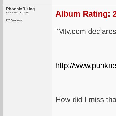
PhoenixRising
Album Rating: 2
September 12th 2007
277 Comments
"Mtv.com declares 
http://www.punkne
How did I miss th