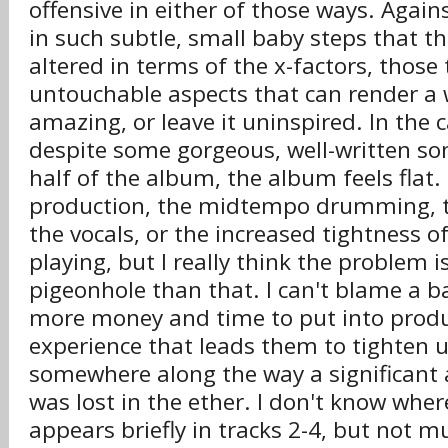
offensive in either of those ways. Again
in such subtle, small baby steps that the
altered in terms of the x-factors, those 
untouchable aspects that can render a
amazing, or leave it uninspired. In the 
despite some gorgeous, well-written son
half of the album, the album feels flat
production, the midtempo drumming, t
the vocals, or the increased tightness o
playing, but I really think the problem i
pigeonhole than that. I can't blame a b
more money and time to put into produ
experience that leads them to tighten 
somewhere along the way a significant
was lost in the ether. I don't know where
appears briefly in tracks 2-4, but not m