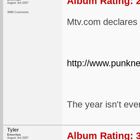
Album Rating: 2
August 3rd 2007
3998 Comments
Mtv.com declares t
http://www.punkne
The year isn't eve
Tyler
Album Rating: 3
Emeritus
August 3rd 2007