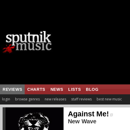
REVIEWS
CHARTS
NEWS
LISTS
BLOG
login
browse genres
new releases
staff reviews
best new music
Against Me!
New Wave