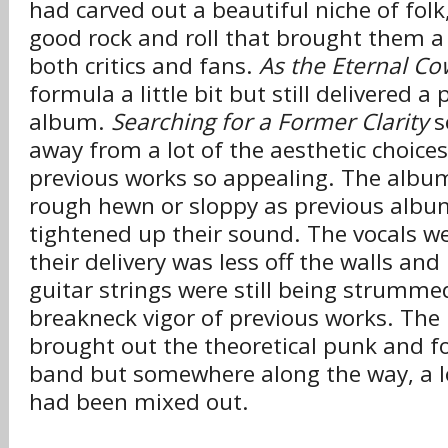
had carved out a beautiful niche of folk
good rock and roll that brought them a 
both critics and fans.
As the Eternal C
formula a little bit but still delivered a 
album.
Searching for a Former Clarity
s
away from a lot of the aesthetic choice
previous works so appealing. The album
rough hewn or sloppy as previous album
tightened up their sound. The vocals wer
their delivery was less off the walls an
guitar strings were still being strumme
breakneck vigor of previous works. The 
brought out the theoretical punk and fol
band but somewhere along the way, a lo
had been mixed out.