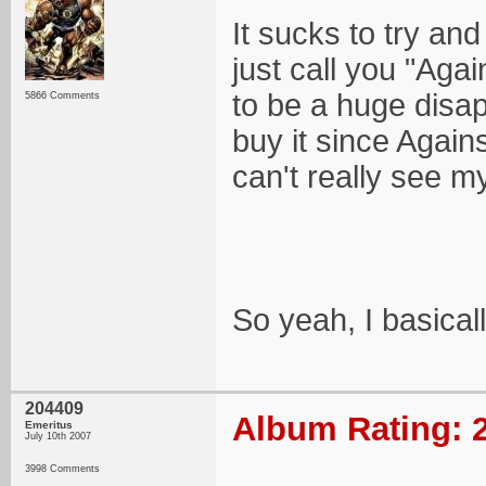
It sucks to try and
just call you "Agai
to be a huge disapp
5866 Comments
buy it since Again
can't really see m
So yeah, I basical
204409
Album Rating: 2
Emeritus
July 10th 2007
3998 Comments