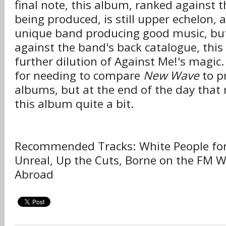
final note, this album, ranked against 
being produced, is still upper echelon, a
unique band producing good music, bu
against the band's back catalogue, this r
further dilution of Against Me!'s magic.
for needing to compare
New Wave
to p
albums, but at the end of the day that 
this album quite a bit.
Recommended Tracks: White People for
Unreal, Up the Cuts, Borne on the FM 
Abroad