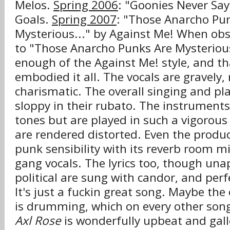
Melos.
Spring 2006
: "Goonies Never Say
Goals.
Spring 2007
: "Those Anarcho Pu
Mysterious..." by Against Me! When obse
to "Those Anarcho Punks Are Mysterious.
enough of the Against Me! style, and t
embodied it all. The vocals are gravely,
charismatic. The overall singing and pla
sloppy in their rubato. The instruments
tones but are played in such a vigorous
are rendered distorted. Even the produc
punk sensibility with its reverb room m
gang vocals. The lyrics too, though unap
political are sung with candor, and perfe
It's just a f
kin great song. Maybe the 
uc
is drumming, which on every other son
Axl Rose
is wonderfully upbeat and gall