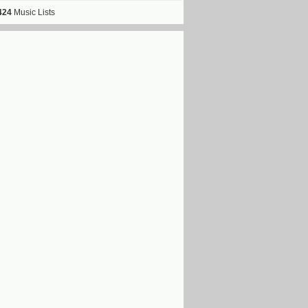
424
Music Lists