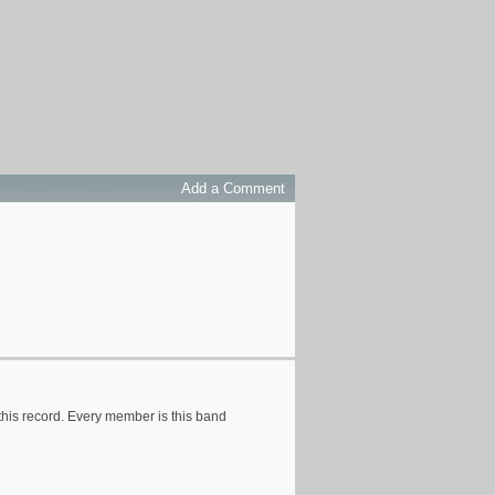
Add a Comment
 this record. Every member is this band