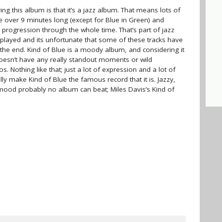
ng this album is that it’s a jazz album. That means lots of
 over 9 minutes long (except for Blue in Green) and
 progression through the whole time. That’s part of jazz
 played and its unfortunate that some of these tracks have
 the end. Kind of Blue is a moody album, and considering it
doesn’t have any really standout moments or wild
 Nothing like that; just a lot of expression and a lot of
y make Kind of Blue the famous record that it is. Jazzy,
 mood probably no album can beat; Miles Davis’s Kind of