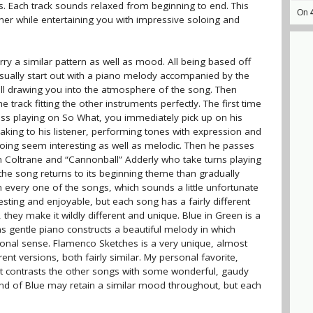
. Each track sounds relaxed from beginning to end. This
On
ner while entertaining you with impressive soloing and
arry a similar pattern as well as mood. All being based off
 usually start out with a piano melody accompanied by the
all drawing you into the atmosphere of the song. Then
e track fitting the other instruments perfectly. The first time
ss playing on So What, you immediately pick up on his
peaking to his listener, performing tones with expression and
oloing seem interesting as well as melodic. Then he passes
n Coltrane and “Cannonball” Adderly who take turns playing
 the song returns to its beginning theme than gradually
on every one of the songs, which sounds a little unfortunate
esting and enjoyable, but each song has a fairly different
, they make it wildly different and unique. Blue in Green is a
ns gentle piano constructs a beautiful melody in which
ional sense. Flamenco Sketches is a very unique, almost
ent versions, both fairly similar. My personal favorite,
that contrasts the other songs with some wonderful, gaudy
ind of Blue may retain a similar mood throughout, but each