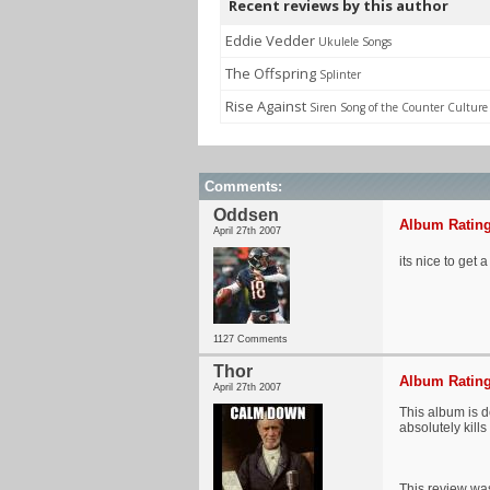
Recent reviews by this author
Eddie Vedder
Ukulele Songs
The Offspring
Splinter
Rise Against
Siren Song of the Counter Culture
Comments:
Oddsen
Album Rating
April 27th 2007
its nice to get
1127 Comments
Thor
Album Rating
April 27th 2007
This album is d
absolutely kills i
This review was 