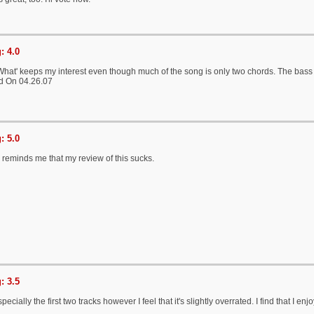
: 4.0
What' keeps my interest even though much of the song is only two chords. The bass l
d On 04.26.07
: 5.0
 reminds me that my review of this sucks.
: 3.5
ecially the first two tracks however I feel that it's slightly overrated. I find that I 