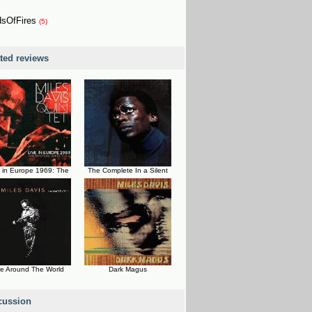
dsOfFires
(5)
ated reviews
e in Europe 1969: The
The Complete In a Silent
ve Around The World
Dark Magus
cussion