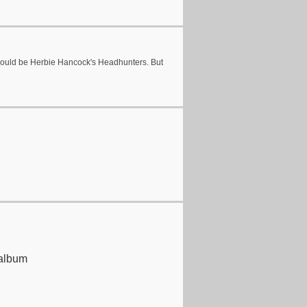
 would be Herbie Hancock's Headhunters. But
 album