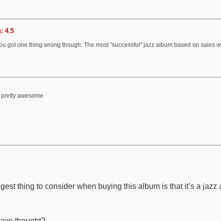
: 4.5
You got one thing wrong though: The most "successful" jazz album based on sales
s pretty awesome
gest thing to consider when buying this album is that it’s a jazz
ave thought?