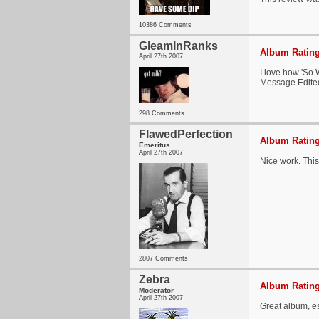
10386 Comments
GleamInRanks
Album Rating
April 27th 2007
I love how 'So 
Message Edite
298 Comments
FlawedPerfection
Album Rating
Emeritus
April 27th 2007
Nice work. This
2807 Comments
Zebra
Album Rating
Moderator
April 27th 2007
Great album, esp