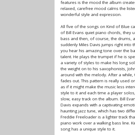
features is the mood the album creates
relaxed, carefree mood calms the liste
wonderful style and expression.
All five of the songs on Kind of Blue c
of Bill Evans quiet piano chords, they
bass and then, of course, the drums, 
suddenly Miles Davis jumps right into th
you hear his amazing tone over the ba
talent. He plays the trumpet if he is s
a variety of styles to make his long s
the weight on to his saxophonists, Joh
around with the melody. After a while,
fades out. This pattern is really used 
as if it might make the music less inter
style to it and each time a player solos
slow, easy track on the album. Bill Eva
Davis expands with a captivating emot
haunting jazz tune, which has two differ
Freddie Freeloader is a lighter track 
piano work over a walking bass line. K
song has a unique style to it.