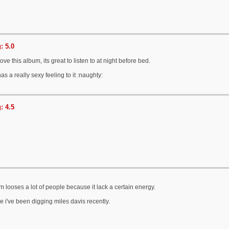
: 5.0
love this album, its great to listen to at night before bed.
as a really sexy feeling to it :naughty:
: 4.5
um looses a lot of people because it lack a certain energy.
e i've been digging miles davis recently.