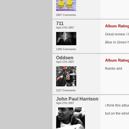
2647 Comments
711
Album Rating
April 27th 2007
Great review. I 
Blue in Green
h
1340 Comments
Oddsen
Album Rating
April 27th 2007
thanks alot
1127 Comments
John Paul Harrison
April 27th 2007
i think this alb
but on the whol