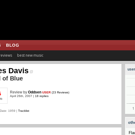
S
BLOG
 reviews
best new music
es Davis
user
 of Blue
Review
by
Oddsen
USER
(
23 Reviews
)
5
April 26th, 2007 |
18 replies
rb
Date: 1959 |
Tracklist
oth
Fla