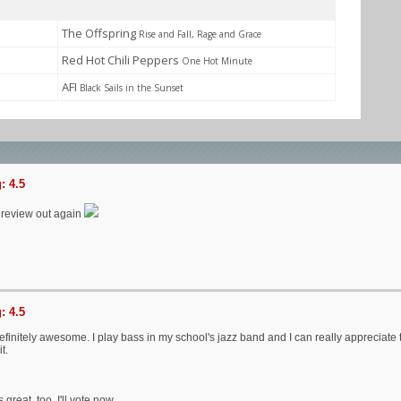
The Offspring
Rise and Fall, Rage and Grace
Red Hot Chili Peppers
One Hot Minute
AFI
Black Sails in the Sunset
: 4.5
 a review out again
: 4.5
efinitely awesome. I play bass in my school's jazz band and I can really appreciate
t.
great, too. I'll vote now.