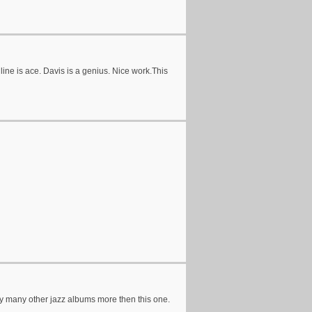
ine is ace. Davis is a genius. Nice work.This
enjoy many other jazz albums more then this one.