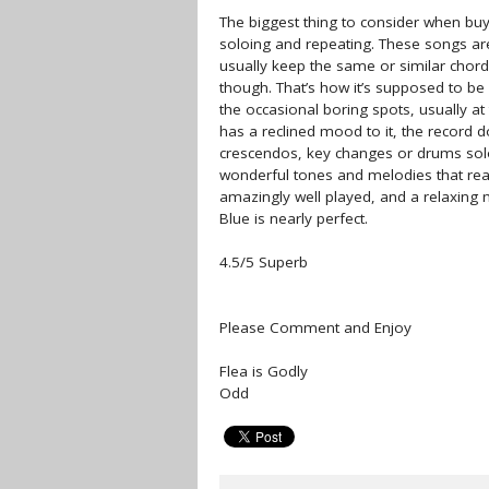
The biggest thing to consider when buyi
soloing and repeating. These songs are
usually keep the same or similar chord
though. That’s how it’s supposed to be
the occasional boring spots, usually at
has a reclined mood to it, the record 
crescendos, key changes or drums solos.
wonderful tones and melodies that reall
amazingly well played, and a relaxing
Blue is nearly perfect.
4.5/5 Superb
Please Comment and Enjoy
Flea is Godly
Odd