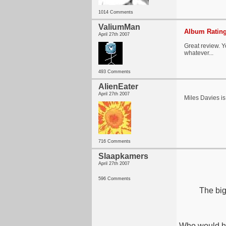
1014 Comments
ValiumMan
Album Rating
April 27th 2007
Great review. 
whatever...
493 Comments
AlienEater
April 27th 2007
Miles Davies i
716 Comments
Slaapkamers
April 27th 2007
596 Comments
The big
Who would h