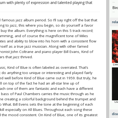
bum with plenty of expression and talented playing that
...
Bir
...
famous jazz album period. So I’ll say right off the bat that
rel
ening to jazz, this where you begin, so do yourself a favor
buy the album. Everything is here on this 5 track record;
drumming, and of course the magnificent tone of Miles
es and ability to blow into his horn with a consistent flow
mself as a true jazz musician. Along with other famed
onist John Coltrane and piano player Bill Evans, Kind of
ars that jazz thrived.
Liv
c, Kind of Blue is often labeled as overrated. That’s
 do anything too unique or interesting and played fairly
d well before Kind of Blue came out in 1959. But truly, he
on top of the fact he had an all-star line up of
Each one of them are fantastic and each have a different
g bass of Paul Chambers carries the music through as he
tone creating a colorful background behind the trumpet and
Li
What. Bill Evens sets the tone at the beginning of each
ill especially on All Blues. Throughout each song these
dis
the mood consistent. On Kind of Blue, one of its greatest