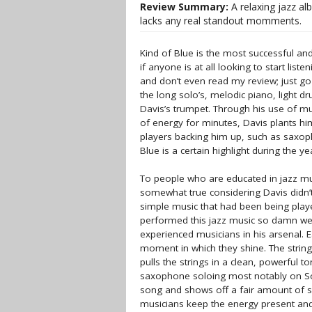
Review Summary:
A relaxing jazz al
lacks any real standout momments.
Kind of Blue is the most successful and 
if anyone is at all looking to start list
and don’t even read my review; just go 
the long solo’s, melodic piano, light 
Davis’s trumpet. Through his use of mut
of energy for minutes, Davis plants hi
players backing him up, such as saxoph
Blue is a certain highlight during the ye
To people who are educated in jazz musi
somewhat true considering Davis didn’t
simple music that had been being playe
performed this jazz music so damn well 
experienced musicians in his arsenal. 
moment in which they shine. The strin
pulls the strings in a clean, powerful 
saxophone soloing most notably on So 
song and shows off a fair amount of sk
musicians keep the energy present and 