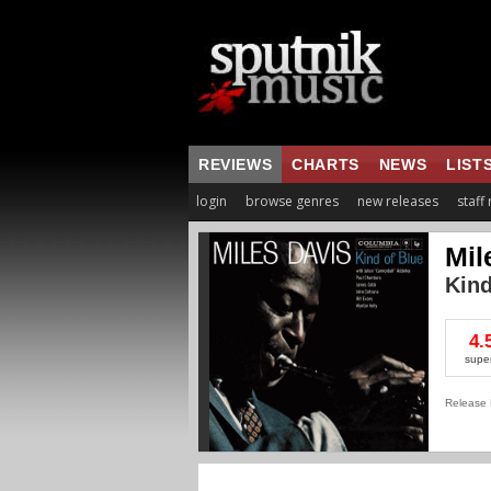
REVIEWS
CHARTS
NEWS
LIST
login
browse genres
new releases
staff
Mil
Kind
4.
supe
Release 