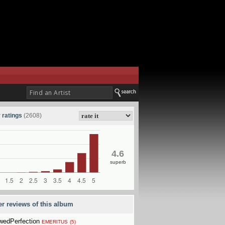
 ratings
(2608)
4.6
superb
er reviews of this album
wedPerfection
EMERITUS
(5)