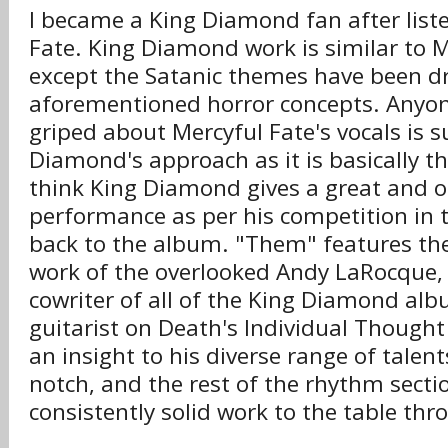
I became a King Diamond fan after list
Fate. King Diamond work is similar to M
except the Satanic themes have been d
aforementioned horror concepts. Anyo
griped about Mercyful Fate's vocals is su
Diamond's approach as it is basically t
think King Diamond gives a great and o
performance as per his competition in 
back to the album. "Them" features th
work of the overlooked Andy LaRocque, 
cowriter of all of the King Diamond albu
guitarist on Death's Individual Thought
an insight to his diverse range of talent
notch, and the rest of the rhythm secti
consistently solid work to the table th