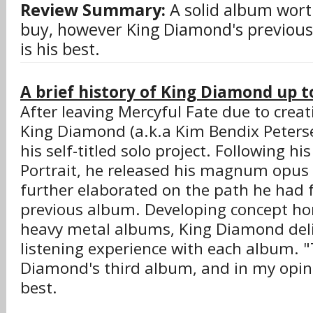
Review Summary:
A solid album wort
buy, however King Diamond's previous 
is his best.
A brief history of King Diamond up to
After leaving Mercyful Fate due to creati
King Diamond (a.k.a Kim Bendix Peter
his self-titled solo project. Following h
Portrait, he released his magnum opus 
further elaborated on the path he had 
previous album. Developing concept hor
heavy metal albums, King Diamond del
listening experience with each album. 
Diamond's third album, and in my opin
best.