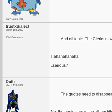
7927 Comments
trustxdialect
March 16th 2007
1502 Comments
And off topic. The Clerks mo
Hahahahahaha.
..serious?
Deth
March 17th 2007
The quotes need to disappear 
No, the quotes are in the album titl