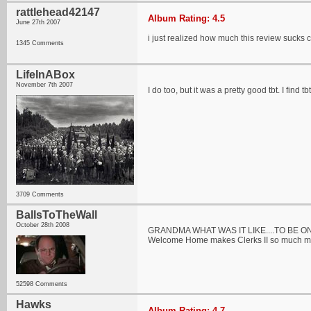
rattlehead42147
Album Rating: 4.5
June 27th 2007
i just realized how much this review sucks 
1345 Comments
LifeInABox
November 7th 2007
I do too, but it was a pretty good tbt. I fin
3709 Comments
BallsToTheWall
October 28th 2008
GRANDMA WHAT WAS IT LIKE....TO BE O
Welcome Home makes Clerks II so much mo
52598 Comments
Hawks
Album Rating: 4.7