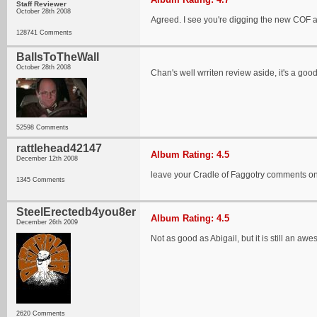
Staff Reviewer
October 28th 2008
Agreed. I see you're digging the new COF al
128741 Comments
BallsToTheWall
October 28th 2008
Chan's well wrriten review aside, it's a goo
52598 Comments
rattlehead42147
Album Rating: 4.5
December 12th 2008
leave your Cradle of Faggotry comments on
1345 Comments
SteelErectedb4you8er
Album Rating: 4.5
December 26th 2009
Not as good as Abigail, but it is still an a
2620 Comments