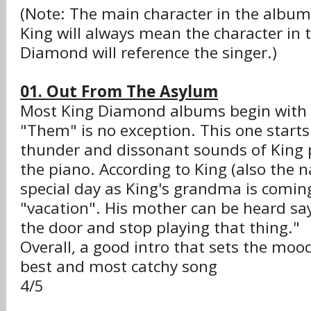
(Note: The main character in the album'
King will always mean the character in 
Diamond will reference the singer.)
01. Out From The Asylum
Most King Diamond albums begin with t
"Them" is no exception. This one starts
thunder and dissonant sounds of King 
the piano. According to King (also the na
special day as King's grandma is comi
"vacation". His mother can be heard sa
the door and stop playing that thing."
Overall, a good intro that sets the moo
best and most catchy song
4/5