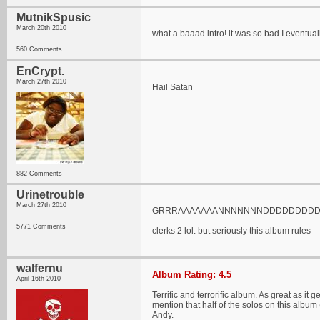
MutnikSpusic
March 20th 2010
what a baaad intro! it was so bad I eventu
560 Comments
EnCrypt.
March 27th 2010
Hail Satan
882 Comments
Urinetrouble
March 27th 2010
GRRRAAAAAAANNNNNNNDDDDDDDDDM
5771 Comments
clerks 2 lol. but seriously this album rules
walfernu
Album Rating: 4.5
April 16th 2010
Terrific and terrorific album. As great as i
mention that half of the solos on this albu
Andy.