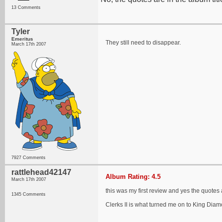
13 Comments
Tyler
Emeritus
They still need to disappear.
March 17th 2007
7927 Comments
rattlehead42147
Album Rating: 4.5
March 17th 2007
this was my first review and yes the quotes 
1345 Comments
Clerks II is what turned me on to King Diam