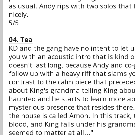
as usual. Andy rips with two solos that
nicely.
5/5
04. Tea
KD and the gang have no intent to let u
you with an acoustic intro that is kind o
doesn't last long, because Andy and co-
follow up with a heavy riff that slams yo
contrast to the calm piece that preceded 
about King's grandma telling King abou
haunted and he starts to learn more a
mysterious presence that resides there.
the house is called Amon. In this track
blood, and King falls under his grandma
seemed to matter at all..."