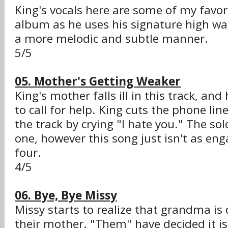
King's vocals here are some of my favor
album as he uses his signature high wai
a more melodic and subtle manner.
5/5
05. Mother's Getting Weaker
King's mother falls ill in this track, and
to call for help. King cuts the phone li
the track by crying "I hate you." The so
one, however this song just isn't as enga
four.
4/5
06. Bye, Bye Missy
Missy starts to realize that grandma is
their mother. "Them" have decided it is