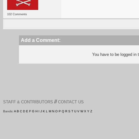
102 Comments
Add a Comment:
You have to be logged in
//
STAFF & CONTRIBUTORS
CONTACT US
Bands:
A
B
C
D
E
F
G
H
I
J
K
L
M
N
O
P
Q
R
S
T
U
V
W
X
Y
Z