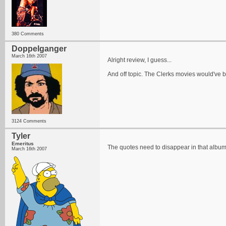
380 Comments
Doppelganger
March 16th 2007
Alright review, I guess...
And off topic. The Clerks movies would've b
3124 Comments
Tyler
Emeritus
The quotes need to disappear in that album t
March 16th 2007