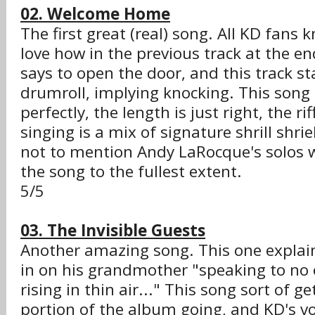
02. Welcome Home
The first great (real) song. All KD fans k
love how in the previous track at the e
says to open the door, and this track sta
drumroll, implying knocking. This song c
perfectly, the length is just right, the ri
singing is a mix of signature shrill shri
not to mention Andy LaRocque's solos
the song to the fullest extent.
5/5
03. The Invisible Guests
Another amazing song. This one explai
in on his grandmother "speaking to no
rising in thin air..." This song sort of g
portion of the album going, and KD's voc