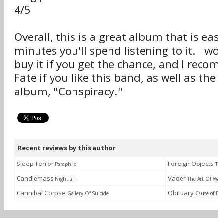
4/5
Overall, this is a great album that is ea
minutes you'll spend listening to it. I w
buy it if you get the chance, and I re
Fate if you like this band, as well as the
album, "Conspiracy."
Recent reviews by this author
Sleep Terror
Foreign Objects
Paraphile
T
Candlemass
Vader
Nightfall
The Art Of W
Cannibal Corpse
Obituary
Gallery Of Suicide
Cause of 