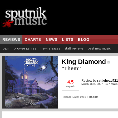
REVIEWS
CHARTS
NEWS
LISTS
BLOG
login
browse genres
new releases
staff reviews
best new music
King Diamond
''Them''
Review
by
rattlehead42
4.5
March 16th, 2007 |
137 replie
superb
Release Date: 1988 |
Tracklist