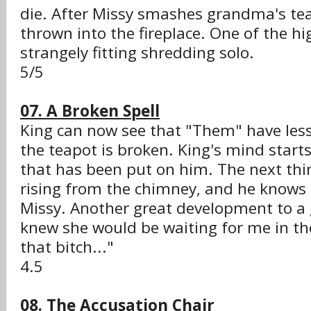
die. After Missy smashes grandma's tea
thrown into the fireplace. One of the hi
strangely fitting shredding solo.
5/5
07. A Broken Spell
King can now see that "Them" have les
the teapot is broken. King's mind starts 
that has been put on him. The next thi
rising from the chimney, and he knows i
Missy. Another great development to a g
knew she would be waiting for me in the 
that bitch..."
4.5
08. The Accusation Chair