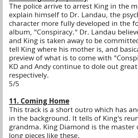
The police arrive to arrest King in the m
explain himself to Dr. Landau, the psyc
character more fully developed in the fo
album, "Conspiracy." Dr. Landau believe
and King is taken away to be committe
tell King where his mother is, and basical
preview of what is to come with "Conspi
KD and Andy continue to dole out great 
respectively.
5/5
11. Coming Home
This track is a short outro which has an
in the background. It tells of King's reu
grandma. King Diamond is the master o
long pieces like these.