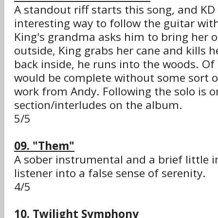
A standout riff starts this song, and KD
interesting way to follow the guitar wit
King's grandma asks him to bring her o
outside, King grabs her cane and kills h
back inside, he runs into the woods. Of 
would be complete without some sort of
work from Andy. Following the solo is o
section/interludes on the album.
5/5
09. "Them"
A sober instrumental and a brief little i
listener into a false sense of serenity.
4/5
10. Twilight Symphony