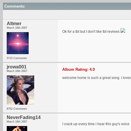
Comments:
Altmer
March 16th 2007
Ok for a tbt but I don't like tbt reviews
5715 Comments
jrowa001
Album Rating: 4.0
March 16th 2007
welcome home is such a great song. i loved
8752 Comments
NeverFading14
March 16th 2007
I crack up every time i hear this guy's voice