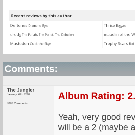
Recent reviews by this author
Deftones
Thrice
Diamond Eyes
Beggars
dredg
maudlin of the W
The Pariah, The Parrot, The Delusion
Mastodon
Trophy Scars
Crack the Skye
Bad
Comments:
The Jungler
Album Rating: 2
January 20th 2007
4826 Comments
Yeah, very good revie
will be a 2 (maybe a 