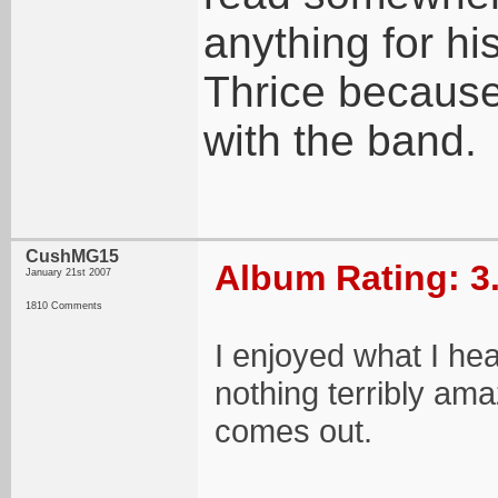
anything for his
Thrice because
with the band.
CushMG15
Album Rating: 3
January 21st 2007
1810 Comments
I enjoyed what I hea
nothing terribly amaz
comes out.