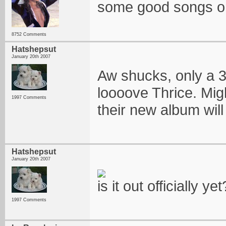
some good songs on 
8752 Comments
Hatshepsut
January 20th 2007
Aw shucks, only a 3 h
loooove Thrice. Migh
1997 Comments
their new album will
Hatshepsut
January 20th 2007
is it out officially yet
1997 Comments