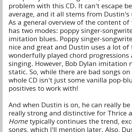
problem with this CD. It can't escape b
average, and it all stems from Dustin's 
As a general overview of the content of
has two modes: poppy singer-songwrit
imitation blues. Poppy singer-songwrite
nice and great and Dustin uses a lot of 
wonderfully played chord progressions
singing. However, Bob Dylan imitation 
static. So, while there are bad songs on 
whole CD isn't just some vanilla pop-bl
positives to work with!
And when Dustin is on, he can really be
really strong and distinctive for Thrice
Home
typically continues the trend, exc
songs, which I'll mention later. Also, Dus