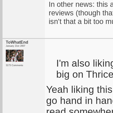
In other news: this 
reviews (though tha
isn't that a bit too m
ToWhatEnd
January 21st 2007
I'm also liki
3173 Comments
big on Thrice
Yeah liking thi
go hand in hand
read somewhere