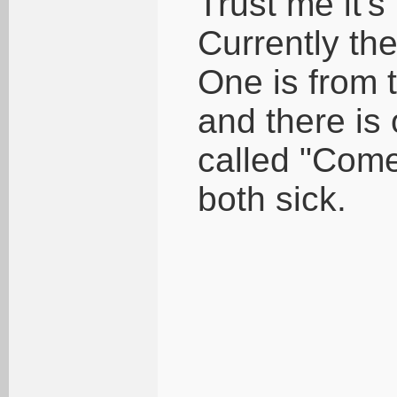
Trust me it's
Currently th
One is from t
and there is
called "Come
both sick.