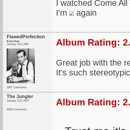
I watched Come All
I'm
again
FlawedPerfection
Album Rating: 2
Emeritus
January 21st 2007
Great job with the r
It's such stereotypic
2807 Comments
The Jungler
Album Rating: 2
January 21st 2007
4826 Comments