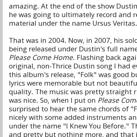
amazing. At the end of the show Dusti
he was going to ultimately record and 
material under the name Ursus Veritas
That was in 2004. Now, in 2007, his solo
being released under Dustin's full name
Please Come Home
. Flashing back agai
original, non-Thrice Dustin song I had 
this album's release, "Folk" was good b
lyrics were memorable but not beautifu
quality. The music was pretty straight r
was nice. So, when I put on
Please Co
surprised to hear the same chords of "F
nicely with some added instruments an
under the name "I Knew You Before." The
and pretty but nothing more, and that 