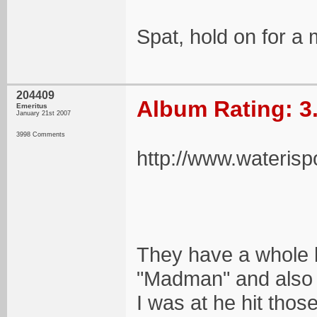
Spat, hold on for a m
204409
Album Rating: 3
Emeritus
January 21st 2007
3998 Comments
http://www.wateris
They have a whole b
"Madman" and also 
I was at he hit thos