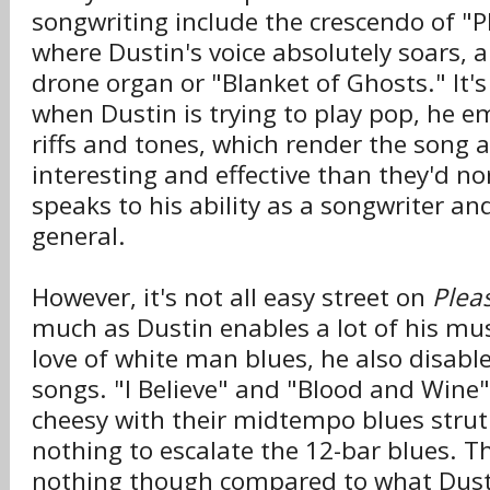
songwriting include the crescendo of 
where Dustin's voice absolutely soars, a
drone organ or "Blanket of Ghosts." It'
when Dustin is trying to play pop, he em
riffs and tones, which render the song a
interesting and effective than they'd n
speaks to his ability as a songwriter an
general.
However, it's not all easy street on
Plea
much as Dustin enables a lot of his mus
love of white man blues, he also disabl
songs. "I Believe" and "Blood and Wine"
cheesy with their midtempo blues strut
nothing to escalate the 12-bar blues. Th
nothing though compared to what Dusti