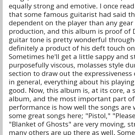
equally strong and emotive. I once read
that some famous guitarist had said th
dependent on the player than any gear 
production, and this album is proof of D
guitar tone is pretty wonderful through
definitely a product of his deft touch o
Sometimes he'll get a little sappy and 
purposefully viscous, molasses style d
section to draw out the expressiveness 
in general, everything about his playin
good. Now, this album is, at its core, a
album, and the most important part of a
performance is how well the songs are 
some great songs here; "Pistol," "Ple
"Blanket of Ghosts" are very moving, s
many others are up there as well. Some 