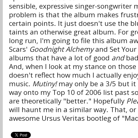
sensible, expressive singer-songwriter 
problem is that the album makes frustr
certain points. It just doesn't use the bl
taints an otherwise great album. For g
long run, I'm going to file this album 
Scars'
Goodnight Alchemy
and Set Your
albums that have a lot of good
and
bad
And, when I look at my stance on those
doesn't reflect how much I actually enjo
music.
Mutiny!
may only be a 3/5 but it 
way onto my Top 10 of 2006 list past 
are theoretically "better." Hopefully
Pl
will haunt me in a similar way. That, or I
awesome Ursus Veritas bootleg of "M