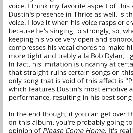
voice. I think my favorite aspect of this
Dustin's presence in Thrice as well, is t
voice. I love it when his voice rasps or cra
because he's singing to strongly, so, wh
keeping his voice very open and sonorous
compresses his vocal chords to make his
more tight and trebly a la Bob Dylan, I g
In fact, his imitation is uncanny at ce
that straight ruins certain songs on th
only song that is void of this affect is
which features Dustin's most emotive 
performance, resulting in his best son
In the end though, if you can get over t
on this album, you're probably going to
opinion of
Please Come Home
. It's rea