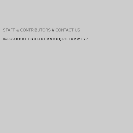
//
STAFF & CONTRIBUTORS
CONTACT US
Bands:
A
B
C
D
E
F
G
H
I
J
K
L
M
N
O
P
Q
R
S
T
U
V
W
X
Y
Z