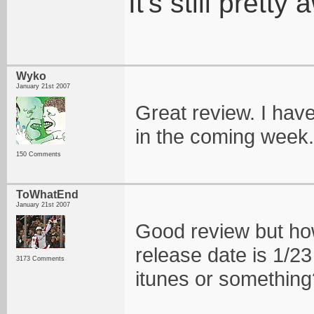
It's still pret
Wyko
January 21st 2007
Great review. I haven
in the coming week.
150 Comments
ToWhatEnd
January 21st 2007
Good review but how 
release date is 1/23 
3173 Comments
itunes or something