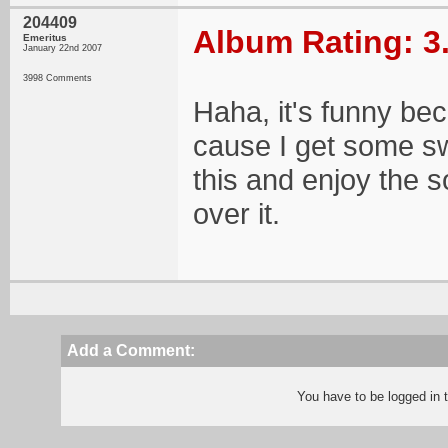
204409
Album Rating: 3
Emeritus
January 22nd 2007
3998 Comments
Haha, it's funny bec
cause I get some sw
this and enjoy the s
over it.
Add a Comment:
You have to be logged in