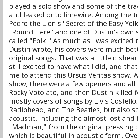
played a solo show and some of the tra
and leaked onto limewire. Among the tr
Pedro the Lion's "Secret of the Easy Yol
"Round Here" and one of Dustin's own 
called "Folk." As much as I was excited 
Dustin wrote, his covers were much bett
original songs. That was a little dishear
still excited to have what I did, and th
me to attend this Ursus Veritas show. 
show, there were a few openers and all 
Rocky Votolato, and then Dustin killed f
mostly covers of songs by Elvis Costello
Radiohead, and The Beatles, but also s
acoustic, including the almost lost and
"Madman," from the original pressing 
which is beautiful in acoustic form. Ove