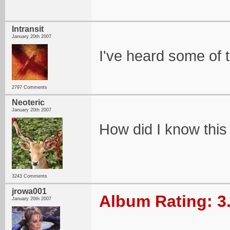
Intransit
January 20th 2007
I've heard some of t
2797 Comments
Neoteric
January 20th 2007
How did I know this
3243 Comments
jrowa001
Album Rating: 3
January 20th 2007