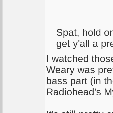
Spat, hold on
get y'all a pr
I watched thos
Weary was pret
bass part (in th
Radiohead's M