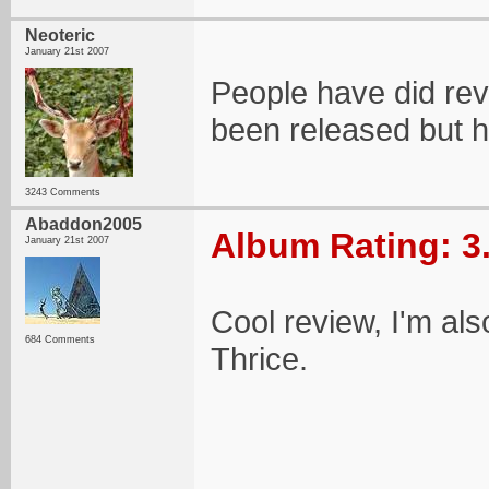
Neoteric
January 21st 2007
People have did rev
been released but 
3243 Comments
Abaddon2005
Album Rating: 3
January 21st 2007
Cool review, I'm also
684 Comments
Thrice.