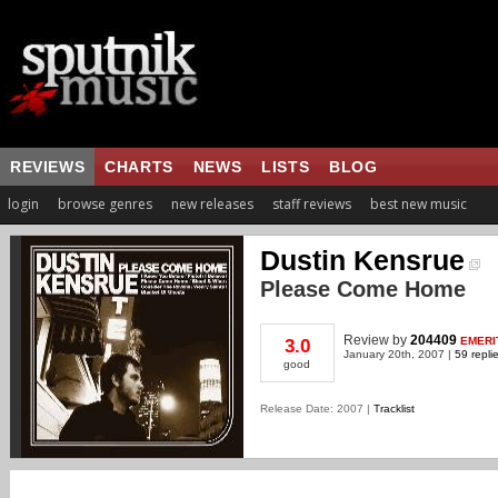
REVIEWS
CHARTS
NEWS
LISTS
BLOG
login
browse genres
new releases
staff reviews
best new music
Dustin Kensrue
Please Come Home
Review
by
204409
EMERI
3.0
January 20th, 2007 |
59 repli
good
Release Date: 2007 |
Tracklist