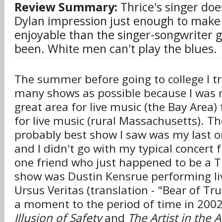
Review Summary:
Thrice's singer doe
Dylan impression just enough to make 
enjoyable than the singer-songwriter 
been. White men can't play the blues.
The summer before going to college I tr
many shows as possible because I was
great area for live music (the Bay Area) 
for live music (rural Massachusetts). Th
probably best show I saw was my last 
and I didn't go with my typical concert 
one friend who just happened to be a T
show was Dustin Kensrue performing l
Ursus Veritas (translation - "Bear of Tru
a moment to the period of time in 20
Illusion of Safety
and
The Artist in the