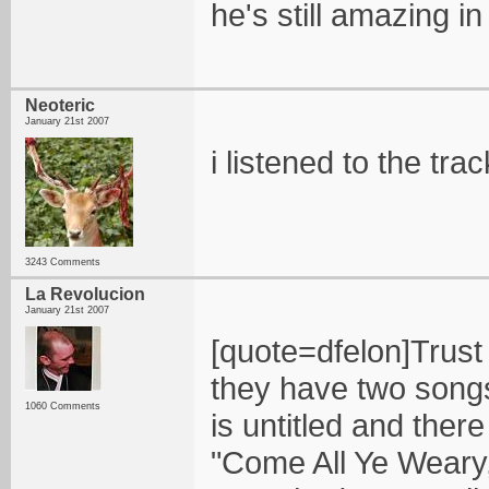
he's still amazing in
Neoteric
January 21st 2007
i listened to the trac
3243 Comments
La Revolucion
January 21st 2007
[quote=dfelon]Trust
they have two songs
1060 Comments
is untitled and ther
"Come All Ye Weary,