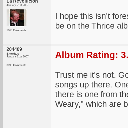
La Revolucion
January 21st 2007
I hope this isn't for
be on the Thrice alb
1060 Comments
204409
Album Rating: 3
Emeritus
January 21st 2007
3998 Comments
Trust me it's not. 
songs up there. One 
there is one from t
Weary," which are b