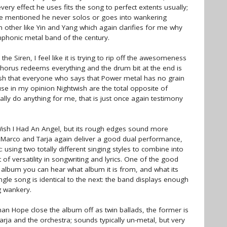
ry effect he uses fits the song to perfect extents usually;
've mentioned he never solos or goes into wankering
h other like Yin and Yang which again clarifies for me why
mphonic metal band of the century.
he Siren, I feel like it is trying to rip off the awesomeness
e chorus redeems everything and the drum bit at the end is
I wish that everyone who says that Power metal has no grain
ause in my opinion Nightwish are the total opposite of
ally do anything for me, that is just once again testimony
 Wish I Had An Angel, but its rough edges sound more
d Marco and Tarja again deliver a good dual performance,
using two totally different singing styles to combine into
of versatility in songwriting and lyrics. One of the good
y album you can hear what album it is from, and what its
ngle song is identical to the next: the band displays enough
g wankery.
han Hope close the album off as twin ballads, the former is
Tarja and the orchestra; sounds typically un-metal, but very