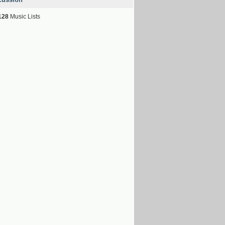
128
Music Lists