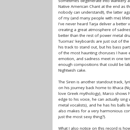
sometimes degenerate into wankery and
Native American Chant at the end as t
nobody can understand!), the latter aga
of my (and many people with me) lifeti
I've never heard Tarja deliver a better
creating a great atmosphere of sadness.
better than the rest of power metal dr
Tuomas' keyboards are just out of the 
his track to stand out, but his bass part
of the most haunting choruses I have e
emotion, and sadness meet in one ten-m
enough compositions that could be label
Nightwish cake.
The Siren is another standout track, ly
on his journey back home to Ithaca (Ni
love Greek mythology), Marco shows his
edge to his voice, he can actually sing
metal vocalists), and he has his balls le
also makes for a very harmonious combi
just the most sexy thing?).
What I also notice on this record is ho