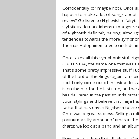
Coincidentally (or maybe not!), Once a
happen to make a lot of songs about, yo
review? Go listen to Nightwish!), fairyt
stylistic trademark inherent to a genre
of Nightwish definitely belong, althou
tendencies towards the more symphoni
Tuomas Holopainen, tried to include in 
Once takes all this symphonic stuff rig
ORCHESTRA, the same one that was used 
That's some pretty impressive stuff Tu
of the Lord of the Rings (again, an epi
could only come out of the wickedest a
is on the mic for the last time, and we
has delivered in the past sounds rather
vocal stylings and believe that Tarja h
factor that has driven Nightwish to the
Once was a great success. Selling a ri
platinum a silly amount of times in the
charts: we look at a band and an albu
Now, I will say here that I think that O