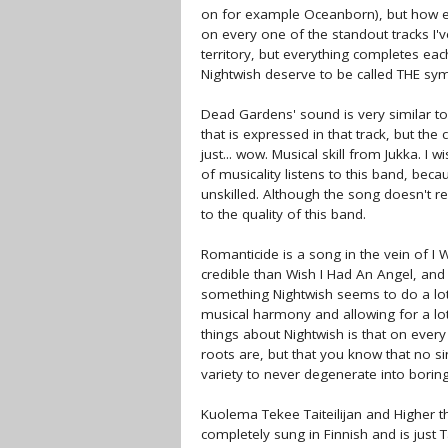
on for example Oceanborn), but how eve
on every one of the standout tracks I
territory, but everything completes eac
Nightwish deserve to be called THE sy
Dead Gardens' sound is very similar to t
that is expressed in that track, but th
just... wow. Musical skill from Jukka. 
of musicality listens to this band, bec
unskilled. Although the song doesn't re
to the quality of this band.
Romanticide is a song in the vein of I
credible than Wish I Had An Angel, an
something Nightwish seems to do a lot: 
musical harmony and allowing for a lot 
things about Nightwish is that on ever
roots are, but that you know that no si
variety to never degenerate into borin
Kuolema Tekee Taiteilijan and Higher t
completely sung in Finnish and is just 