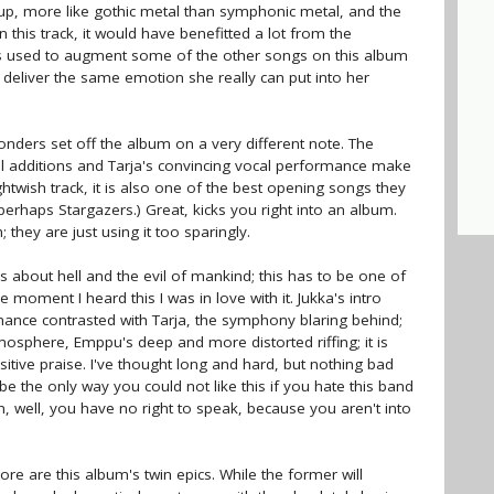
p, more like gothic metal than symphonic metal, and the
this track, it would have benefitted a lot from the
as used to augment some of the other songs on this album
 to deliver the same emotion she really can put into her
ders set off the album on a very different note. The
al additions and Tarja's convincing vocal performance make
ightwish track, it is also one of the best opening songs they
erhaps Stargazers.) Great, kicks you right into an album.
 they are just using it too sparingly.
cs about hell and the evil of mankind; this has to be one of
e moment I heard this I was in love with it. Jukka's intro
ance contrasted with Tarja, the symphony blaring behind;
sphere, Emppu's deep and more distorted riffing; it is
sitive praise. I've thought long and hard, but nothing bad
be the only way you could not like this if you hate this band
en, well, you have no right to speak, because you aren't into
e are this album's twin epics. While the former will