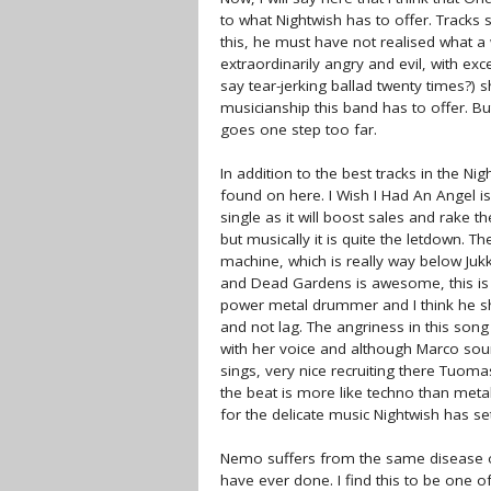
to what Nightwish has to offer. Trac
this, he must have not realised what a 
extraordinarily angry and evil, with ex
say tear-jerking ballad twenty times?) 
musicianship this band has to offer. But 
goes one step too far.
In addition to the best tracks in the N
found on here. I Wish I Had An Angel i
single as it will boost sales and rake t
but musically it is quite the letdown.
machine, which is really way below Jukk
and Dead Gardens is awesome, this is b
power metal drummer and I think he sh
and not lag. The angriness in this son
with her voice and although Marco sou
sings, very nice recruiting there Tuom
the beat is more like techno than metal.
for the delicate music Nightwish has se
Nemo suffers from the same disease of
have ever done. I find this to be one 