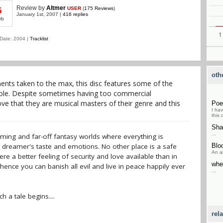
Review
by
Altmer
USER
(
175 Reviews
)
5
January 1st, 2007 |
416 replies
rb
Date: 2004 |
Tracklist
oth
nts taken to the max, this disc features some of the
hole. Despite sometimes having too commercial
ve that they are musical masters of their genre and this
Po
I ha
this 
Sha
...
ming and far-off fantasy worlds where everything is
 dreamer's taste and emotions. No other place is a safe
Blo
An al
re a better feeling of security and love available than in
whe
ence you can banish all evil and live in peace happily ever
...
 a tale begins....
rel