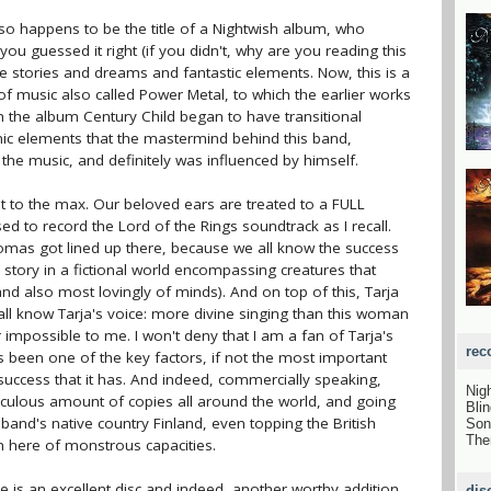
lso happens to be the title of a Nightwish album, who
u guessed it right (if you didn't, why are you reading this
ale stories and dreams and fantastic elements. Now, this is a
 of music also called Power Metal, to which the earlier works
gh the album Century Child began to have transitional
c elements that the mastermind behind this band,
the music, and definitely was influenced by himself.
ht to the max. Our beloved ears are treated to a FULL
to record the Lord of the Rings soundtrack as I recall.
omas got lined up there, because we all know the success
c story in a fictional world encompassing creatures that
nd also most lovingly of minds). And on top of this, Tarja
 all know Tarja's voice: more divine singing than this woman
 impossible to me. I won't deny that I am a fan of Tarja's
rec
as been one of the key factors, if not the most important
 success that it has. And indeed, commercially speaking,
Nig
diculous amount of copies all around the world, and going
Bli
 band's native country Finland, even topping the British
Son
The
m here of monstrous capacities.
nce is an excellent disc and indeed, another worthy addition
dis