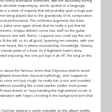
 overly dramatical overtones, with the absolutely boring
he absolute lowpoint(yay, words spoken in a language
in is a work of majesty that will probably span a huge part
me being played due to the grandiosity of its composition.
 vocal performance. The orchestra augments this track,
 Jukka once again shows that he really is just that bit
ummers, Emppu delivers some nice stuff on the guitar,
wazoo and well, Marco, I suppose you could say this isn't
s fit the bill, so it's all good. Spanning ten minutes, with one
ver heard, this is where musicianship, knowledge, fantasy,
inute jewel of a track. As if Nightwish hadn't done
ed imposing, this one just tops it all off. The icing on the
rics about the famous Sirens that Odysseus tried to avoid
ghtwish know their classical mythology, and I happen to
 voice isn't just rough, he really has a nice and rounded
 without sounding like a total wanker (unlike most power
ft intact thanks to Tarja handling the high-pitched vocals. It
nation with Tarja's crooning in the background (isn't that
w Tuomas' playing is rarely noticable on this album (unlike