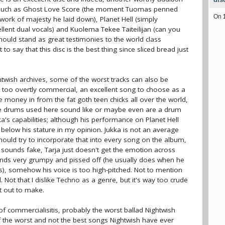
ks such as Ghost Love Score (the moment Tuomas penned
On
work of majesty he laid down), Planet Hell (simply
cellent dual vocals) and Kuolema Tekee Taiteilijan (can you
should stand as great testimonies to the world class
to say that this disc is the best thing since sliced bread just
ightwish archives, some of the worst tracks can also be
s too overtly commercial, an excellent song to choose as a
he money in from the fat goth teen chicks all over the world,
 The drums used here sound like or maybe even are a drum
a's capabilities; although his performance on Planet Hell
elow his stature in my opinion. Jukka is not an average
ould try to incorporate that into every song on the album,
g sounds fake, Tarja just doesn't get the emotion across
nds very grumpy and pissed off (he usually does when he
as), somehow his voice is too high-pitched. Not to mention
 Not that I dislike Techno as a genre, but it's way too crude
t out to make.
 commercialisitis, probably the worst ballad Nightwish
of the worst and not the best songs Nightwish have ever