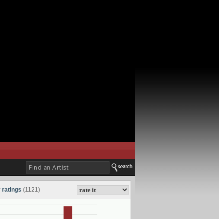
 ratings
(1121)