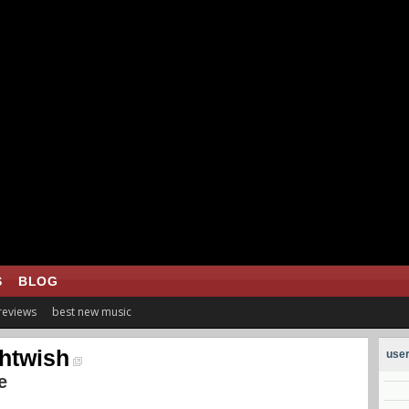
S
BLOG
 reviews
best new music
htwish
user
e