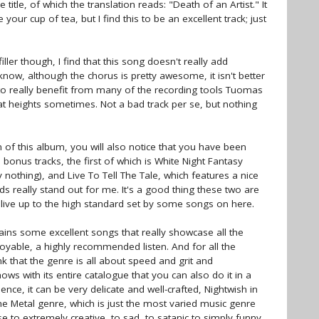
e title, of which the translation reads: "Death of an Artist." It
your cup of tea, but I find this to be an excellent track; just
ler though, I find that this song doesn't really add
now, although the chorus is pretty awesome, it isn't better
to really benefit from many of the recording tools Tuomas
at heights sometimes. Not a bad track per se, but nothing
 of this album, you will also notice that you have been
 bonus tracks, the first of which is White Night Fantasy
 nothing), and Live To Tell The Tale, which features a nice
really stand out for me. It's a good thing these two are
y live up to the high standard set by some songs on here.
ntains some excellent songs that really showcase all the
njoyable, a highly recommended listen. And for all the
nk that the genre is all about speed and grit and
ws with its entire catalogue that you can also do it in a
lence, it can be very delicate and well-crafted, Nightwish in
e Metal genre, which is just the most varied music genre
 to extremely creative, to sad, to satanic to simply funny