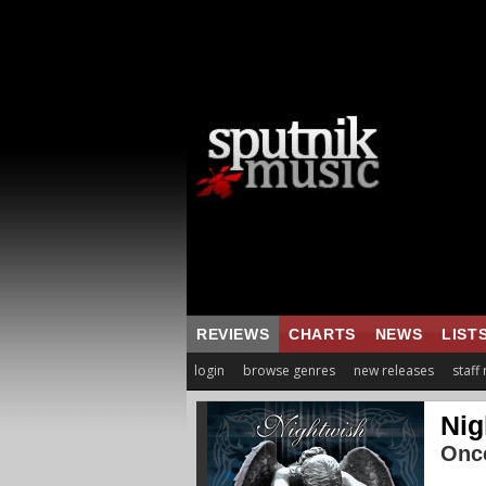
REVIEWS
CHARTS
NEWS
LIST
login
browse genres
new releases
staff
Nig
Onc