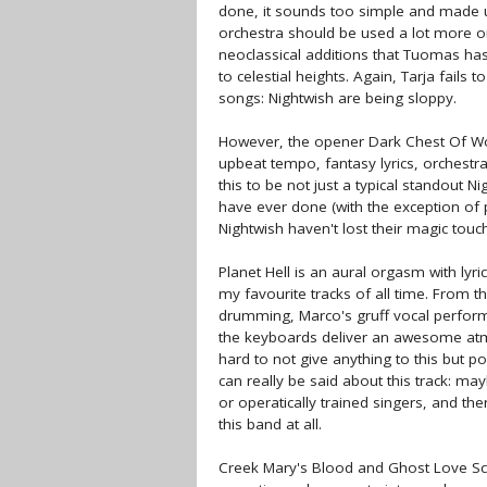
done, it sounds too simple and made u
orchestra should be used a lot more on 
neoclassical additions that Tuomas h
to celestial heights. Again, Tarja fails
songs: Nightwish are being sloppy.
However, the opener Dark Chest Of Won
upbeat tempo, fantasy lyrics, orchestr
this to be not just a typical standout N
have ever done (with the exception of p
Nightwish haven't lost their magic touch;
Planet Hell is an aural orgasm with lyri
my favourite tracks of all time. From th
drumming, Marco's gruff vocal perform
the keyboards deliver an awesome atmo
hard to not give anything to this but po
can really be said about this track: may
or operatically trained singers, and th
this band at all.
Creek Mary's Blood and Ghost Love Scor