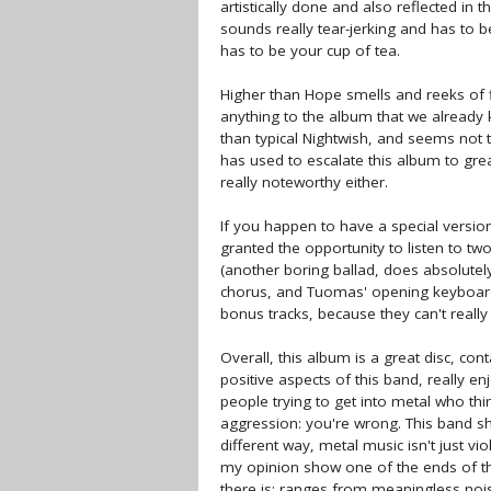
artistically done and also reflected in th
sounds really tear-jerking and has to be 
has to be your cup of tea.
Higher than Hope smells and reeks of fil
anything to the album that we already k
than typical Nightwish, and seems not 
has used to escalate this album to gre
really noteworthy either.
If you happen to have a special version
granted the opportunity to listen to two
(another boring ballad, does absolutely
chorus, and Tuomas' opening keyboards 
bonus tracks, because they can't reall
Overall, this album is a great disc, co
positive aspects of this band, really e
people trying to get into metal who thi
aggression: you're wrong. This band sho
different way, metal music isn't just vio
my opinion show one of the ends of th
there is; ranges from meaningless noise