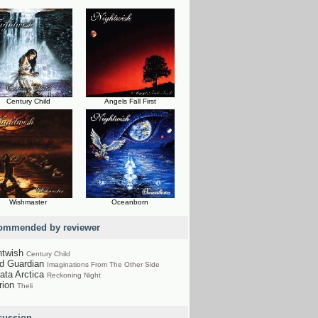
Century Child
Angels Fall First
Wishmaster
Oceanborn
ommended by reviewer
htwish
Century Child
nd Guardian
Imaginations From The Other Side
ata Arctica
Reckoning Night
rion
Theli
cussion