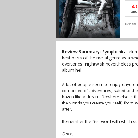
4.
supe
Release 
Review Summary:
Symphonical eleme
best parts of the metal genre as a w
overtones, Nightwish nevertheless pro
album hel
A lot of people seem to enjoy daydrea
comprised of adventures, suited to the
haven like a dream. Nowhere else is the
the worlds you create yourself, from wh
after.
Remember the first word with which such
Once.