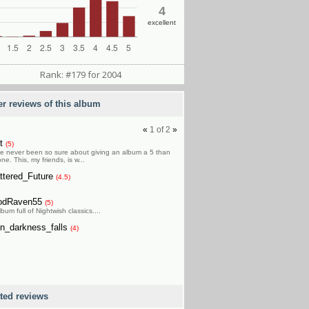
4
excellent
Rank: #179 for 2004
er reviews of this album
«
1
of
2
»
et
(5)
ve never been so sure about giving an album a 5 than
one. This, my friends, is w...
ttered_Future
(4.5)
odRaven55
(5)
bum full of Nightwish classics....
n_darkness_falls
(4)
ated reviews