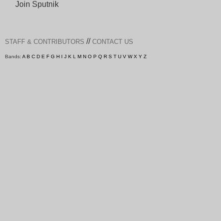
Join Sputnik
//
STAFF & CONTRIBUTORS
CONTACT US
Bands:
A
B
C
D
E
F
G
H
I
J
K
L
M
N
O
P
Q
R
S
T
U
V
W
X
Y
Z