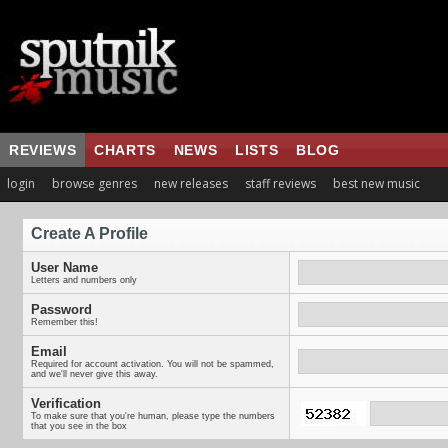
REVIEWS
CHARTS
NEWS
LISTS
BLOG
login
browse genres
new releases
staff reviews
best new music
Create A Profile
User Name
Letters and numbers only
Password
Remember this!
Email
Required for account activation. You will not be spammed,
and we'll never give this away.
Verification
To make sure that you're human, please type the numbers
that you see in the box