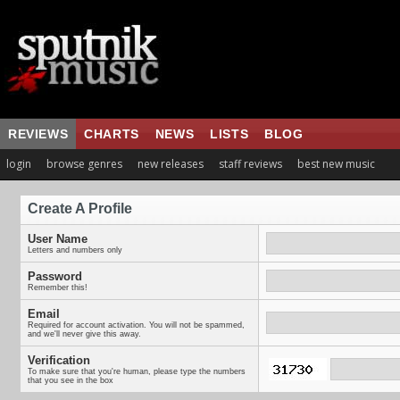
REVIEWS
CHARTS
NEWS
LISTS
BLOG
login
browse genres
new releases
staff reviews
best new music
Create A Profile
User Name
Letters and numbers only
Password
Remember this!
Email
Required for account activation. You will not be spammed,
and we'll never give this away.
Verification
To make sure that you're human, please type the numbers
that you see in the box