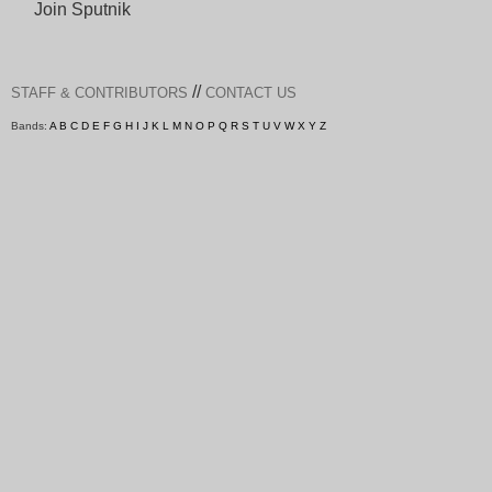
Join Sputnik
//
STAFF & CONTRIBUTORS
CONTACT US
Bands:
A
B
C
D
E
F
G
H
I
J
K
L
M
N
O
P
Q
R
S
T
U
V
W
X
Y
Z