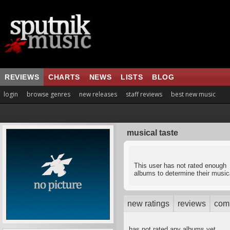
REVIEWS
CHARTS
NEWS
LISTS
BLOG
login
browse genres
new releases
staff reviews
best new music
musical taste
This user has not rated enough
albums to determine their musica
new ratings
reviews
com
has not rated any albums yet