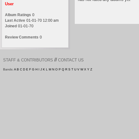
User
Album Ratings
0
Last Active
01-01-70 12:00 am
Joined
01-01-70
Review Comments
0
//
STAFF & CONTRIBUTORS
CONTACT US
Bands:
A
B
C
D
E
F
G
H
I
J
K
L
M
N
O
P
Q
R
S
T
U
V
W
X
Y
Z