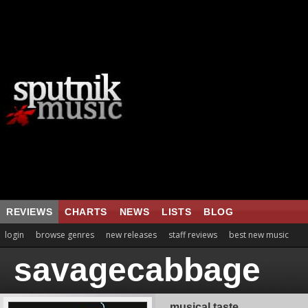
REVIEWS
CHARTS
NEWS
LISTS
BLOG
login
browse genres
new releases
staff reviews
best new music
savagecabbage
musical taste