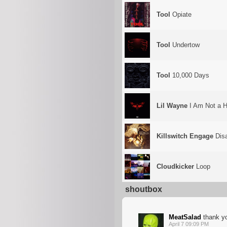
Tool
Opiate
Tool
Undertow
Tool
10,000 Days
Lil Wayne
I Am Not a H
Killswitch Engage
Disa
Cloudkicker
Loop
shoutbox
MeatSalad
thank y
April 7 09:09 PM