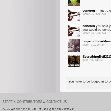
coneren
im just a g
March 26 05:03 AM
coneren
you said yo
you would be correc
March 26 04:03 AM
SupercolliderMusi
March 7 11:26 PM
EverythingEvil211
June 7 02:31 AM
You have to be logged in to
//
STAFF & CONTRIBUTORS
CONTACT US
Bands:
A
B
C
D
E
F
G
H
I
J
K
L
M
N
O
P
Q
R
S
T
U
V
W
X
Y
Z