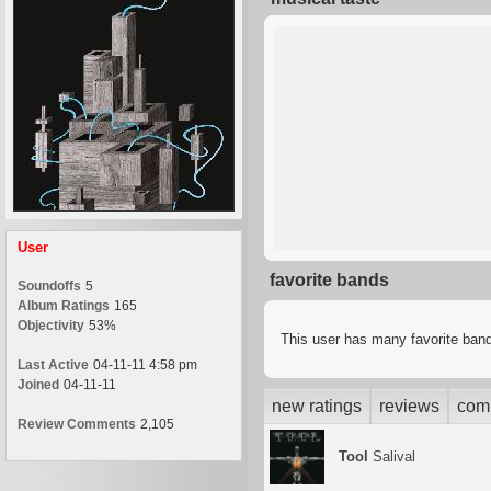
User
favorite bands
Soundoffs
5
Album Ratings
165
Objectivity
53%
This user has many favorite band
Last Active
04-11-11 4:58 pm
Joined
04-11-11
new ratings
reviews
com
Review Comments
2,105
Tool
Salival