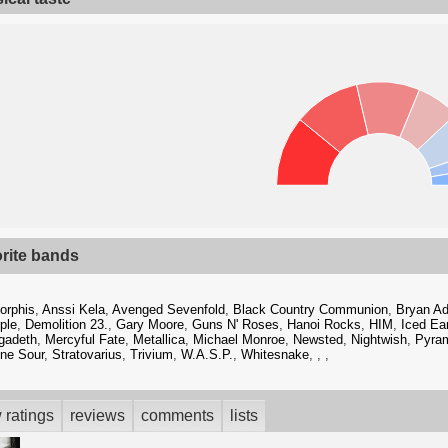
orite bands
orphis
,
Anssi Kela
,
Avenged Sevenfold
,
Black Country Communion
,
Bryan A
ple
,
Demolition 23.
,
Gary Moore
,
Guns N' Roses
,
Hanoi Rocks
,
HIM
,
Iced Ea
gadeth
,
Mercyful Fate
,
Metallica
,
Michael Monroe
,
Newsted
,
Nightwish
,
Pyra
ne Sour
,
Stratovarius
,
Trivium
,
W.A.S.P.
,
Whitesnake
,
,
,
 ratings
reviews
comments
lists