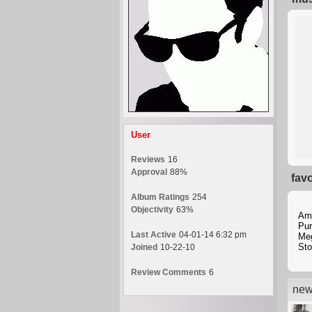
User
Reviews
16
Approval
88%
fav
Album Ratings
254
Objectivity
63%
Am
Pur
Last Active
04-01-14 6:32 pm
Me
Sto
Joined
10-22-10
Review Comments
6
new