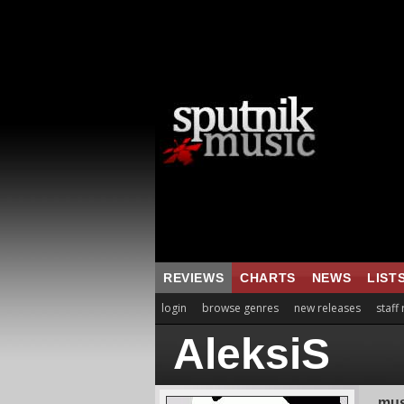
REVIEWS
CHARTS
NEWS
LIST
login
browse genres
new releases
staff
AleksiS
mus