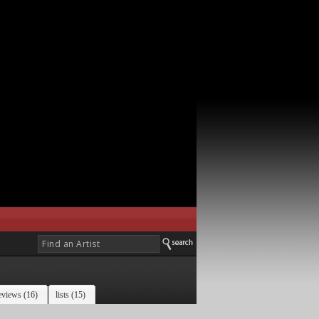
eviews (16)
lists (15)