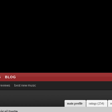
S
BLOG
 reviews
best new music
main profile
ratings (254)
r
ical taste