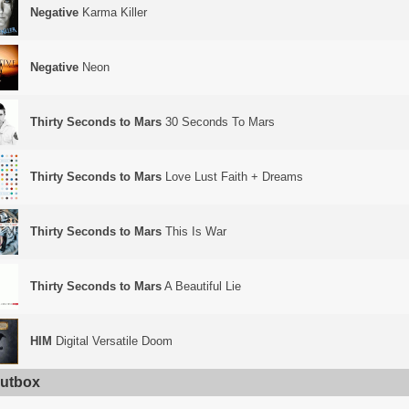
Negative
Karma Killer
Negative
Neon
Thirty Seconds to Mars
30 Seconds To Mars
Thirty Seconds to Mars
Love Lust Faith + Dreams
Thirty Seconds to Mars
This Is War
Thirty Seconds to Mars
A Beautiful Lie
HIM
Digital Versatile Doom
utbox