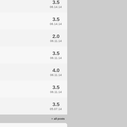
3.5
06.14.14
3.5
06.14.14
2.0
06.11.14
3.5
06.11.14
4.0
06.11.14
3.5
06.11.14
3.5
05.07.14
»
all posts