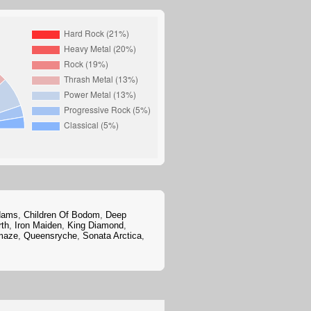
dams
,
Children Of Bodom
,
Deep
rth
,
Iron Maiden
,
King Diamond
,
maze
,
Queensryche
,
Sonata Arctica
,