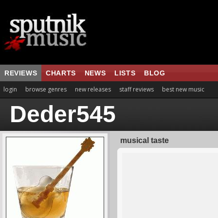
REVIEWS
CHARTS
NEWS
LISTS
BLOG
login
browse genres
new releases
staff reviews
best new music
Deder545
musical taste