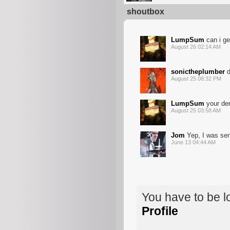
shoutbox
LumpSum
can i ge
August 26 02:14 AM
sonictheplumber
d
August 25 08:32 PM
LumpSum
your de
August 25 03:58 AM
Jom
Yep, I was sen
June 13 04:44 AM
You have to be 
Profile