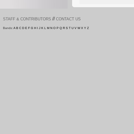
//
STAFF & CONTRIBUTORS
CONTACT US
Bands:
A
B
C
D
E
F
G
H
I
J
K
L
M
N
O
P
Q
R
S
T
U
V
W
X
Y
Z