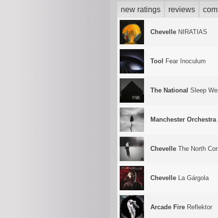
new ratings
reviews
com
Chevelle
NIRATIAS
Tool
Fear Inoculum
The National
Sleep Wel
Manchester Orchestra
Chevelle
The North Corr
Chevelle
La Gárgola
Arcade Fire
Reflektor