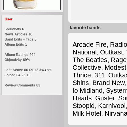
User
favorite bands
Soundoffs
6
News Articles
10
Band Edits + Tags
0
Arcade Fire
,
Radi
Album Edits
1
National
,
Outkast
,
Album Ratings
264
The Beatles
,
Rage 
Objectivity
69%
Collective
,
Modest
Last Active
06-09-13 3:43 pm
Thrice
,
311
,
Outka
Joined
04-26-10
Shins
,
Brand New
Review Comments
83
to Midland
,
System
Heads
,
Guster
,
So
Stoopid
,
Karnivool
Milk Hotel
,
Nirvan