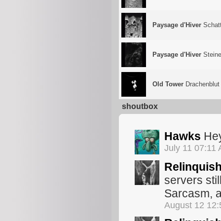
Paysage d'Hiver
Schat
Paysage d'Hiver
Steine
Old Tower
Drachenblut
shoutbox
Hawks
Hey
July 11 07:11
Relinquis
servers sti
Sarcasm, 
August 12 12