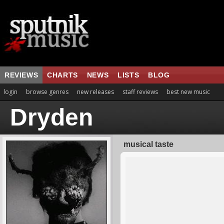
REVIEWS
CHARTS
NEWS
LISTS
BLOG
login
browse genres
new releases
staff reviews
best new music
Dryden
musical taste