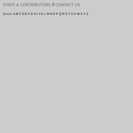
//
STAFF & CONTRIBUTORS
CONTACT US
Bands:
A
B
C
D
E
F
G
H
I
J
K
L
M
N
O
P
Q
R
S
T
U
V
W
X
Y
Z