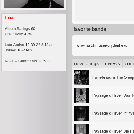
User
Album Ratings
60
favorite bands
Objectivity
42%
Last Active
12-30-22 8:48 am
www.last.fm/user/drydenhead,
Joined
10-23-09
Review Comments
13,588
new ratings
reviews
com
Funebrarum
The Sleep
Paysage d'Hiver
Das T
Paysage d'Hiver
Im Wa
Paysage d'Hiver
Die F