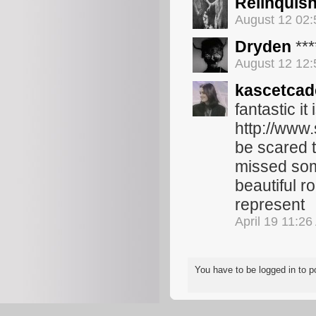
Relinquis
August 12 02
Dryden
***
August 12 12
kascetcad
fantastic it
http://www.
be scared t
missed some
beautiful r
represent
April 19 11:2
You have to be logged in to