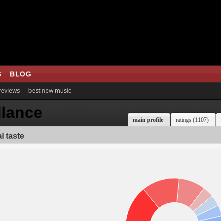
S
BLOG
 reviews
best new music
llance
main profile
ratings (1107)
l taste