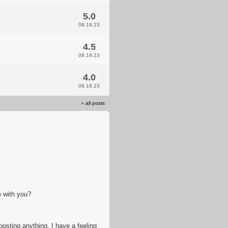
5.0
09.19.23
4.5
09.19.23
4.0
09.19.23
»
all posts
m with you?
 posting anything. I have a feeling