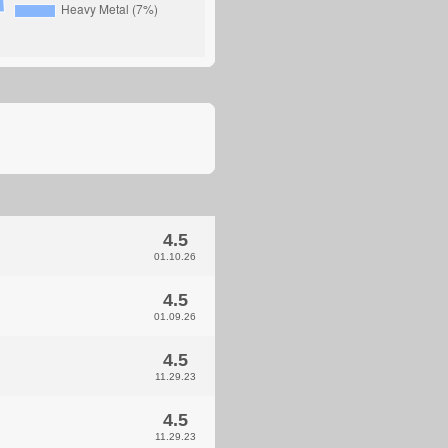
4.5
01.10.26
4.5
01.09.26
4.5
11.29.23
4.5
11.29.23