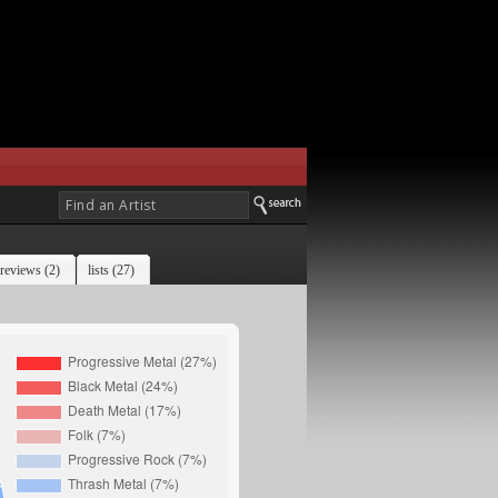
reviews (2)
lists (27)