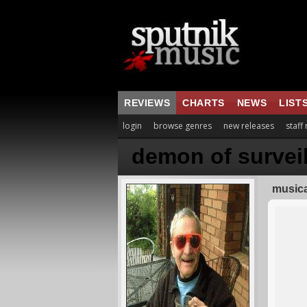
REVIEWS
CHARTS
NEWS
LIST
login
browse genres
new releases
staff
demon of survei
musica