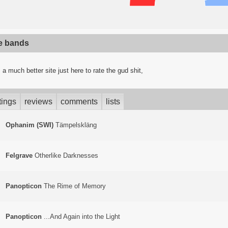
te bands
a much better site just here to rate the gud shit,
tings
reviews
comments
lists
Ophanim (SWI)
T​ä​mpelskl​ä​ng
Felgrave
Otherlike Darknesses
Panopticon
The Rime of Memory
Panopticon
.​.​.​And Again into the Light