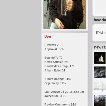
favori
RYM is 
User
Reviews
2
new ra
Approval
85%
Soundoffs
79
News Articles
29
Band Edits + Tags
471
Album Edits
64
Album Ratings
1107
Objectivity
69%
Last Active
03-20-18 3:52 am
Joined
08-03-09
Review Comments
924