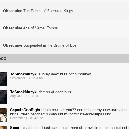
Obsequiae
The Palms of Sorrowed Kings
Obsequiae
Aria of Vernal Tombs
Obsequiae
Suspended in the Brume of Eos
box
ToSmokMuzyki
survey deez nutz bitch monkey
September 13 05:51 AM
ToSmokMuzyki
demon of deez nutz
August 11 09:13 PM
CaptainDooRight
hi bro how are you?? can i share my new trvth albu
https://trvth.bandcamp.com/album/inordinate-and-surpassing
December 12 08:42 PM
Spag
It's all good! I just came back here after awhile of lurking but not