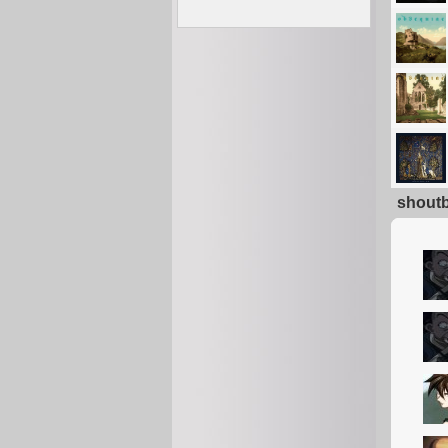
shout