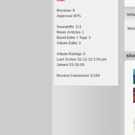
Reviews
8
new
Approval
90%
Soundoffs
113
Moti
News Articles
1
Band Edits + Tags
3
Album Edits
3
Album Ratings
0
sho
Last Active
02-12-22 5:50 pm
Joined
03-28-09
Review Comments
9,549