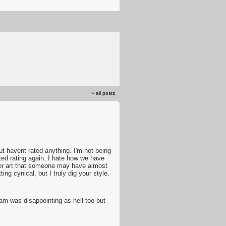
»
all posts
t havent rated anything. I'm not being
rted rating again. I hate how we have
5 for art that someone may have almost
ing cynical, but I truly dig your style.
am was disappointing as hell too but