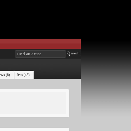
ews (8)
lists (43)