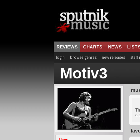
REVIEWS
CHARTS
NEWS
LIST
login
browse genres
new releases
staff
Motiv3
mus
Th
al
fav
User