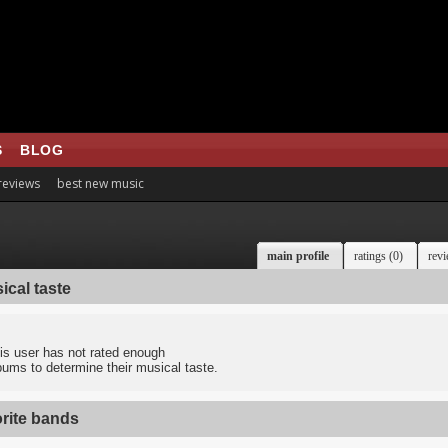
S
BLOG
 reviews
best new music
main profile
ratings (0)
revi
ical taste
is user has not rated enough
bums to determine their musical taste.
orite bands