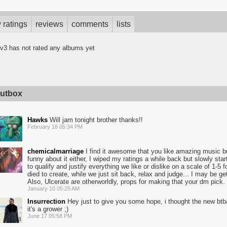
 ratings
reviews
comments
lists
v3 has not rated any albums yet
utbox
Hawks
Will jam tonight brother thanks!!
February 16 05:34 PM
chemicalmarriage
I find it awesome that you like amazing music bu
funny about it either, I wiped my ratings a while back but slowly sta
to qualify and justify everything we like or dislike on a scale of 1-
died to create, while we just sit back, relax and judge... I may be gett
Also, Ulcerate are otherworldly, props for making that your dm pick.
January 10 05:25 AM
Insurrection
Hey just to give you some hope, i thought the new btb
it's a grower ;)
June 17 05:58 PM