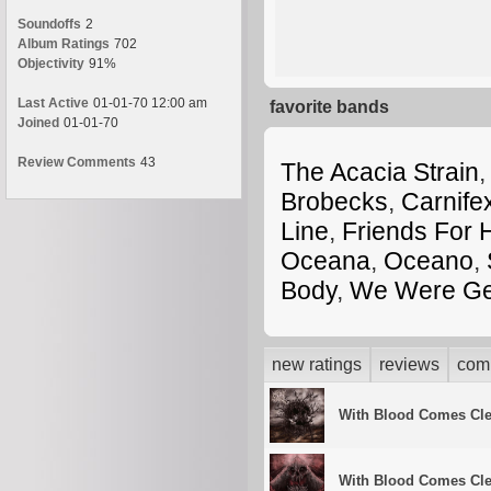
Soundoffs
2
Album Ratings
702
Objectivity
91%
Last Active
01-01-70 12:00 am
favorite bands
Joined
01-01-70
Review Comments
43
The Acacia Strain
,
Brobecks
,
Carnife
Line
,
Friends For 
Oceana
,
Oceano
,
Body
,
We Were Ge
new ratings
reviews
com
With Blood Comes Cl
With Blood Comes Cl