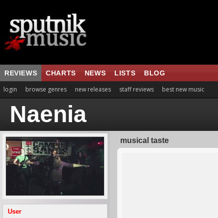
REVIEWS
CHARTS
NEWS
LISTS
BLOG
login
browse genres
new releases
staff reviews
best new music
Naenia
musical taste
User