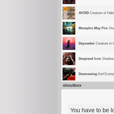
AVOID
Creature of Habi
Memphis May Fire
Sha
Dayseeker
Creature in 
Despised Icon
Shadow
Downswing
And Everyt
shoutbox
You have to be 