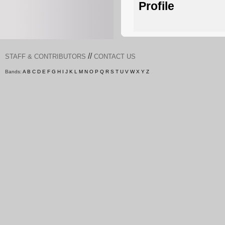
Profile
//
STAFF & CONTRIBUTORS
CONTACT US
Bands:
A
B
C
D
E
F
G
H
I
J
K
L
M
N
O
P
Q
R
S
T
U
V
W
X
Y
Z