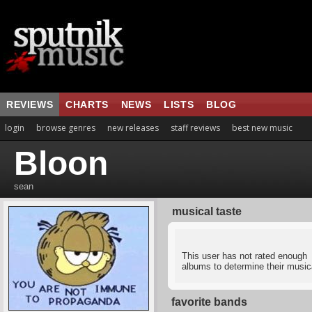
REVIEWS
CHARTS
NEWS
LISTS
BLOG
login
browse genres
new releases
staff reviews
best new music
Bloon
sean
musical taste
This user has not rated enough
albums to determine their musica
favorite bands