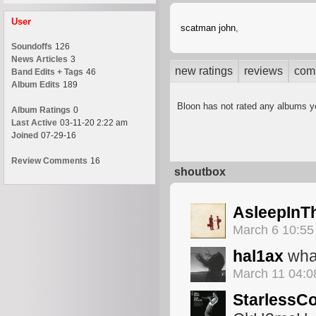
User
scatman john
,
Soundoffs
126
News Articles
3
new ratings
reviews
com
Band Edits + Tags
46
Album Edits
189
Bloon has not rated any albums y
Album Ratings
0
Last Active
03-11-20 2:22 am
Joined
07-29-16
Review Comments
16
shoutbox
AsleepInT
March 6 10:5
hal1ax
wha
March 11 04:
StarlessC