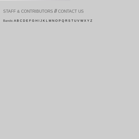
//
STAFF & CONTRIBUTORS
CONTACT US
Bands:
A
B
C
D
E
F
G
H
I
J
K
L
M
N
O
P
Q
R
S
T
U
V
W
X
Y
Z