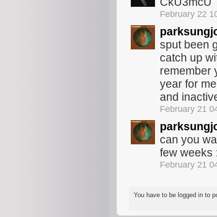
CkU3mcU
February 22 1
parksungj
sput been ge
catch up wit
remember y
year for me
and inactiv
February 21 0
parksungj
can you wai
few weeks :
February 21 0
You have to be logged in to