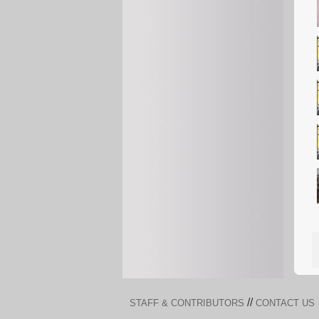
//
STAFF & CONTRIBUTORS
CONTACT US