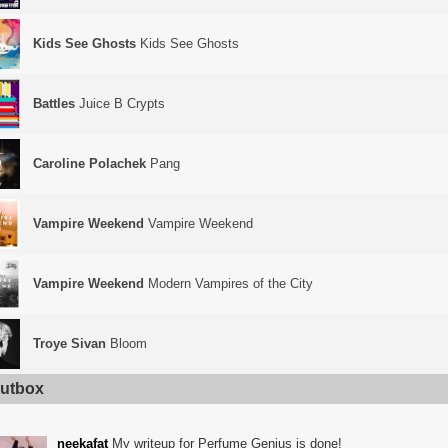
Kids See Ghosts
Kids See Ghosts
Battles
Juice B Crypts
Caroline Polachek
Pang
Vampire Weekend
Vampire Weekend
Vampire Weekend
Modern Vampires of the City
Troye Sivan
Bloom
utbox
neekafat
My writeup for Perfume Genius is done!