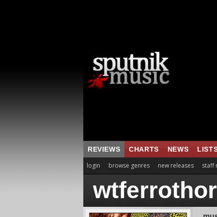
REVIEWS
CHARTS
NEWS
LIST
login
browse genres
new releases
staff
wtferrotho
mus