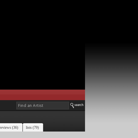
reviews (36)
lists (79)