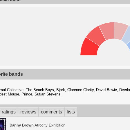
orite bands
mal Collective
,
The Beach Boys
,
Bjork
,
Clarence Clarity
,
David Bowie
,
Deerh
dest Mouse
,
Prince
,
Sufjan Stevens
,
 ratings
reviews
comments
lists
Danny Brown
Atrocity Exhibition