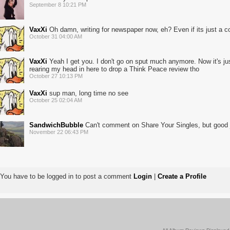
September 8 10:21 PM
VaxXi
Oh damn, writing for newspaper now, eh? Even if its just a col
October 31 04:00 AM
VaxXi
Yeah I get you. I don't go on sput much anymore. Now it's j
rearing my head in here to drop a Think Peace review tho
October 27 10:13 PM
VaxXi
sup man, long time no see
October 25 02:04 AM
SandwichBubble
Can't comment on Share Your Singles, but good 
November 22 06:43 PM
You have to be logged in to post a comment
Login
|
Create a Profile