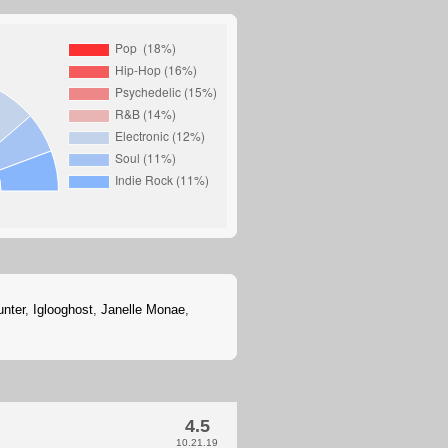
unter
,
Iglooghost
,
Janelle Monae
,
4.5
10.21.19