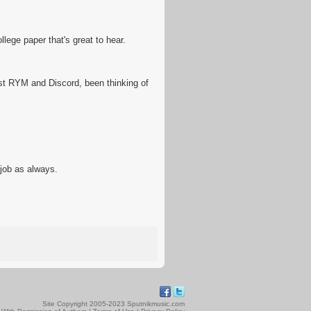
lege paper that's great to hear.
ust RYM and Discord, been thinking of
job as always.
Site Copyright 2005-2023 Sputnikmusic.com