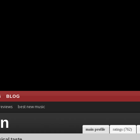
S
BLOG
 reviews
best new music
rn
main profile
ratings (762)
ical taste