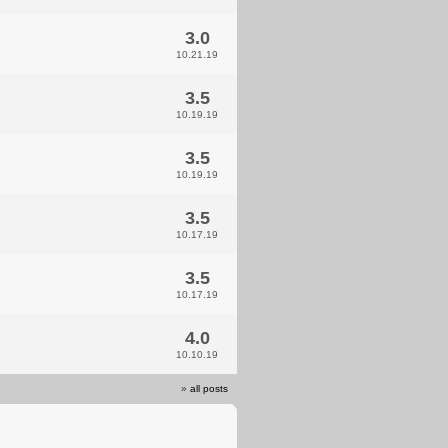
3.0
10.21.19
3.5
10.19.19
3.5
10.19.19
3.5
10.17.19
3.5
10.17.19
4.0
10.10.19
»
all posts