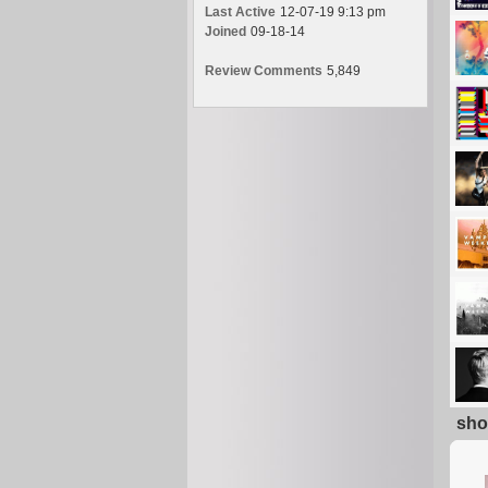
Last Active
12-07-19 9:13 pm
Joined
09-18-14
Review Comments
5,849
sho