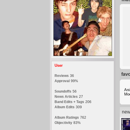
User
fav
Reviews
36
Approval
99%
Ani
Soundoffs
56
Mo
News Articles
27
Band Edits + Tags
206
Album Edits
309
new
Album Ratings
762
Objectivity
83%