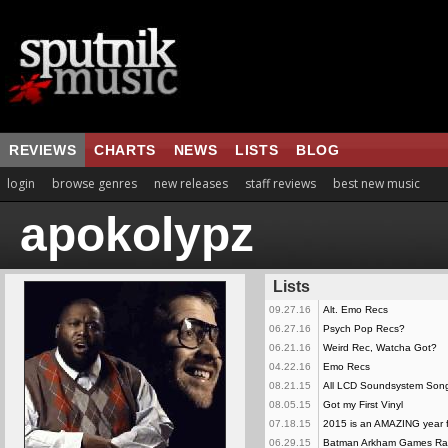
REVIEWS
CHARTS
NEWS
LISTS
BLOG
login
browse genres
new releases
staff reviews
best new music
apokolypz
Lists
09.27.16
Alt. Emo Recs
06.27.16
Psych Pop Recs?
06.21.16
Weird Rec, Watcha Got?
04.22.16
Emo Recs
08.21.15
All LCD Soundsystem Son
08.05.15
Got my First Vinyl
07.18.15
2015 is an AMAZING year f
06.29.15
Batman Arkham Games R