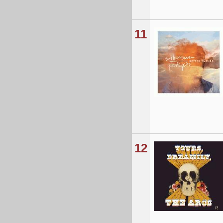
11
12