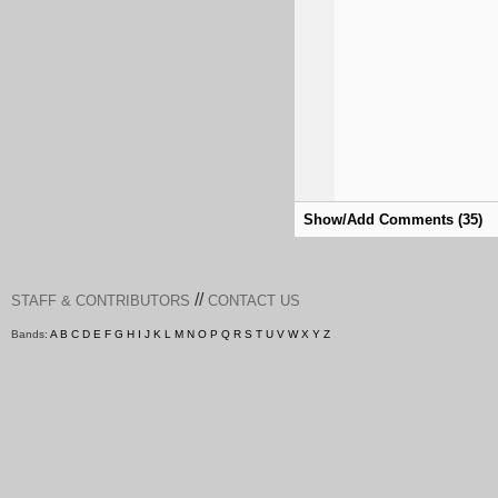
Show/Add Comments (35)
//
STAFF & CONTRIBUTORS
CONTACT US
Bands:
A
B
C
D
E
F
G
H
I
J
K
L
M
N
O
P
Q
R
S
T
U
V
W
X
Y
Z