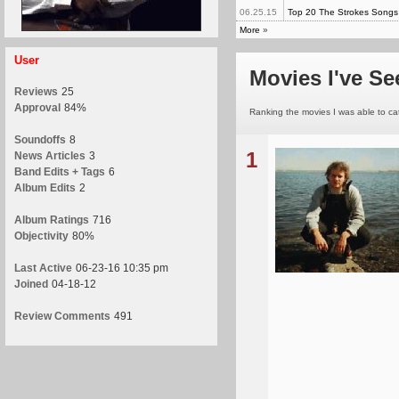
06.25.15
Top 20 The Strokes Songs
More
»
User
Movies I've Se
Reviews
25
Approval
84%
Ranking the movies I was able to catc
Soundoffs
8
1
News Articles
3
Band Edits + Tags
6
Album Edits
2
Album Ratings
716
Objectivity
80%
Last Active
06-23-16 10:35 pm
Joined
04-18-12
Review Comments
491