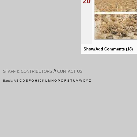
20
Show/Add Comments (18)
//
STAFF & CONTRIBUTORS
CONTACT US
Bands:
A
B
C
D
E
F
G
H
I
J
K
L
M
N
O
P
Q
R
S
T
U
V
W
X
Y
Z