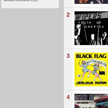
Review Comments
4,425
2
3
4