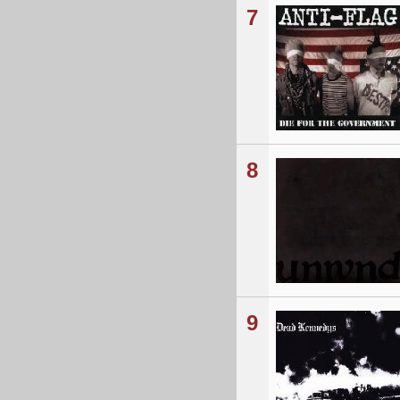
7
8
9