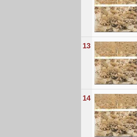
13
14