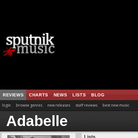
REVIEWS
CHARTS
NEWS
LISTS
BLOG
login
browse genres
new releases
staff reviews
best new music
Adabelle
Lists