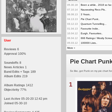
05.30.18
Been a while.. 2018 so far.
07.10.14
Nauseating Recs Pls..
06.08.13
3 Years..
04.13.13
Pie Chart Punk..
03.12.13
Quantum Tunnelling...
01.04.13
Favourite Indie..
10.04.12
Eurgh, Favourites..
06.04.12
666 Ratings / Mostly Screa
User
05.03.12
100000 Lists..
More
»
Reviews
6
Approval
100%
Pie Chart Punk
Soundoffs
8
News Articles
1
So like, got Punk on my pie chart for 
Band Edits + Tags
189
Album Edits
219
1
Album Ratings
1412
Objectivity
77%
Last Active
05-20-20 12:42 pm
Joined
05-30-10