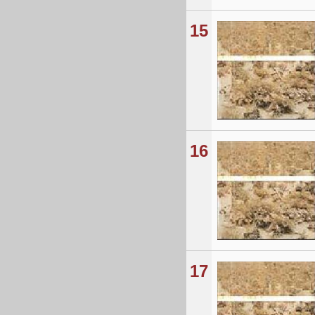
15
16
17