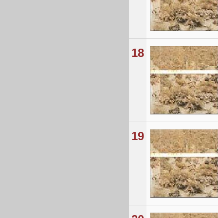
18
19