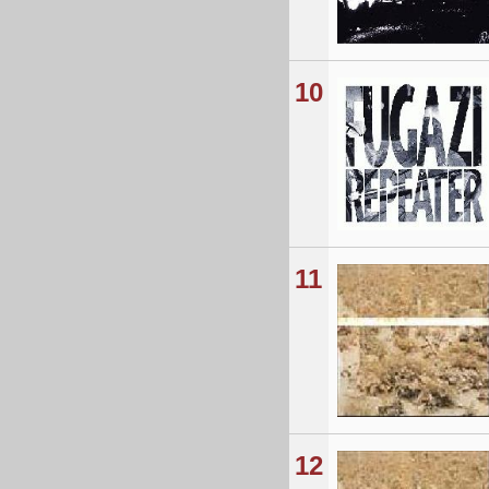
10
11
12