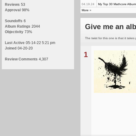
Reviews
53
04.19.24
My Top 30 Mathcore Album
Approval
98%
More
»
Soundoffs
6
Give me an a
Album Ratings
2044
Objectivity
73%
The twist for this one is that it take
Last Active
05-14-22 5:21 pm
Joined
04-20-20
1
Review Comments
4,307