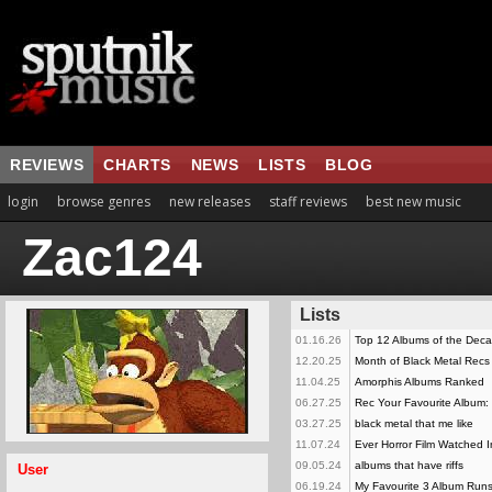
REVIEWS
CHARTS
NEWS
LISTS
BLOG
login
browse genres
new releases
staff reviews
best new music
Zac124
Lists
01.16.26
Top 12 Albums of the Dec
12.20.25
Month of Black Metal Recs
11.04.25
Amorphis Albums Ranked
06.27.25
Rec Your Favourite Album: 
03.27.25
black metal that me like
11.07.24
Ever Horror Film Watched 
09.05.24
albums that have riffs
User
06.19.24
My Favourite 3 Album Run