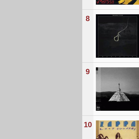
8
9
10