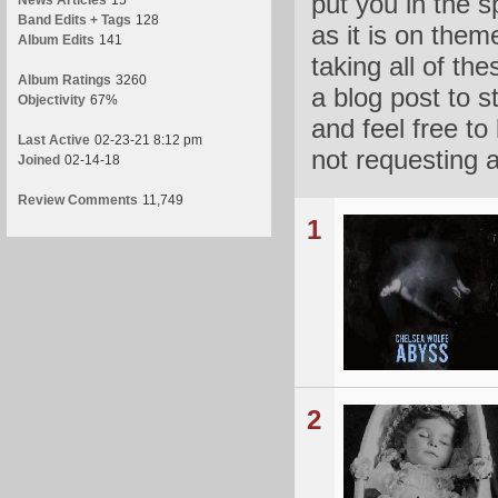
put you in the 
News Articles
15
Band Edits + Tags
128
as it is on the
Album Edits
141
taking all of th
Album Ratings
3260
a blog post to s
Objectivity
67%
and feel free to
Last Active
02-23-21 8:12 pm
not requesting 
Joined
02-14-18
Review Comments
11,749
1
2