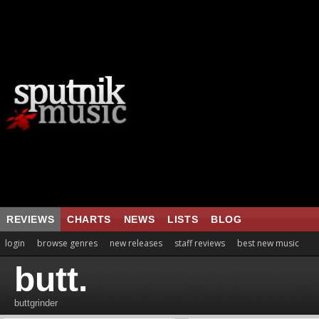
REVIEWS
CHARTS
NEWS
LISTS
BLOG
login
browse genres
new releases
staff reviews
best new music
butt.
buttgrinder