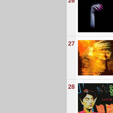
26
27
28