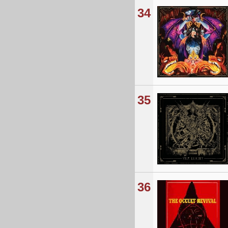
34
35
36