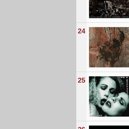
24
25