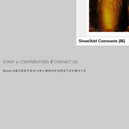
Show/Add Comments (86)
//
STAFF & CONTRIBUTORS
CONTACT US
Bands:
A
B
C
D
E
F
G
H
I
J
K
L
M
N
O
P
Q
R
S
T
U
V
W
X
Y
Z