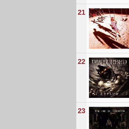
21
22
23