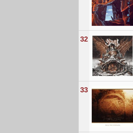
32
33