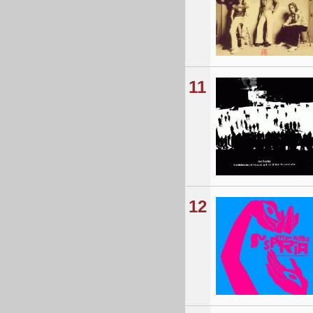
11
12