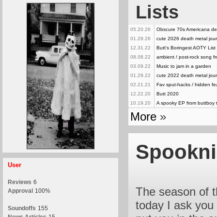
Lists
05.20.26
Obscure 70s Americana de
01.29.26
cute 2026 death metal jour
12.31.22
Butt's Boringest AOTY List
08.08.22
ambient / post-rock song 
03.09.22
Music to jam in a garden
01.29.22
cute 2022 death metal jour
02.21.21
Fav sput-hacks / hidden f
12.22.20
Butt 2020
10.19.20
A spooky EP from buttboy 
More
»
Spookni
User
Reviews
6
The season of th
Approval
100%
today I ask you
Soundoffs
155