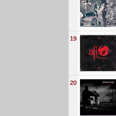
19
20