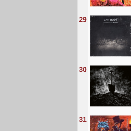
29
30
31