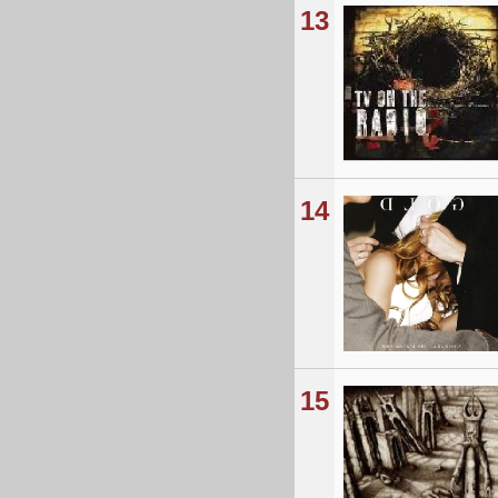
13
14
15