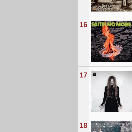
16
17
18