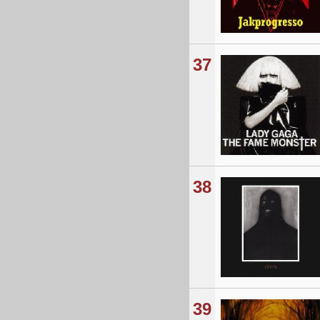
37
38
39