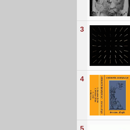
3
4
5