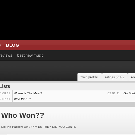
S
BLOG
 reviews
best new music
main profile
ratings (789)
re
Lists
4.08.11
Where Is The Meat?
03.01.11
Go Footb
2.07.11
Who Won??
Who Won??
Did the Packers win????YES THEY DID YOU CUNTS