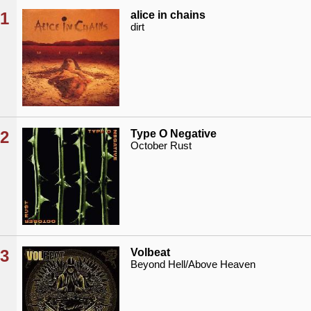
1
alice in chains
dirt
2
Type O Negative
October Rust
3
Volbeat
Beyond Hell/Above Heaven