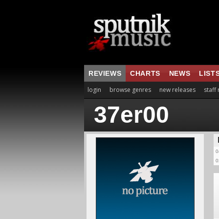
REVIEWS
CHARTS
NEWS
LIST
login
browse genres
new releases
staff
37er00
0
0