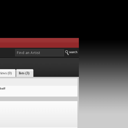
views (0)
lists (3)
all!