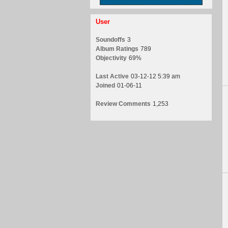
User
Soundoffs
3
Album Ratings
789
Objectivity
69%
Last Active
03-12-12 5:39 am
Joined
01-06-11
Review Comments
1,253