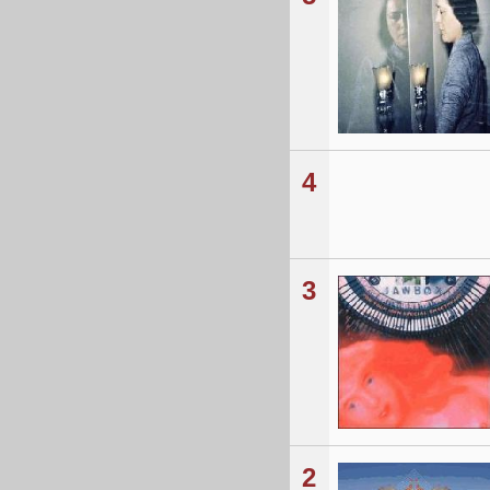
4
3
2