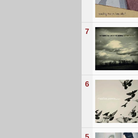
7
6
5