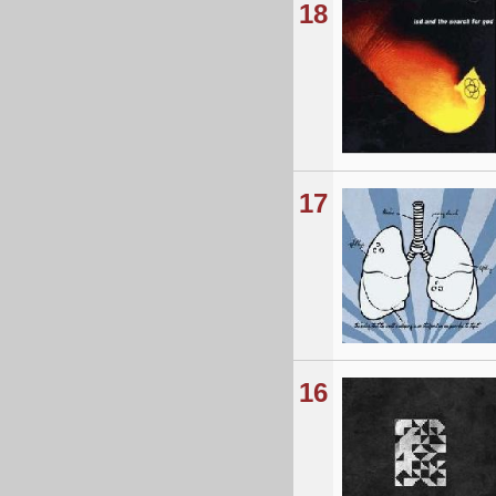
18
17
16