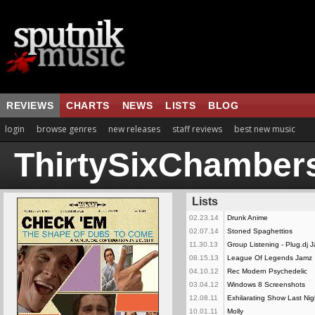
REVIEWS
CHARTS
NEWS
LISTS
BLOG
login
browse genres
new releases
staff reviews
best new music
ThirtySixChamber
Lists
02.23.14
Drunk Anime
02.07.14
Stoned Spaghettios
11.30.13
Group Listening - Plug.dj 
08.15.13
League Of Legends Jamz
04.10.12
Rec Modern Psychedelic
03.04.12
Windows 8 Screenshots
12.08.11
Exhilarating Show Last Nig
10.01.11
Molly