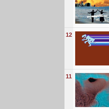
12
11