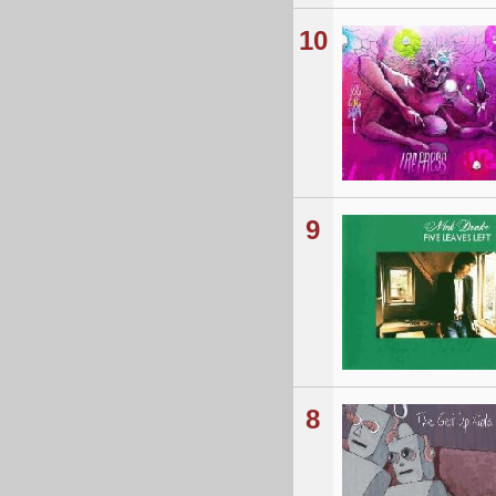
10
9
8