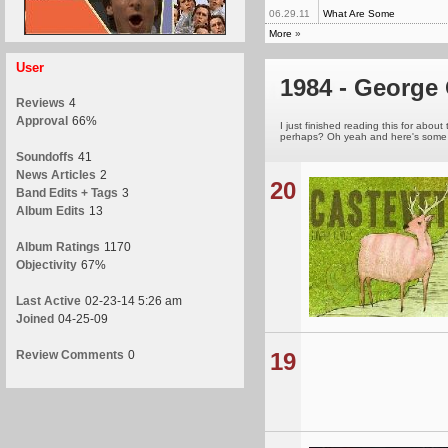
06.29.11
What Are Some
More
»
User
1984 - George 
Reviews
4
Approval
66%
I just finished reading this for about
perhaps? Oh yeah and here's some r
Soundoffs
41
News Articles
2
20
Band Edits + Tags
3
Album Edits
13
Album Ratings
1170
Objectivity
67%
Last Active
02-23-14 5:26 am
Joined
04-25-09
Review Comments
0
19