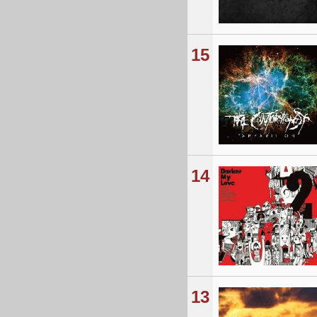
15
14
13