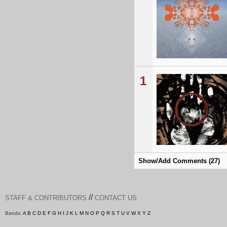
1
Show/Add Comments (27)
//
STAFF & CONTRIBUTORS
CONTACT US
Bands:
A
B
C
D
E
F
G
H
I
J
K
L
M
N
O
P
Q
R
S
T
U
V
W
X
Y
Z