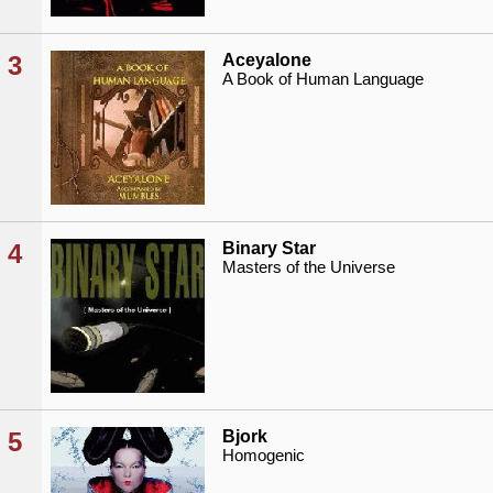
3
Aceyalone
A Book of Human Language
4
Binary Star
Masters of the Universe
5
Bjork
Homogenic