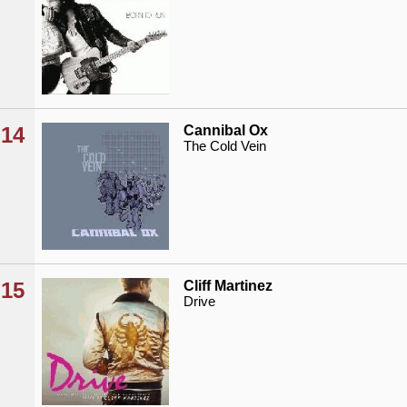
14
Cannibal Ox
The Cold Vein
15
Cliff Martinez
Drive