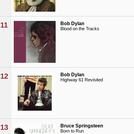
11
Bob Dylan
Blood on the Tracks
12
Bob Dylan
Highway 61 Revisited
13
Bruce Springsteen
Born to Run