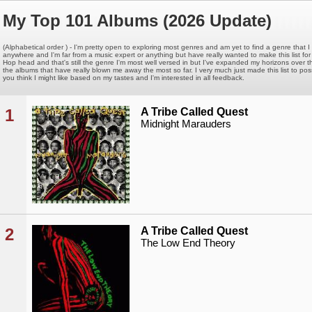
My Top 101 Albums (2026 Update)
(Alphabetical order ) - I'm pretty open to exploring most genres and am yet to find a genre that I 
anywhere and I'm far from a music expert or anything but have really wanted to make this list for a 
Hop head and that's still the genre I'm most well versed in but I've expanded my horizons over t
the albums that have really blown me away the most so far. I very much just made this list to p
you think I might like based on my tastes and I'm interested in all feedback.
1
A Tribe Called Quest
Midnight Marauders
2
A Tribe Called Quest
The Low End Theory