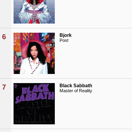
6
Bjork
Post
7
Black Sabbath
Master of Reality