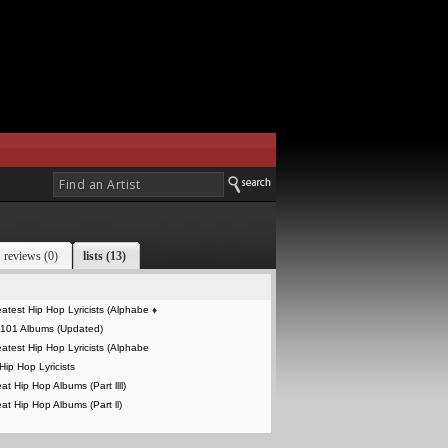
reviews (0)
lists (13)
atest Hip Hop Lyricists (Alphabe
♦
 101 Albums (Updated)
atest Hip Hop Lyricists (Alphabe
Hip Hop Lyricists
t Hip Hop Albums (Part llll)
at Hip Hop Albums (Part ll)