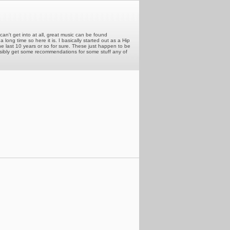
can't get into at all, great music can be found
long time so here it is. I basically started out as a Hip
he last 10 years or so for sure. These just happen to be
ossibly get some recommendations for some stuff any of