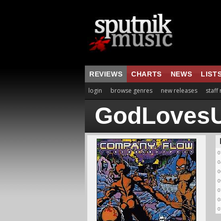
REVIEWS
CHARTS
NEWS
LIST
login
browse genres
new releases
staff
GodLovesU
0
0
0
0
0
0
0