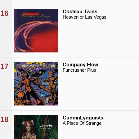
16
Cocteau Twins
Heaven or Las Vegas
17
Company Flow
Funcrusher Plus
18
CunninLynguists
A Piece Of Strange