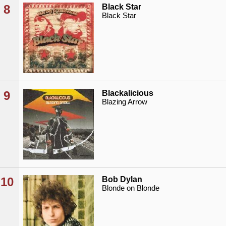
8
Black Star
Black Star
9
Blackalicious
Blazing Arrow
10
Bob Dylan
Blonde on Blonde