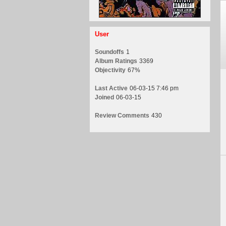
User
Soundoffs
1
Album Ratings
3369
Objectivity
67%
Last Active
06-03-15 7:46 pm
Joined
06-03-15
Review Comments
430