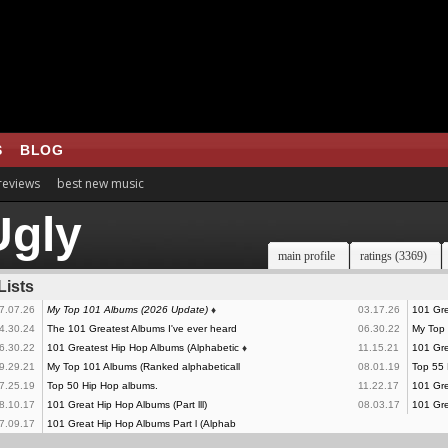
S
BLOG
 reviews
best new music
gly
main profile
ratings (3369)
Lists
7.07.26
My Top 101 Albums (2026 Update)
♦
03.17.26
101 Gre
4.30.24
The 101 Greatest Albums I've ever heard
06.30.22
My Top
6.30.22
101 Greatest Hip Hop Albums (Alphabetic
♦
11.15.21
101 Gre
9.29.21
My Top 101 Albums (Ranked alphabeticall
08.01.19
Top 55 
7.25.19
Top 50 Hip Hop albums.
11.22.17
101 Grea
8.10.17
101 Great Hip Hop Albums (Part lll)
08.03.17
101 Gre
7.09.17
101 Great Hip Hop Albums Part l (Alphab