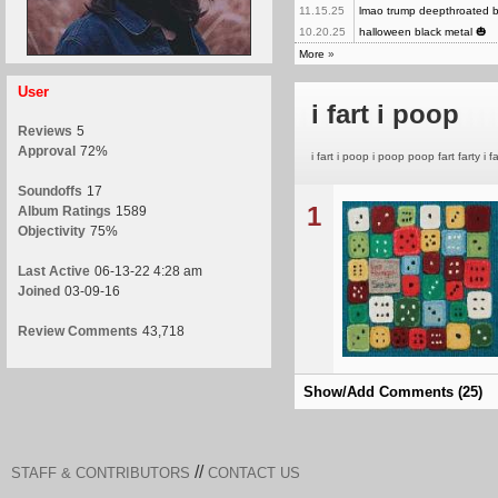
11.15.25
lmao trump deepthroated bil
10.20.25
halloween black metal 🎃
More
»
User
i fart i poop
Reviews
5
Approval
72%
i fart i poop i poop poop fart farty i fa
Soundoffs
17
1
Album Ratings
1589
Objectivity
75%
Last Active
06-13-22 4:28 am
Joined
03-09-16
Review Comments
43,718
Show/Add Comments (25)
//
STAFF & CONTRIBUTORS
CONTACT US