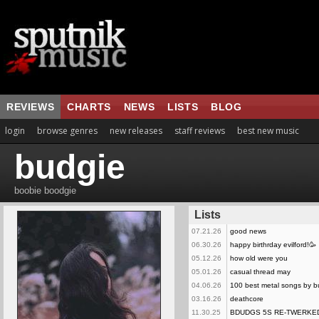
REVIEWS
CHARTS
NEWS
LISTS
BLOG
login
browse genres
new releases
staff reviews
best new music
budgie
boobie boodgie
Lists
07.21.26
good news
06.30.26
happy birthrday evilford!🥳
05.12.26
how old were you
05.01.26
casual thread may
04.06.26
100 best metal songs by b
03.16.26
deathcore
11.30.25
BDUDGS 5S RE-TWERKE