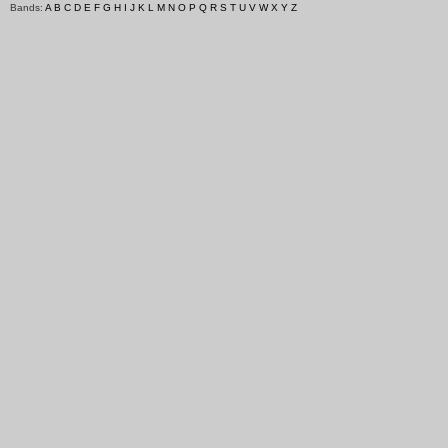
Bands:
A
B
C
D
E
F
G
H
I
J
K
L
M
N
O
P
Q
R
S
T
U
V
W
X
Y
Z