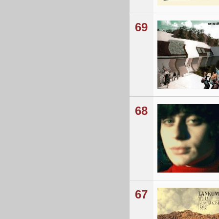
69
68
67