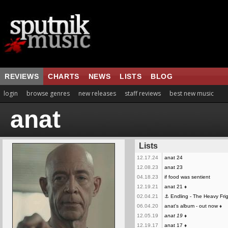
REVIEWS
CHARTS
NEWS
LISTS
BLOG
login
browse genres
new releases
staff reviews
best new music
anat
Lists
12.17.24
anat 24
12.08.23
anat 23
04.18.23
if food was sentient
12.19.21
anat 21
♦
02.04.21
⚓ Endling - The Heavy Fri
06.04.20
anat's album - out now
♦
12.05.19
anat 19
♦
12.19.17
anat 17
♦