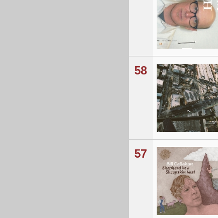
58
57