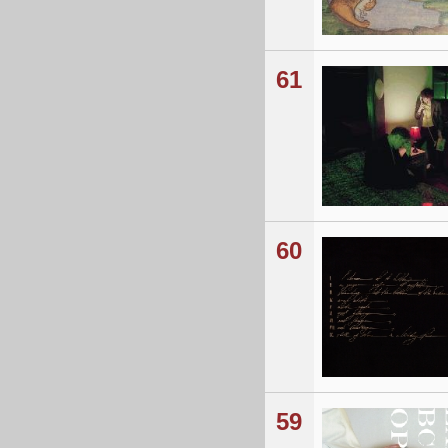
61
60
59