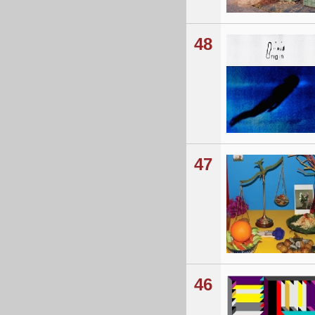
48
47
46