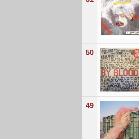
50
49