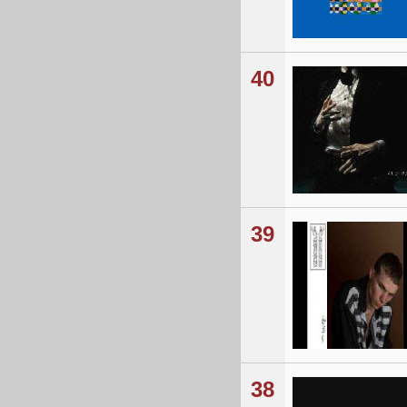
40
39
38