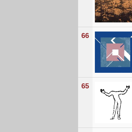
66
65