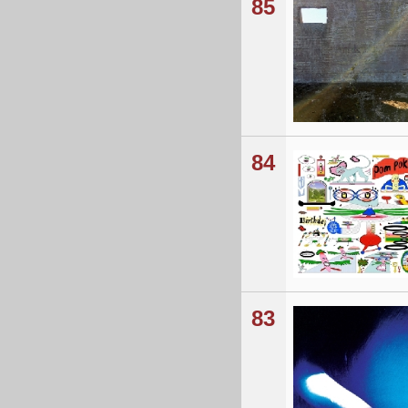
85
84
83