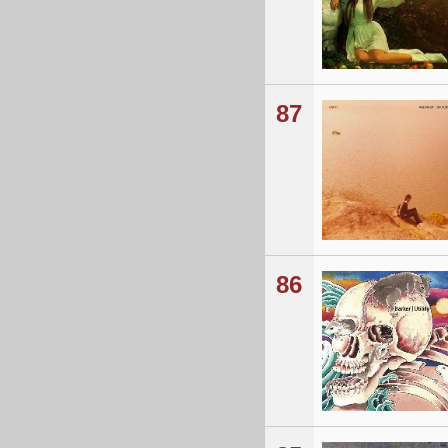
87
86