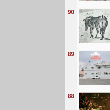
90
89
88