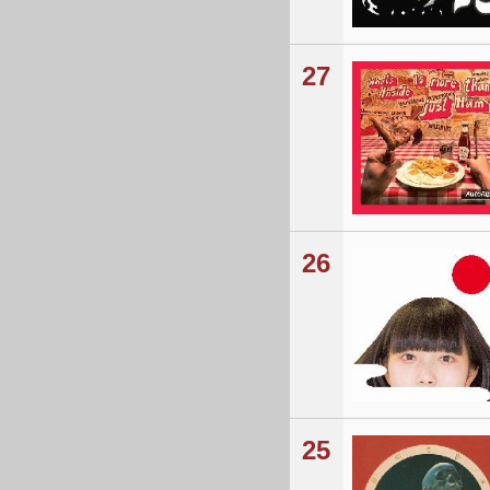
27
26
25