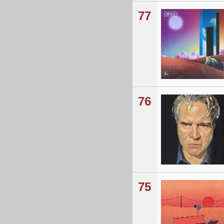
77
76
75