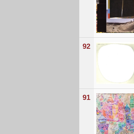
92
91