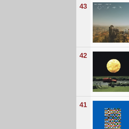
43
42
41