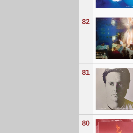
82
81
80