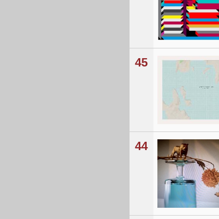
45
44