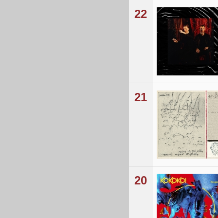
22
21
20