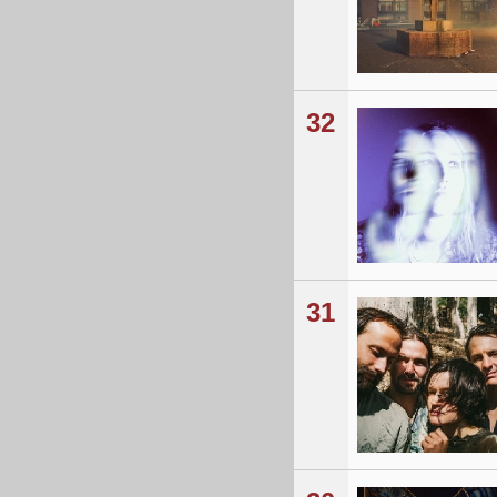
32
31