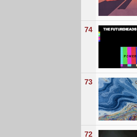
74
73
72