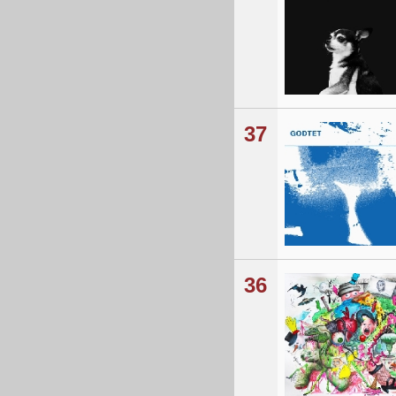
37
36