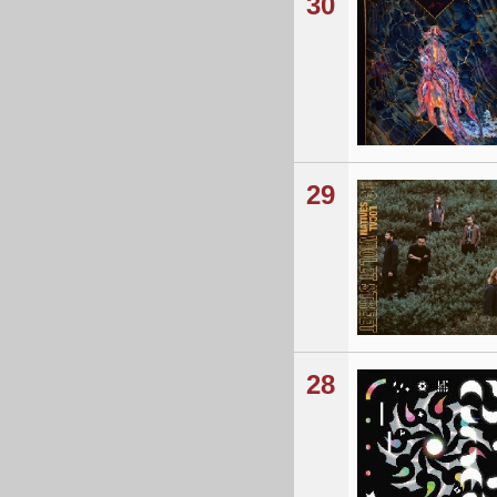
30
29
28