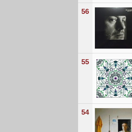
56
55
54