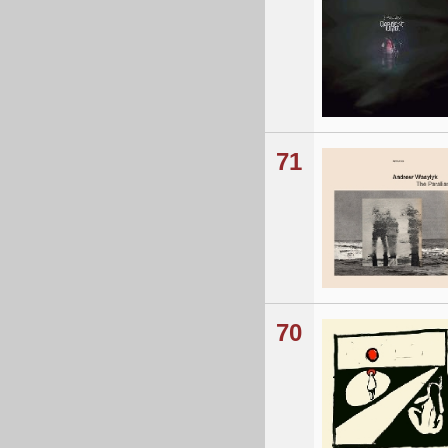
71
70