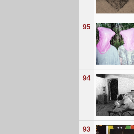
95
94
93