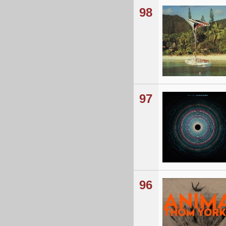
98
97
96