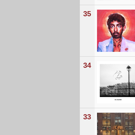
35
34
33