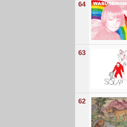
64
63
62