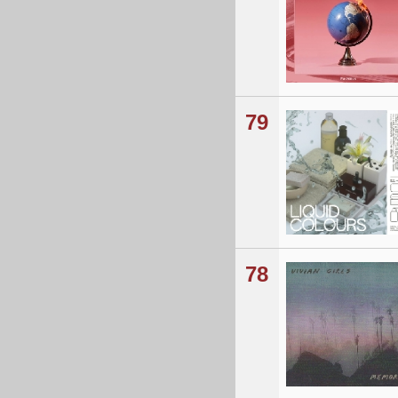
79
78