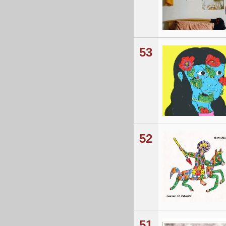
53
52
51