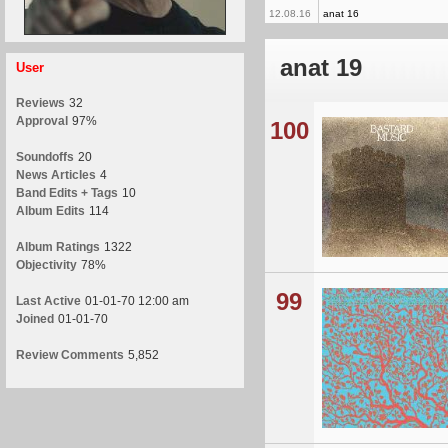
12.08.16
anat 16
anat 19
User
Reviews
32
Approval
97%
100
Soundoffs
20
News Articles
4
Band Edits + Tags
10
Album Edits
114
Album Ratings
1322
Objectivity
78%
99
Last Active
01-01-70 12:00 am
Joined
01-01-70
Review Comments
5,852