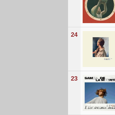
24
23