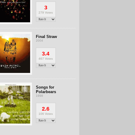
3
279 Votes
Final Straw
2004
3.4
467 Votes
Songs for
Polarbears
1998
2.6
106 Votes