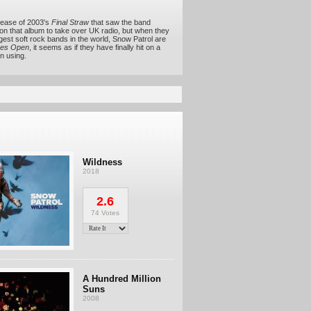
elease of 2003's
Final Straw
that saw the band
s on that album to take over UK radio, but when they
gest soft rock bands in the world, Snow Patrol are
es Open
, it seems as if they have finally hit on a
n using.
Wildness
2018
2.6
74 Votes
A Hundred Million
Suns
2008