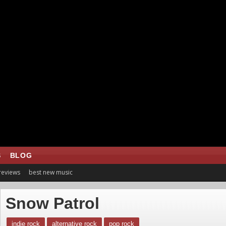
S
BLOG
 reviews
best new music
Snow Patrol
indie rock
alternative rock
pop rock