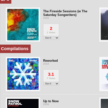
The Fireside Sessions (w The
Saturday Songwriters)
2020
2
1 Votes
Compilations
Reworked
2019
3.1
7 Votes
Up to Now
2009