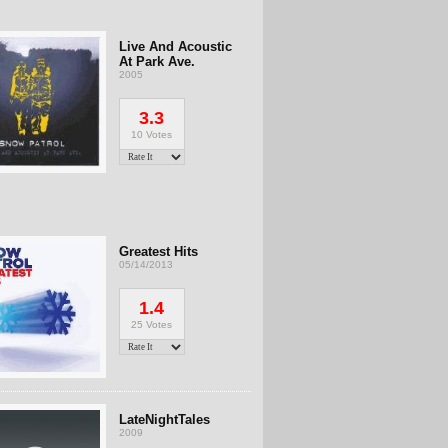
Live And Acoustic
At Park Ave.
2005
3.3
10 Votes
Greatest Hits
05/14/2013
1.4
25 Votes
LateNightTales
2009