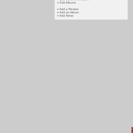
»
Edit Albums
»
Add a Review
»
Add an Album
»
Add News