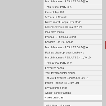
March Madness RESULTS 64 🦜🦉�
Trif's 20,000 Party 🥳☘
Current Top 100
5 Years Of Sputnik
Row's Worst Songs Ever Made
hadriel's favorite albums of 2024
long drive music
Pangea CD Catalogue part 2
Sowing's Top 100 Songs
March Madness RESULTS 64 🦜🦉�
Ratings clean-up: questionable 4s
March Madness RESULTS 1.4 🐊 WILD
Trif's 20,000 Party 🥳☘
Favourite songs
Your favorite winter album?
Top 300 Favourite Songs: 300-201 (A
Papa's Recless To-Cram List
My favourite songs
whitest band of all time
»
More Lists (136)
Edit Band Information
»