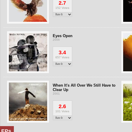
2.7
152 Votes
Eyes Open
2006
3.4
657 Votes
When It's All Over We Still Have to
Clear Up
2001
2.6
101 Votes
EPs