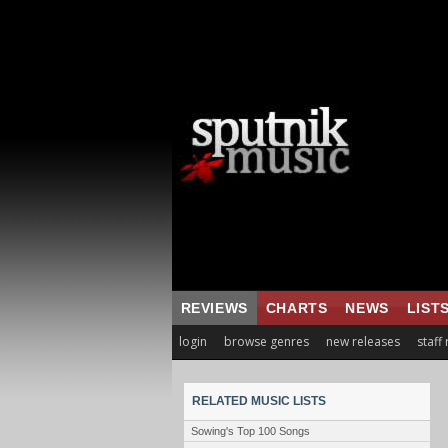
REVIEWS
CHARTS
NEWS
LIST
login
browse genres
new releases
staff
RELATED MUSIC LISTS
Sowing's Top 100 Songs