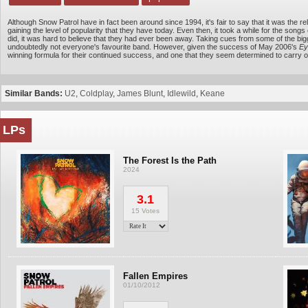
Although Snow Patrol have in fact been around since 1994, it's fair to say that it was the r
gaining the level of popularity that they have today. Even then, it took a while for the song
did, it was hard to believe that they had ever been away. Taking cues from some of the big
undoubtedly not everyone's favourite band. However, given the success of May 2006's
Ey
winning formula for their continued success, and one that they seem determined to carry o
Similar Bands:
U2
,
Coldplay
,
James Blunt
,
Idlewild
,
Keane
LPs
The Forest Is the Path
2024
3.1
15 Votes
Fallen Empires
01/10/2012