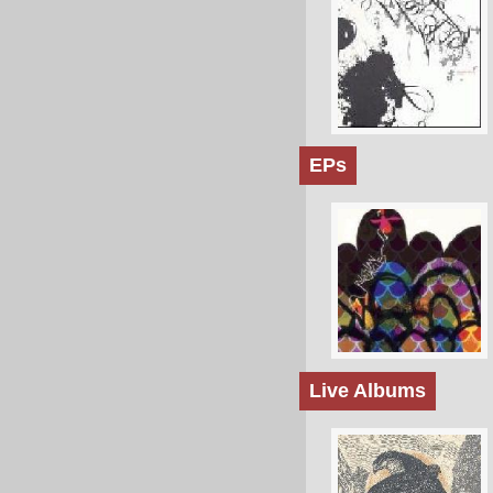
EPs
Live Albums