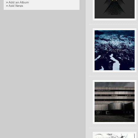
»
Add an Album
»
Add News