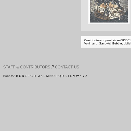
Contributors:
nylonhair
,
es00300
Voltimand
,
SandwichBubble
,
dbili
//
STAFF & CONTRIBUTORS
CONTACT US
Bands:
A
B
C
D
E
F
G
H
I
J
K
L
M
N
O
P
Q
R
S
T
U
V
W
X
Y
Z