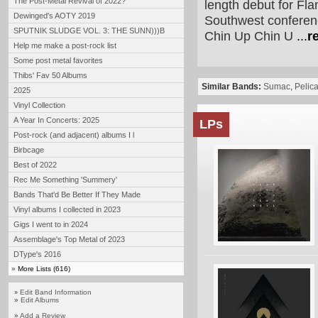
The Post-Metal Revival of 2022?
length debut for Fl
Dewinged's AOTY 2019
Southwest conferenc
SPUTNIK SLUDGE VOL. 3: THE SUNN)))B
Chin Up Chin U
...
r
Help me make a post-rock list
Some post metal favorites
Thibs' Fav 50 Albums
Similar Bands:
Sumac
,
Pelic
2025
Vinyl Collection
A Year In Concerts: 2025
LPs
Post-rock (and adjacent) albums I l
Birbcage
Best of 2022
Rec Me Something 'Summery'
Bands That'd Be Better If They Made
Vinyl albums I collected in 2023
Gigs I went to in 2024
Assemblage's Top Metal of 2023
DType's 2016
»
More Lists (616)
Edit Band Information
»
»
Edit Albums
»
Add a Review