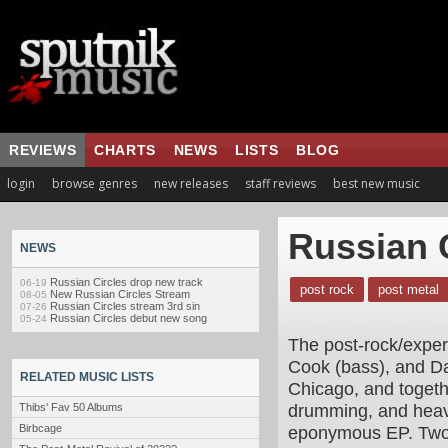
REVIEWS
CHARTS
NEWS
LISTS
BLOG
login
browse genres
new releases
staff reviews
best new music
Russian 
NEWS
Russian Circles drop new track
06-19
post rock
post metal
New Russian Circles Stream
08-05
Russian Circles stream 3rd sin
07-26
Russian Circles debut new song
05-24
The post-rock/experi
Cook (bass), and Da
RELATED MUSIC LISTS
Chicago, and togeth
drumming, and heavy
Thibs' Fav 50 Albums
Birbcage
eponymous EP. Two li