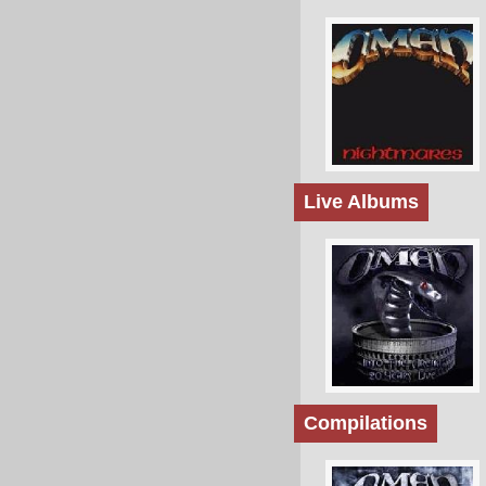
Live Albums
Compilations