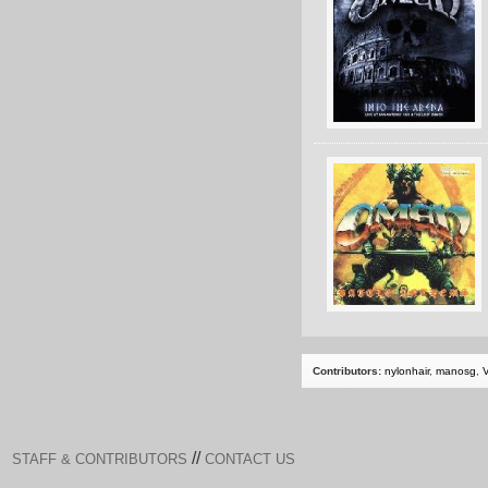
Contributors:
nylonhair
,
manosg
,
//
STAFF & CONTRIBUTORS
CONTACT US