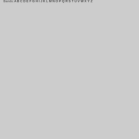
Bands:
A
B
C
D
E
F
G
H
I
J
K
L
M
N
O
P
Q
R
S
T
U
V
W
X
Y
Z