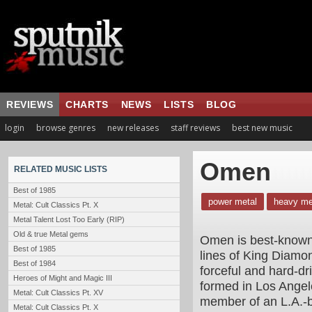
REVIEWS
CHARTS
NEWS
LISTS
BLOG
login
browse genres
new releases
staff reviews
best new music
Omen
RELATED MUSIC LISTS
Best of 1985
power metal
heavy me
Metal: Cult Classics Pt. X
Metal Talent Lost Too Early (RIP)
Old & true Metal gems
Omen is best-known 
Best of 1985
lines of King Diam
Best of 1984
forceful and hard-d
Heroes of Might and Magic III
formed in Los Angel
Metal: Cult Classics Pt. XV
member of an L.A.-b
Metal: Cult Classics Pt. X