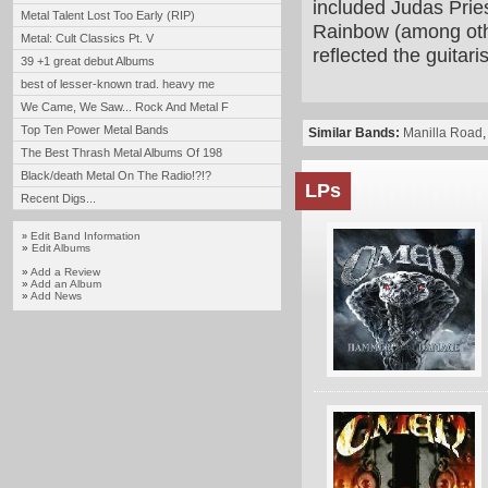
included Judas Prie
Metal Talent Lost Too Early (RIP)
Rainbow (among oth
Metal: Cult Classics Pt. V
reflected the guitari
39 +1 great debut Albums
best of lesser-known trad. heavy me
We Came, We Saw... Rock And Metal F
Top Ten Power Metal Bands
Similar Bands:
Manilla Road
The Best Thrash Metal Albums Of 198
Black/death Metal On The Radio!?!?
LPs
Recent Digs...
Edit Band Information
»
»
Edit Albums
»
Add a Review
»
Add an Album
»
Add News