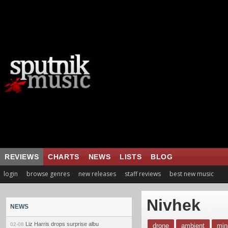
REVIEWS
CHARTS
NEWS
LISTS
BLOG
login
browse genres
new releases
staff reviews
best new music
Nivhek
NEWS
Liz Harris drops surprise albu
02-08
drone
ambient
min