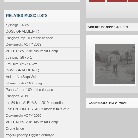
RELATED MUSIC LISTS
cylindigz '26 vol.1
Similar Bands:
Grouper
DOSE OF AMBIEN(T)
Pangea's top 100 of the decade
Dewinged's AOTY 2019
VOTE NOW. 2019 Album Art Comp.
cylindigz '26 vol.1
LET ME REC YOU!!!
DOSE OF AMBIEN(T)
Artists I’ve Slept With
albums under 100 ratings [II.]
Pangea's top 100 of the decade
Pangea's 2019
the 50 best ALBUMS of 2019 accordin
Contributors:
BMDrummer
,
Jas' UNCOMFORTABLY modest favs of 2
Dewinged's AOTY 2019
VOTE NOW. 2019 Album Art Comp.
Drone binge
Yo y'all got any fuggin electrolyte