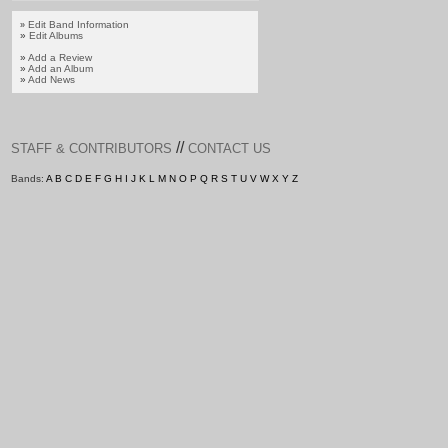
Edit Band Information
»
»
Edit Albums
»
Add a Review
»
Add an Album
»
Add News
//
STAFF & CONTRIBUTORS
CONTACT US
Bands:
A
B
C
D
E
F
G
H
I
J
K
L
M
N
O
P
Q
R
S
T
U
V
W
X
Y
Z