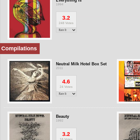
Everything Is
1994
3.2
248 Votes
Compilations
Neutral Milk Hotel Box Set
2011
4.6
24 Votes
Beauty
1992
3.2
16 Votes