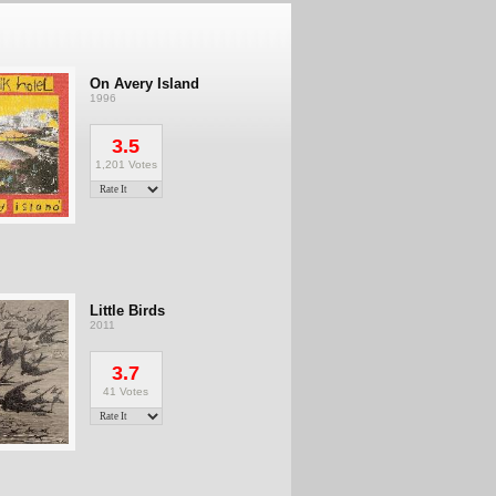
On Avery Island
1996
3.5
1,201 Votes
Little Birds
2011
3.7
41 Votes