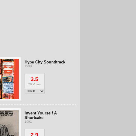
Hype City Soundtrack
1993
3.5
20 Votes
Invent Yourself A
Shortcake
1991
2.9