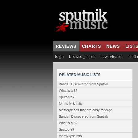
REVIEWS
CHARTS
NEWS
LIST
login
browse genres
new releases
staff
RELATED MUSIC LISTS
Bands I Discovered from Sputnik
What is a 5?
Sputcore?
for my lyric mfs
Masterpieces that are easy to forge
Bands I Discovered from Sputnik
What is a 5?
Sputcore?
for my lyric mfs