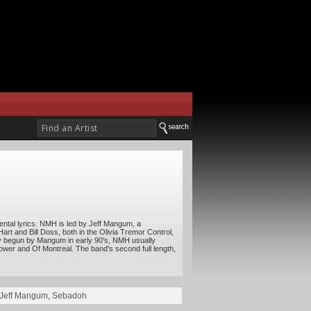
imental lyrics. NMH is led by Jeff Mangum, a
Hart and Bill Doss, both in the Olivia Tremor Control,
ally begun by Mangum in early 90's, NMH usually
ower and Of Montreal. The band's second full length,
Jeff Mangum
,
Sebadoh