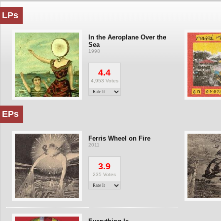
LPs
In the Aeroplane Over the
Sea
1998
4.4
4,953 Votes
EPs
Ferris Wheel on Fire
2011
3.9
235 Votes