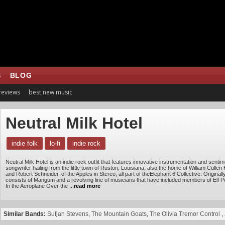
S
BLOG
 reviews
best new music
Neutral Milk Hotel
indie folk
lo-fi
indie rock
Neutral Milk Hotel is an indie rock outfit that features innovative instrumentation and sent
songwriter hailing from the little town of Ruston, Louisiana, also the home of William Cullen 
and Robert Schneider, of the Apples in Stereo, all part of theElephant 6 Collective. Origin
consists of Mangum and a revolving line of musicians that have included members of Elf P
In the Aeroplane Over the
...
read more
Similar Bands:
Sufjan Stevens
,
The Mountain Goats
,
The Olivia Tremor Control
,