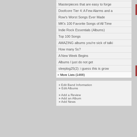
Masterpieces that are easy to forge
Doofcore Tier 4: A Few Alarms and a
Row's Worst Songs Ever Made
MK's 100 Favorite Songs of All Time
Indie Rock Essentials (Albums)
Top 100 Songs
AMAZING albums you're sick of talki
How many 5s?
A New Week Begins
Albums I just do not get
sleeplog25(2): i guess this is grow
»
More Lists (1466)
Edit Band Information
»
»
Edit Albums
»
Add a Review
»
Add an Album
»
Add News