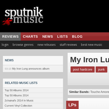
REVIEWS
CHARTS
NEWS
LISTS
BLOG
login
browse genres
new releases
staff reviews
best new music
My Iron L
NEWS
My Iron Lung announces album
03-10
post hardcore
punk
RELATED MUSIC LISTS
Top 50 Albums 2014
Similar Bands:
Touche Amor
Top 50 Albums 2014
2chainal's 2014 In Music
LPs
Current Vinyl Collection