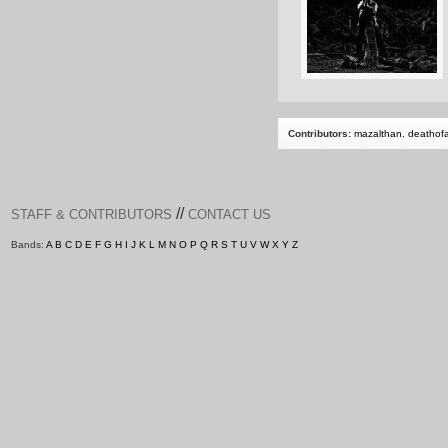
Contributors:
mazalthan
,
deathof
//
STAFF & CONTRIBUTORS
CONTACT US
Bands:
A
B
C
D
E
F
G
H
I
J
K
L
M
N
O
P
Q
R
S
T
U
V
W
X
Y
Z