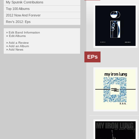
My Sputnik Contributions
Top 100 Albums
2012 Now And Forever
Rev's 2012: Eps
Edit Band Information
»
»
Edit Albums
»
Add a Review
»
Add an Album
»
Add News
EPs