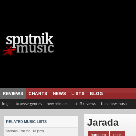
REVIEWS
CHARTS
NEWS
LISTS
BLOG
login
browse genres
new releases
staff reviews
best new music
Jarada
RELATED MUSIC LISTS
Sniffson Five the -18 jams
hardcore
punk