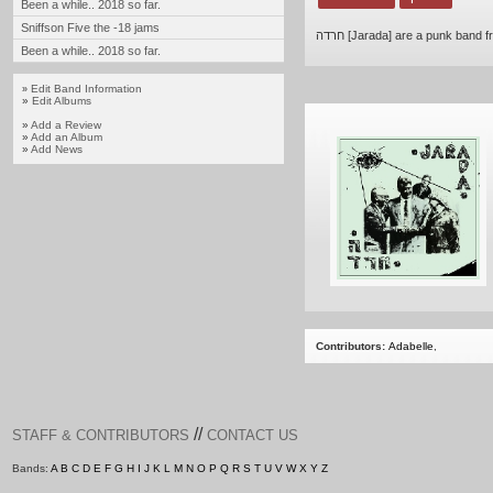
Been a while.. 2018 so far.
Sniffson Five the -18 jams
חרדה [Jarada] are a punk band f
Been a while.. 2018 so far.
Edit Band Information
»
»
Edit Albums
»
Add a Review
»
Add an Album
»
Add News
Contributors:
Adabelle
,
//
STAFF & CONTRIBUTORS
CONTACT US
Bands:
A
B
C
D
E
F
G
H
I
J
K
L
M
N
O
P
Q
R
S
T
U
V
W
X
Y
Z