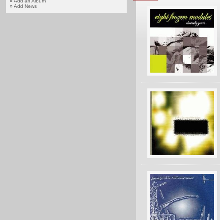
»
Add an Album
»
Add News