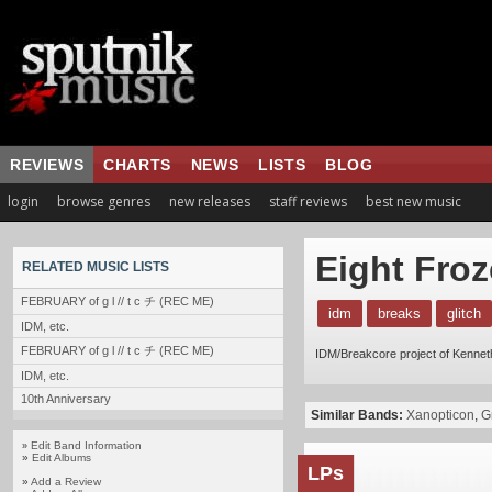
REVIEWS
CHARTS
NEWS
LISTS
BLOG
login
browse genres
new releases
staff reviews
best new music
Eight Fro
RELATED MUSIC LISTS
FEBRUARY of g l // t c チ (REC ME)
idm
breaks
glitch
IDM, etc.
FEBRUARY of g l // t c チ (REC ME)
IDM/Breakcore project of Kenne
IDM, etc.
10th Anniversary
Similar Bands:
Xanopticon
,
G
Edit Band Information
»
»
Edit Albums
LPs
»
Add a Review