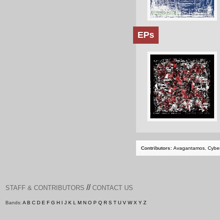
EPs
Contributors:
Avagantamos
,
Cybe
//
STAFF & CONTRIBUTORS
CONTACT US
Bands:
A
B
C
D
E
F
G
H
I
J
K
L
M
N
O
P
Q
R
S
T
U
V
W
X
Y
Z