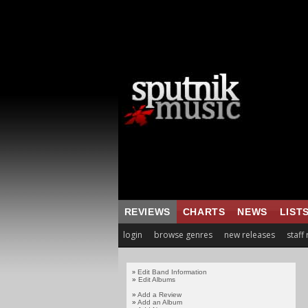
REVIEWS
CHARTS
NEWS
LIST
login
browse genres
new releases
staff
Edit Band Information
»
»
Edit Albums
»
Add a Review
»
Add an Album