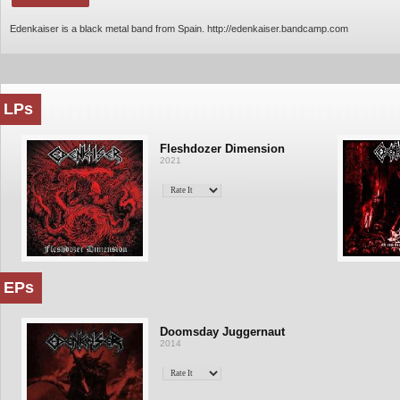
Edenkaiser is a black metal band from Spain. http://edenkaiser.bandcamp.com
LPs
Fleshdozer Dimension
2021
EPs
Doomsday Juggernaut
2014