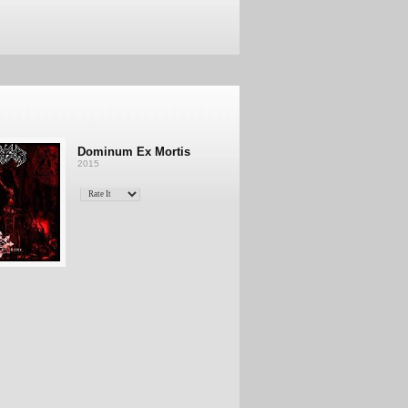
Dominum Ex Mortis
2015