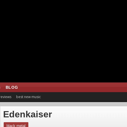
S
BLOG
 reviews
best new music
Edenkaiser
black metal