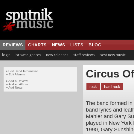
REVIEWS
CHARTS
NEWS
LISTS
BLOG
login
browse genres
new releases
staff reviews
best new music
Circus O
Edit Band Information
»
»
Edit Albums
»
Add a Review
»
Add an Album
rock
hard rock
»
Add News
The band formed in 1
band lyrics and leath
Mahler and Gary Su
played in New York 
1990, Gary Sunshine 