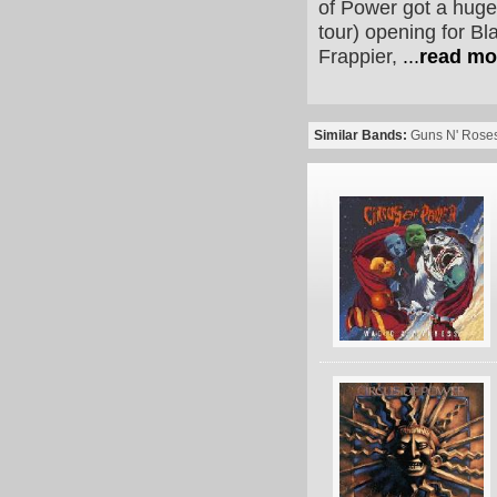
of Power got a huge
tour) opening for B
Frappier,
...
read mo
Similar Bands:
Guns N' Rose