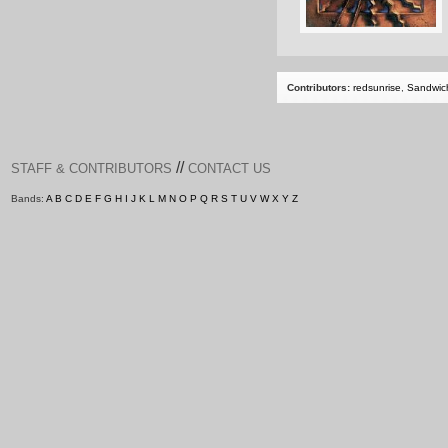
Contributors:
redsunrise
,
Sandwic
//
STAFF & CONTRIBUTORS
CONTACT US
Bands:
A
B
C
D
E
F
G
H
I
J
K
L
M
N
O
P
Q
R
S
T
U
V
W
X
Y
Z