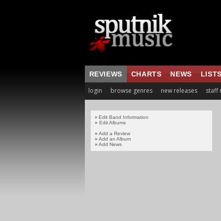
REVIEWS
CHARTS
NEWS
LIST
login
browse genres
new releases
staff
Edit Band Information
»
»
Edit Albums
»
Add a Review
»
Add an Album
»
Add News