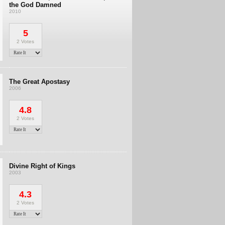
the God Damned
2010
5
2 Votes
The Great Apostasy
2006
4.8
2 Votes
Divine Right of Kings
2003
4.3
2 Votes