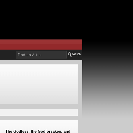
The Godless, the Godforsaken, and