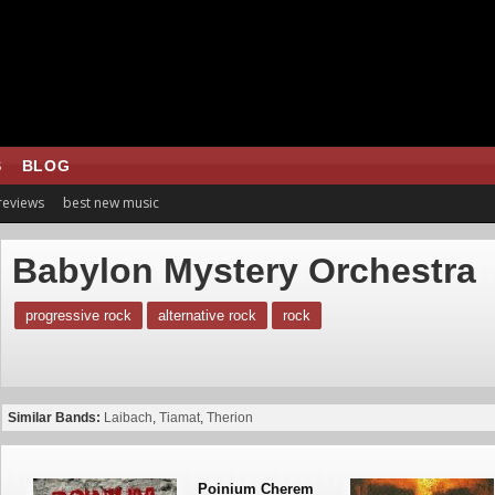
S
BLOG
 reviews
best new music
Babylon Mystery Orchestra
progressive rock
alternative rock
rock
Similar Bands:
Laibach
,
Tiamat
,
Therion
Poinium Cherem