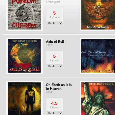
07/12/2012
5
2 Votes
Axis of Evil
2008
5
2 Votes
On Earth as It Is
in Heaven
2004
4.5
2 Votes