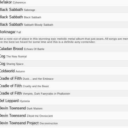
Be'lakor
Coherence
Black Sabbath
Sabotage
Black Sabbath
Black Sabbath
Black Sabbath
Sabbath Bloody Sabbath
Borknagar
Fall
ot a note out of place in this stunning epic melodic metal album that just soars. All songs are 
re the best ive heard for some time and this is a definite aoty contender.
Caladan Brood
Echoes Of Battle
Cog
The New Normal
Cog
Sharing Space
Coldworld
Autumn
Cradle of Filth
Dusk... and Her Embrace
Cradle of Filth
Cruelty and the Beast
Cradle of Filth
Vempire, Dark Faerytales in Phallustein
Def Leppard
Hysteria
Devin Townsend
Dark Matters
Devin Townsend
Ziltoid the Omniscient
Devin Townsend Project
Deconstruction