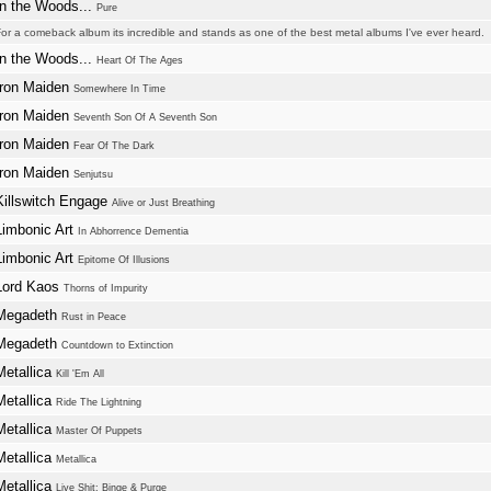
In the Woods...
Pure
or a comeback album its incredible and stands as one of the best metal albums I've ever heard.
In the Woods...
Heart Of The Ages
Iron Maiden
Somewhere In Time
Iron Maiden
Seventh Son Of A Seventh Son
Iron Maiden
Fear Of The Dark
Iron Maiden
Senjutsu
Killswitch Engage
Alive or Just Breathing
Limbonic Art
In Abhorrence Dementia
Limbonic Art
Epitome Of Illusions
Lord Kaos
Thorns of Impurity
Megadeth
Rust in Peace
Megadeth
Countdown to Extinction
Metallica
Kill 'Em All
Metallica
Ride The Lightning
Metallica
Master Of Puppets
Metallica
Metallica
Metallica
Live Shit: Binge & Purge