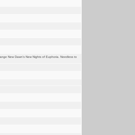
trange New Dawn's New Nights of Euphoria. Needless to