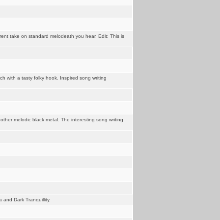
erent take on standard melodeath you hear. Edit: This is
 with a tasty folky hook. Inspired song writing
ther melodic black metal. The interesting song writing
 and Dark Tranquillity.