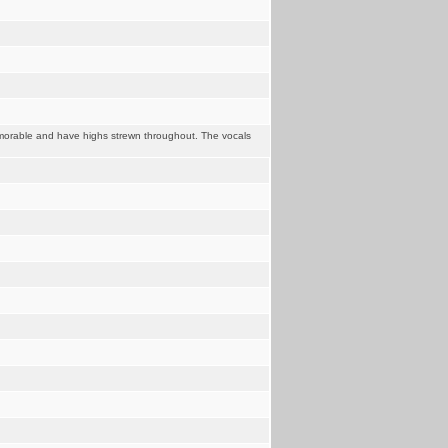
memorable and have highs strewn throughout. The vocals