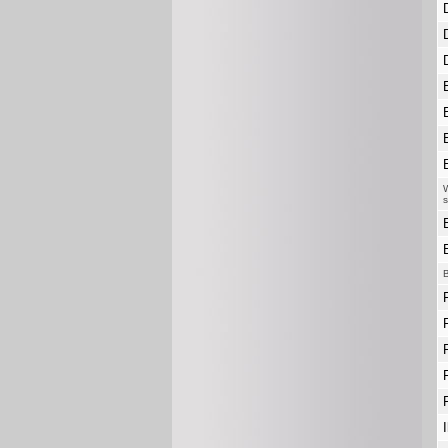
W
s
B