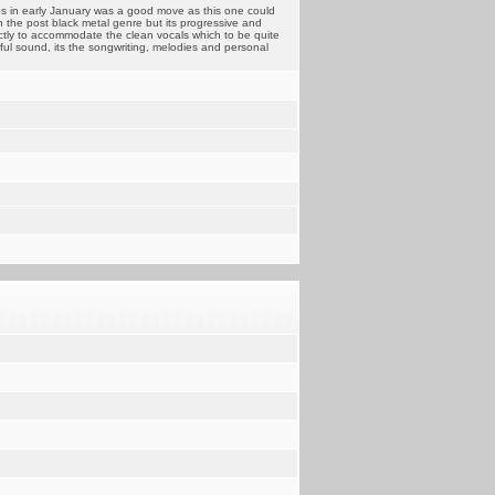
s in early January was a good move as this one could
in the post black metal genre but its progressive and
ectly to accommodate the clean vocals which to be quite
rful sound, its the songwriting, melodies and personal