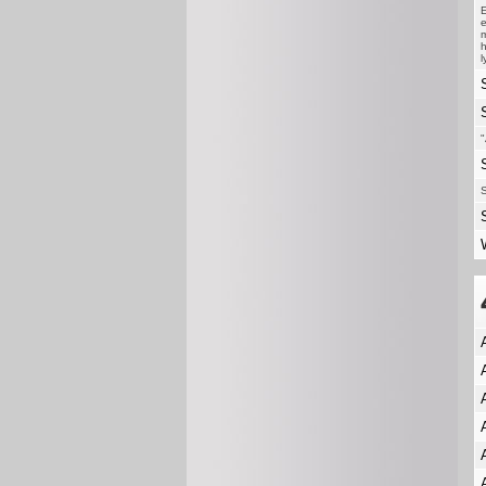
E
e
m
h
l
"
S