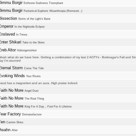
Dimmu Borgir
Enthrone Darkness Triumphant
Dimmu Borgir
Puritanical Euphoric Misanthropia (Remixed...)
Dissection
Storm of the Light's Bane
Emperor
In the Nightside Eclipse
Enslaved
In Times
Enter Shikari
Take to the Skies
Ereb Altor
Hälsingemörker
oah what do we have here. Getting a combination of my last 2 AOTYs - Borknagar's Fall and S
ay I'm stunned
Eternal Storm
Come The Tide
Evoking Winds
Your Rivers
and has a magnetism and an aura. High praise indeed
Faith No More
Angel Dust
Faith No More
The Real Thing
Faith No More
King For A Day... Fool For A Lifetime
Fear Factory
Demanufacture
Fen
Carrion Skies
Ihsahn
After