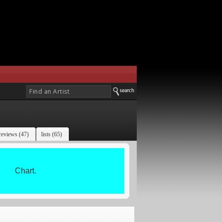
reviews (47)
lists (65)
Chart.