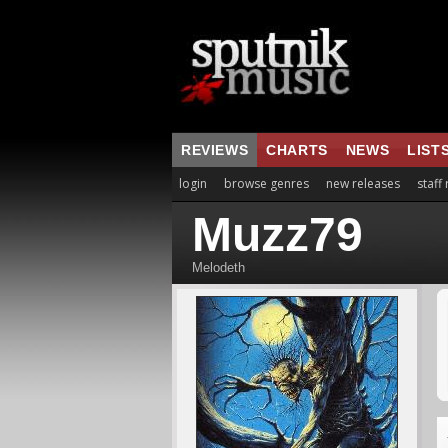
REVIEWS
CHARTS
NEWS
LIST
login
browse genres
new releases
staff
Muzz79
Melodeth