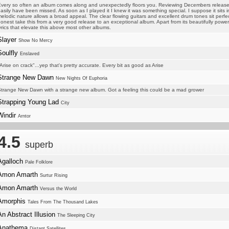
very so often an album comes along and unexpectedly floors you. Reviewing Decembers release
asily have been missed. As soon as I played it I knew it was something special. I suppose it sits 
elodic nature allows a broad appeal. The clear flowing guitars and excellent drum tones sit perf
onest take this from a very good release to an exceptional album. Apart from its beautifully powe
yrics that elevate this above most other albums.
Slayer
Show No Mercy
Soulfly
Enslaved
Arise on crack"...yep that's pretty accurate. Every bit as good as Arise
Strange New Dawn
New Nights Of Euphoria
trange New Dawn with a strange new album. Got a feeling this could be a mad grower
Strapping Young Lad
City
Windir
Arntor
4.5
superb
Agalloch
Pale Folklore
Amon Amarth
Surtur Rising
Amon Amarth
Versus the World
Amorphis
Tales From The Thousand Lakes
An Abstract Illusion
The Sleeping City
Anathema
Distant Satellites