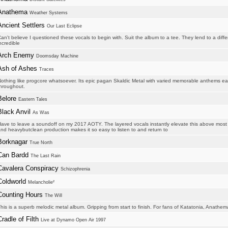
Anathema
Weather Systems
Ancient Settlers
Our Last Eclipse
an't believe I questioned these vocals to begin with. Suit the album to a tee. They lend to a diff
ncredible
Arch Enemy
Doomsday Machine
Ash of Ashes
Traces
othing like progcore whatsoever. Its epic pagan Skaldic Metal with varied memorable anthems each
hroughout.
Belore
Eastern Tales
Black Anvil
As Was
ave to leave a soundoff on my 2017 AOTY. The layered vocals instantly elevate this above most o
nd heavybutclean production makes it so easy to listen to and return to
Borknagar
True North
Can Bardd
The Last Rain
Cavalera Conspiracy
Schizophrenia
Coldworld
Melancholie²
Counting Hours
The Will
his is a superb melodic metal album. Gripping from start to finish. For fans of Katatonia, Anathema
Cradle of Filth
Live at Dynamo Open Air 1997