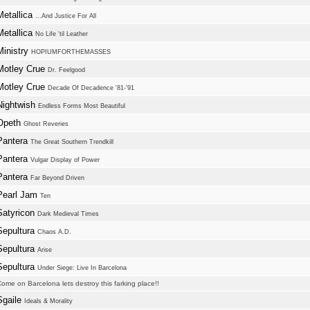
Metallica
...And Justice For All
Metallica
No Life 'til Leather
Ministry
HOPIUMFORTHEMASSES
Motley Crue
Dr. Feelgood
Motley Crue
Decade Of Decadence '81-'91
Nightwish
Endless Forms Most Beautiful
Opeth
Ghost Reveries
Pantera
The Great Southern Trendkill
Pantera
Vulgar Display of Power
Pantera
Far Beyond Driven
Pearl Jam
Ten
Satyricon
Dark Medieval Times
Sepultura
Chaos A.D.
Sepultura
Arise
Sepultura
Under Siege: Live In Barcelona
ome on Barcelona lets destroy this farking place!!
Sgaile
Ideals & Morality