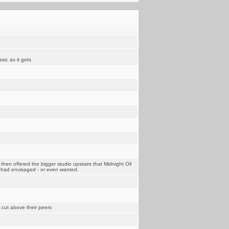
sic as it gets
then offered the bigger studio upstairs that Midnight Oil
y had envisaged - or even wanted.
 cut above their peers