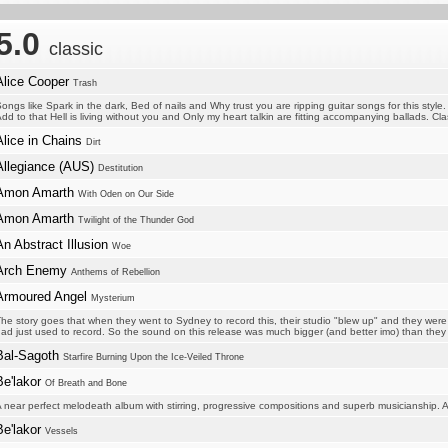
5.0
classic
Alice Cooper
Trash
ongs like Spark in the dark, Bed of nails and Why trust you are ripping guitar songs for this style.
dd to that Hell is living without you and Only my heart talkin are fitting accompanying ballads. Clas
Alice in Chains
Dirt
Allegiance (AUS)
Destitution
Amon Amarth
With Oden on Our Side
Amon Amarth
Twilight of the Thunder God
An Abstract Illusion
Woe
Arch Enemy
Anthems of Rebellion
Armoured Angel
Mysterium
he story goes that when they went to Sydney to record this, their studio "blew up" and they were 
ad just used to record. So the sound on this release was much bigger (and better imo) than the
Bal-Sagoth
Starfire Burning Upon the Ice-Veiled Throne
Be'lakor
Of Breath and Bone
 near perfect melodeath album with stirring, progressive compositions and superb musicianship. A
Be'lakor
Vessels