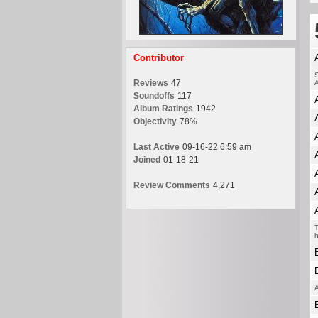
Contributor
S
Reviews
47
A
Soundoffs
117
Album Ratings
1942
Objectivity
78%
Last Active
09-16-22 6:59 am
Joined
01-18-21
Review Comments
4,271
T
h
A