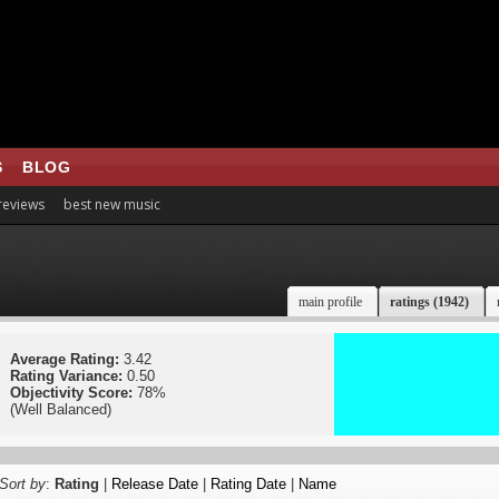
S
BLOG
 reviews
best new music
main profile
ratings (1942)
Average Rating:
3.42
Rating Variance:
0.50
Objectivity Score:
78%
(Well Balanced)
Sort by
:
Rating
|
Release Date
|
Rating Date
|
Name