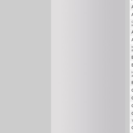
C
i
N
t
H
a
T