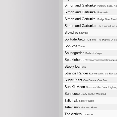
Simon and Garfunkel
Parsley, Sage, 
Simon and Garfunkel
Bookends
Simon and Garfunkel
Bridge Over Trou
Simon and Garfunkel
The Concert in Ce
Slowdive
Souvlaki
Solitude Aeturnus
Into The Depths Of So
Son Volt
Trace
Soundgarden
Badmotorfinger
Sparklehorse
Vivadixiesubmarinetransmiss
Steely Dan
Aja
Strange Ranger
Remembering the Rocke
Sugar Plant
One Dream, One Star
Sun Kil Moon
Ghosts of the Great Highwa
Sunhouse
Crazy on the Weekend
Talk Talk
Spirit of Eden
Television
Marquee Moon
The Antlers
Undersea