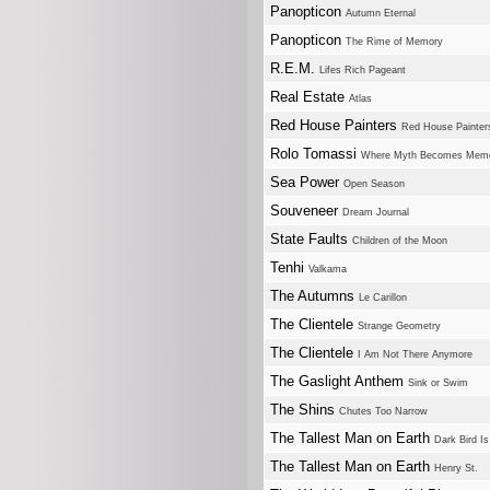
Panopticon
Autumn Eternal
Panopticon
The Rime of Memory
R.E.M.
Lifes Rich Pageant
Real Estate
Atlas
Red House Painters
Red House Painter
Rolo Tomassi
Where Myth Becomes Mem
Sea Power
Open Season
Souveneer
Dream Journal
State Faults
Children of the Moon
Tenhi
Valkama
The Autumns
Le Carillon
The Clientele
Strange Geometry
The Clientele
I Am Not There Anymore
The Gaslight Anthem
Sink or Swim
The Shins
Chutes Too Narrow
The Tallest Man on Earth
Dark Bird I
The Tallest Man on Earth
Henry St.