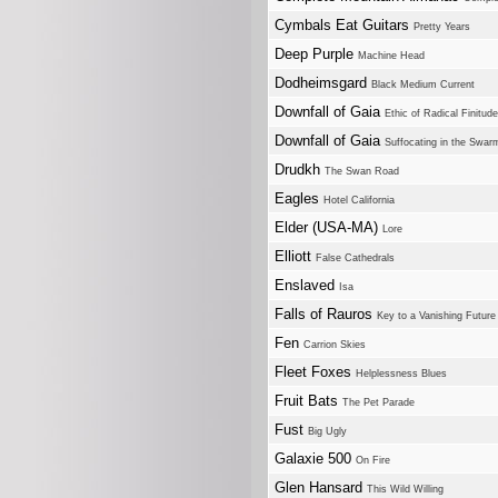
Cymbals Eat Guitars
Pretty Years
Deep Purple
Machine Head
Dodheimsgard
Black Medium Current
Downfall of Gaia
Ethic of Radical Finitude
Downfall of Gaia
Suffocating in the Swar
Drudkh
The Swan Road
Eagles
Hotel California
Elder (USA-MA)
Lore
Elliott
False Cathedrals
Enslaved
Isa
Falls of Rauros
Key to a Vanishing Future
Fen
Carrion Skies
Fleet Foxes
Helplessness Blues
Fruit Bats
The Pet Parade
Fust
Big Ugly
Galaxie 500
On Fire
Glen Hansard
This Wild Willing