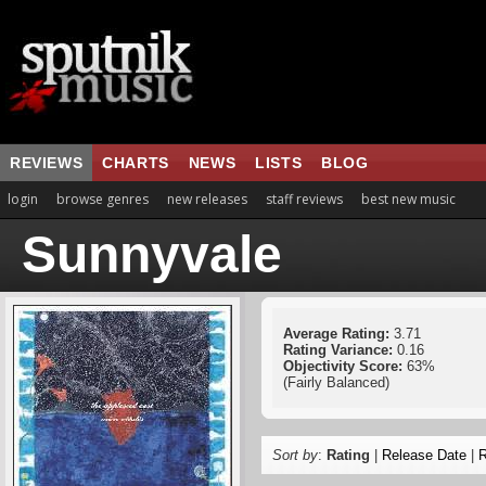
REVIEWS
CHARTS
NEWS
LISTS
BLOG
login
browse genres
new releases
staff reviews
best new music
Sunnyvale
Average Rating:
3.71
Rating Variance:
0.16
Objectivity Score:
63%
(Fairly Balanced)
Sort by
:
Rating
|
Release Date
|
R