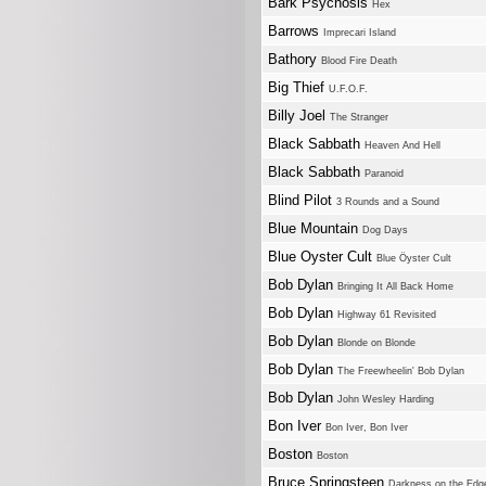
Bark Psychosis
Hex
Barrows
Imprecari Island
Bathory
Blood Fire Death
Big Thief
U.F.O.F.
Billy Joel
The Stranger
Black Sabbath
Heaven And Hell
Black Sabbath
Paranoid
Blind Pilot
3 Rounds and a Sound
Blue Mountain
Dog Days
Blue Oyster Cult
Blue Öyster Cult
Bob Dylan
Bringing It All Back Home
Bob Dylan
Highway 61 Revisited
Bob Dylan
Blonde on Blonde
Bob Dylan
The Freewheelin' Bob Dylan
Bob Dylan
John Wesley Harding
Bon Iver
Bon Iver, Bon Iver
Boston
Boston
Bruce Springsteen
Darkness on the Edg