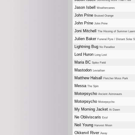
Something More Than Free
Jason Isbell
Weathervanes
John Prine
Bruised Orange
John Prine
John Prine
Joni Mitchell
The Hissing of Summer Law
Julien Baker
Funeral Pyre / Distant Solar
Lightning Bug
No Paradise
Lord Huron
Long Lost
Maria BC
Spike Field
Mastodon
Leviathan
Matthew Halsall
Fletcher Moss Park
Messa
The Spin
Motorpsycho
Ancient Astronauts
Motorpsycho
Motorpsycho
My Morning Jacket
At Dawn
Ne Obliviscaris
Exul
Neil Young
Harvest Moon
Okkervil River
Away