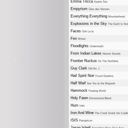
Emma Tricca
Aspirin Sun
Empyrium
Über den Sternen
Everything Everything
Mountainhead
Explosions in the Sky
The Earth Is No
Faces
Ooh La la
Fen
Winter
Floodlights
Underneath
From Indian Lakes
Absent Sounds
Frontier Ruckus
On The Northline
Guy Clark
Old No. 1
Hail Spirit Noir
Fossil Gardens
Half Waif
See You at the Maypole
Hammock
Floating World
Holy Fawn
Dimensional Bleed
Hum
Inlet
Iron And Wine
The Creek Drank the Cradl
ISIS
Panopticon
Jason Isbell