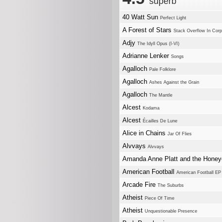
superb
40 Watt Sun
Perfect Light
A Forest of Stars
Stack Overflow In Corps
Adjy
The Idyll Opus (I-VI)
Adrianne Lenker
Songs
Agalloch
Pale Folklore
Agalloch
Ashes Against the Grain
Agalloch
The Mantle
Alcest
Kodama
Alcest
Écailles De Lune
Alice in Chains
Jar Of Flies
Alvvays
Alvvays
Amanda Anne Platt and the Honey
American Football
American Football EP
Arcade Fire
The Suburbs
Atheist
Piece Of Time
Atheist
Unquestionable Presence