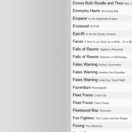
Emma Ruth Rundle and Thou
May O
Emmylou Harris
Wrecking Ball
Emperor
In the Nightside Eclipse
Enslaved
RIITIIR
Epic45
In All the Empty Houses
Faces
A Nod Is as Good as a Wink...To a Bl
Falls of Rauros
Vigilance Perennial
Falls of Rauros
Patterns in Mythology
Fates Warning
Perfect Symmetry
Fates Warning
Awaken the Guardian
Fates Warning
Long Day Good Night
Fazerdaze
Morningside
Fleet Foxes
Crack-Up
Fleet Foxes
Fleet Foxes
Fleetwood Mac
Rumours
Foo Fighters
The Colour and the Shape
Foxing
The Albatross