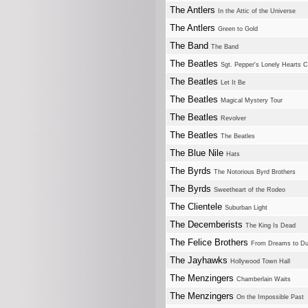
The Antlers
In the Attic of the Universe
The Antlers
Green to Gold
The Band
The Band
The Beatles
Sgt. Pepper's Lonely Hearts 
The Beatles
Let It Be
The Beatles
Magical Mystery Tour
The Beatles
Revolver
The Beatles
The Beatles
The Blue Nile
Hats
The Byrds
The Notorious Byrd Brothers
The Byrds
Sweetheart of the Rodeo
The Clientele
Suburban Light
The Decemberists
The King Is Dead
The Felice Brothers
From Dreams to Du
The Jayhawks
Hollywood Town Hall
The Menzingers
Chamberlain Waits
The Menzingers
On the Impossible Past