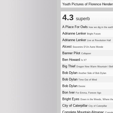
Youth Pictures of Florence Hende
4.3
superb
A Place For Owls
how we dig in the eart
Adrianne Lenker
Bright Future
Adrianne Lenker
Live at Revolution Hall
Alcest
Souvenirs D'Un Autre Monde
Banner Pilot
Collapser
Ben Howard
Is It?
Big Thief
Dragon New Warm Mountain I Beli
Bob Dylan
Another Side of Bob Dylan
Bob Dylan
Time Out of Mind
Bob Dylan
Desire
Bon Iver
For Emma, Forever Ago
Bright Eyes
Down in the Weeds, Where th
City of Caterpillar
City of Caterpillar
Complete Mountain Almanac
Comple