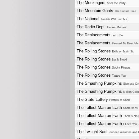
The Menzingers
After the Party
The Mountain Goats
The Sunset Tree
The National
Trouble Will Find Me
The Radio Dept.
Lesser Matters
The Replacements
Let It Be
The Replacements
Pleased To Meet Me
The Rolling Stones
Exile on Main St.
The Rolling Stones
Let It Bleed
The Rolling Stones
Sticky Fingers
The Rolling Stones
Tattoo You
The Smashing Pumpkins
Siamese D
The Smashing Pumpkins
Mellon Colli
The State Lottery
Fistfuls of Sand
The Tallest Man on Earth
Sometimes T
The Tallest Man on Earth
There's No
The Tallest Man on Earth
I Love You.
The Twilight Sad
Fourteen Autumns and F