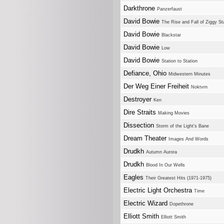
Darkthrone
Panzerfaust
David Bowie
The Rise and Fall of Ziggy S
David Bowie
Blackstar
David Bowie
Low
David Bowie
Station to Station
Defiance, Ohio
Midwestern Minutes
Der Weg Einer Freiheit
Noktvrn
Destroyer
Ken
Dire Straits
Making Movies
Dissection
Storm of the Light's Bane
Dream Theater
Images And Words
Drudkh
Autumn Aurora
Drudkh
Blood In Our Wells
Eagles
Their Greatest Hits (1971-1975)
Electric Light Orchestra
Time
Electric Wizard
Dopethrone
Elliott Smith
Elliott Smith