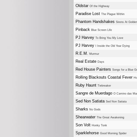
Oldstar
Of the Highway
Paradise Lost
The Plague Within
Phantom Handshakes
Sirens At Golde
Pinback
Blue Screen Life
PJ Harvey
To Bring You My Love
PJ Harvey
I Inside the Old Year Dying
R.E.M.
Murmur
Real Estate
Days
Red House Painters
Songs for a Blue Gu
Rolling Blackouts Coastal Fever
Ho
Ruby Haunt
Tiebreaker
Sangre de Muerdago
O Camino das Man
Sed Non Satiata
Sed Non Satiata
Sharks
No Gods
Shearwater
The Great Awakening
Son Volt
Honky Tonk
Sparklehorse
Good Morning Spider