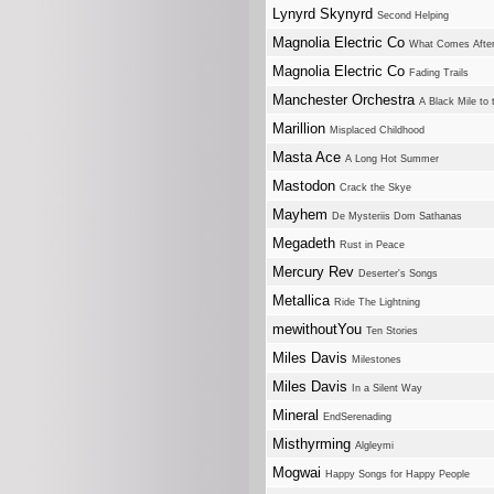
Lynyrd Skynyrd
Second Helping
Magnolia Electric Co
What Comes After
Magnolia Electric Co
Fading Trails
Manchester Orchestra
A Black Mile to 
Marillion
Misplaced Childhood
Masta Ace
A Long Hot Summer
Mastodon
Crack the Skye
Mayhem
De Mysteriis Dom Sathanas
Megadeth
Rust in Peace
Mercury Rev
Deserter's Songs
Metallica
Ride The Lightning
mewithoutYou
Ten Stories
Miles Davis
Milestones
Miles Davis
In a Silent Way
Mineral
EndSerenading
Misthyrming
Algleymi
Mogwai
Happy Songs for Happy People