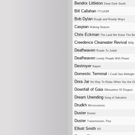
Bendrix Littleton
Deep Dark South
Bill Callahan
YTI⅃AƎЯ
Bob Dylan
Rough and Rowdy Ways
Caspian
Waking Season
Chris Eckman
The Land We Knew The Be
Creedence Clearwater Revival
Willy
Deafheaven
Roads To Judah
Deafheaven
Lonely People With Power
Destroyer
Kaputt
Domestic Terminal
I Could See Midnight
Dora Jar
No Way To Relax When You Are On
Downfall of Gaia
Silhouettes Of Disgust
Dream Unending
Song of Salvation
Drudkh
Microcosmos
Duster
Duster
Duster
Transmission, Flux
Elliott Smith
XO