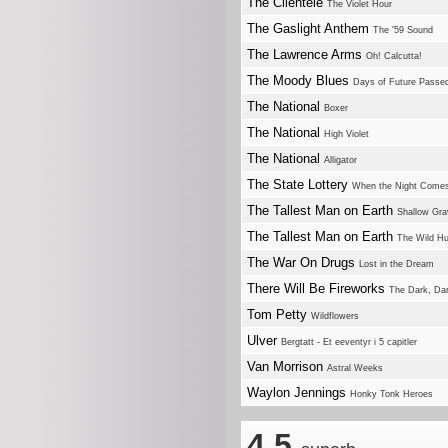
The Clientele
The Violet Hour
The Gaslight Anthem
The '59 Sound
The Lawrence Arms
Oh! Calcutta!
The Moody Blues
Days of Future Passe
The National
Boxer
The National
High Violet
The National
Alligator
The State Lottery
When the Night Come
The Tallest Man on Earth
Shallow Gra
The Tallest Man on Earth
The Wild Hu
The War On Drugs
Lost in the Dream
There Will Be Fireworks
The Dark, Dar
Tom Petty
Wildflowers
Ulver
Bergtatt - Et eeventyr i 5 capitler
Van Morrison
Astral Weeks
Waylon Jennings
Honky Tonk Heroes
4.5