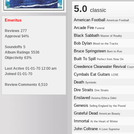
5.0
classic
American Football
Emeritus
American Football
Arcade Fire
Funeral
Reviews
277
Black Sabbath
Approval
94%
Master of Reality
Bob Dylan
Blood on the Tracks
Soundoffs
5
Bruce Springsteen
Born to Run
Album Ratings
5536
Objectivity
63%
Built To Spill
Perfect from Now On
Creedence Clearwater Revival
Cosm
Last Active
01-01-70 12:00 am
Joined
01-01-70
Cymbals Eat Guitars
LOSE
Death
Symbolic
Review Comments
6,510
Dire Straits
Dire Straits
Enslaved
Axioma Ethica Odini
Genesis
Selling England by the Pound
Grateful Dead
American Beauty
Immortal
At the Heart of Winter
John Coltrane
A Love Supreme