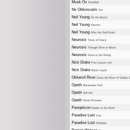
Musk Ox
Woodfall
Ne Obliviscaris
Urn
Neil Young
On the Beach
Neil Young
Harvest
Neil Young
After the Gold Rush
Neurosis
Times of Grace
Neurosis
Through Silver in Blood
Neurosis
Given to the Rising
Nick Drake
Five Leaves Left
Nick Drake
Bryter Layter
Okkervil River
Down the River of Golden
Opeth
Blackwater Park
Opeth
Still Life
Opeth
Ghost Reveries
Panopticon
Roads to the North
Paradise Lost
Icon
Paradise Lost
Obsidian