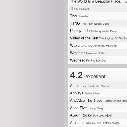
The World Is a Beautiful Place...
W
Thou
Peasant
Thou
Heathen
TTNG
This Town Needs Guns
Unreqvited
A Pathway to the Moon
Valley of the Sun
The Sayings Of The Se
Waxahatchee
American Weekend
Wayfarer
American Gothic
Wednesday
Rat Saw God
4.2
excellent
Alcest
Les Chants de L'Aurore
Alvvays
Antisocialites
And Also The Trees
(Listen for) the R
Anna Tivel
Living Thing
ASAP Rocky
Live.Love.A$AP.
Athletics
Who You Are Is Not Enough