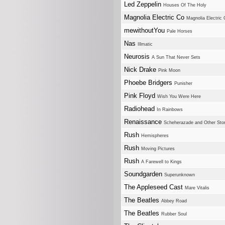
Led Zeppelin
Houses Of The Holy
Magnolia Electric Co
Magnolia Electric
mewithoutYou
Pale Horses
Nas
Illmatic
Neurosis
A Sun That Never Sets
Nick Drake
Pink Moon
Phoebe Bridgers
Punisher
Pink Floyd
Wish You Were Here
Radiohead
In Rainbows
Renaissance
Scheherazade and Other Stor
Rush
Hemispheres
Rush
Moving Pictures
Rush
A Farewell to Kings
Soundgarden
Superunknown
The Appleseed Cast
Mare Vitalis
The Beatles
Abbey Road
The Beatles
Rubber Soul