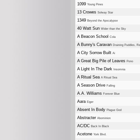
1099
Young Pines
13 Crowes
Solway Star
1349
Beyond the Apocalypse
40 Watt Sun
Wider than the Sky
A Beacon School
Cola
A Bunny's Caravan
Draining Puddles, Re
A City Sorrow Built
Ai
A Great Big Pile of Leaves
Pono
A Light In The Dark
Insomnia
A Ritual Sea
A Ritual Sea
A Season Drive
Falling
A.A. Williams
Forever Blue
Aara
Eiger
Absent In Body
Plague God
Abstracter
Abominion
AC/DC
Back In Black
Acetone
York Blvd.