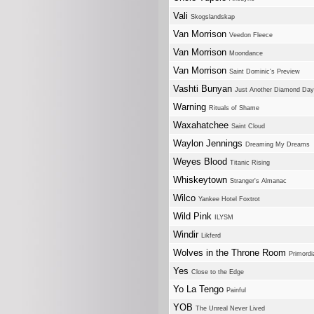
Vali
Skogslandskap
Van Morrison
Veedon Fleece
Van Morrison
Moondance
Van Morrison
Saint Dominic's Preview
Vashti Bunyan
Just Another Diamond Day
Warning
Rituals of Shame
Waxahatchee
Saint Cloud
Waylon Jennings
Dreaming My Dreams
Weyes Blood
Titanic Rising
Whiskeytown
Stranger's Almanac
Wilco
Yankee Hotel Foxtrot
Wild Pink
ILYSM
Windir
Likferd
Wolves in the Throne Room
Primordi
Yes
Close to the Edge
Yo La Tengo
Painful
YOB
The Unreal Never Lived