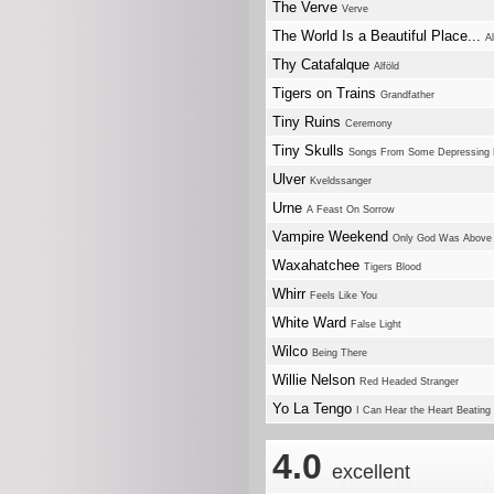
The Verve
Verve
The World Is a Beautiful Place...
A
Thy Catafalque
Alföld
Tigers on Trains
Grandfather
Tiny Ruins
Ceremony
Tiny Skulls
Songs From Some Depressing 
Ulver
Kveldssanger
Urne
A Feast On Sorrow
Vampire Weekend
Only God Was Above
Waxahatchee
Tigers Blood
Whirr
Feels Like You
White Ward
False Light
Wilco
Being There
Willie Nelson
Red Headed Stranger
Yo La Tengo
I Can Hear the Heart Beating
4.0
excellent