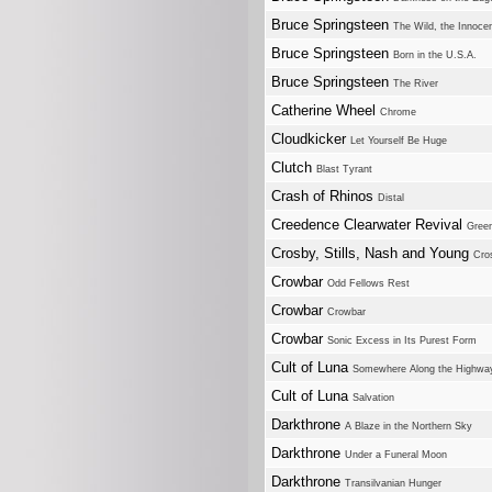
Bruce Springsteen
The Wild, the Innocen
Bruce Springsteen
Born in the U.S.A.
Bruce Springsteen
The River
Catherine Wheel
Chrome
Cloudkicker
Let Yourself Be Huge
Clutch
Blast Tyrant
Crash of Rhinos
Distal
Creedence Clearwater Revival
Green
Crosby, Stills, Nash and Young
Cro
Crowbar
Odd Fellows Rest
Crowbar
Crowbar
Crowbar
Sonic Excess in Its Purest Form
Cult of Luna
Somewhere Along the Highwa
Cult of Luna
Salvation
Darkthrone
A Blaze in the Northern Sky
Darkthrone
Under a Funeral Moon
Darkthrone
Transilvanian Hunger