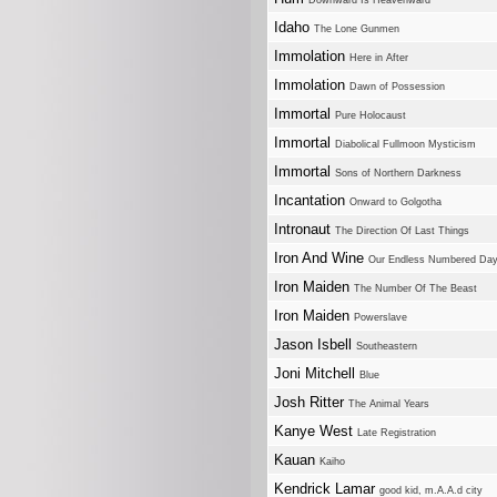
Downward Is Heavenward
Idaho
The Lone Gunmen
Immolation
Here in After
Immolation
Dawn of Possession
Immortal
Pure Holocaust
Immortal
Diabolical Fullmoon Mysticism
Immortal
Sons of Northern Darkness
Incantation
Onward to Golgotha
Intronaut
The Direction Of Last Things
Iron And Wine
Our Endless Numbered Da
Iron Maiden
The Number Of The Beast
Iron Maiden
Powerslave
Jason Isbell
Southeastern
Joni Mitchell
Blue
Josh Ritter
The Animal Years
Kanye West
Late Registration
Kauan
Kaiho
Kendrick Lamar
good kid, m.A.A.d city