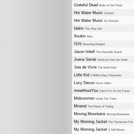
Grateful Dead
Wake of the Flood
Hot Water Music
Caution
Hot Water Music
No Division
Idaho
This Way Out
Ihsahn
After
ISIS
Wavering Radiant
Jason Isbell
The Nashville Sound
Joana Serrat
Hardcore from the Heart
Joie de Vivre
The North End
Little Kid
A Million Easy Payments
Lucy Dacus
Home Video
mewithoutYou
Catch For Us the Foxes
Midsummer
Inside The Trees
Mineral
The Power of Failing
Moving Mountains
Moving Mountains
My Morning Jacket
The Tennessee Fire
My Morning Jacket
It Still Moves