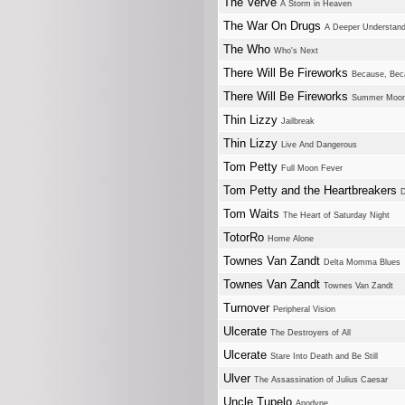
The Verve
A Storm in Heaven
The War On Drugs
A Deeper Understand
The Who
Who's Next
There Will Be Fireworks
Because, Bec
There Will Be Fireworks
Summer Moo
Thin Lizzy
Jailbreak
Thin Lizzy
Live And Dangerous
Tom Petty
Full Moon Fever
Tom Petty and the Heartbreakers
D
Tom Waits
The Heart of Saturday Night
TotorRo
Home Alone
Townes Van Zandt
Delta Momma Blues
Townes Van Zandt
Townes Van Zandt
Turnover
Peripheral Vision
Ulcerate
The Destroyers of All
Ulcerate
Stare Into Death and Be Still
Ulver
The Assassination of Julius Caesar
Uncle Tupelo
Anodyne