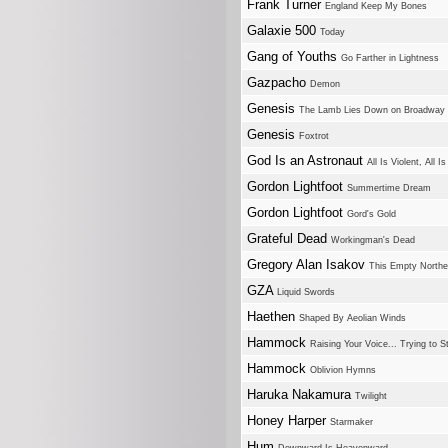
Frank Turner
England Keep My Bones
Galaxie 500
Today
Gang of Youths
Go Farther in Lightness
Gazpacho
Demon
Genesis
The Lamb Lies Down on Broadway
Genesis
Foxtrot
God Is an Astronaut
All Is Violent, All Is
Gordon Lightfoot
Summertime Dream
Gordon Lightfoot
Gord's Gold
Grateful Dead
Workingman's Dead
Gregory Alan Isakov
This Empty North
GZA
Liquid Swords
Haethen
Shaped By Aeolian Winds
Hammock
Raising Your Voice... Trying to 
Hammock
Oblivion Hymns
Haruka Nakamura
Twilight
Honey Harper
Starmaker
Hum