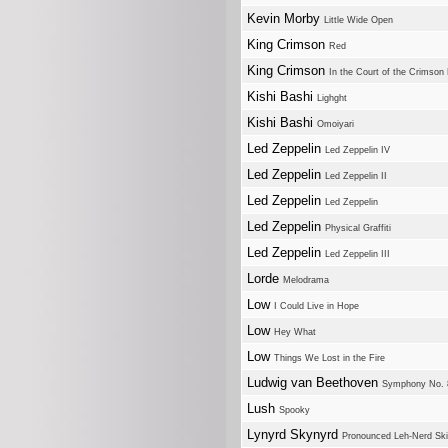
Kevin Morby
Little Wide Open
King Crimson
Red
King Crimson
In the Court of the Crimson 
Kishi Bashi
Lighght
Kishi Bashi
Omoiyari
Led Zeppelin
Led Zeppelin IV
Led Zeppelin
Led Zeppelin II
Led Zeppelin
Led Zeppelin
Led Zeppelin
Physical Graffiti
Led Zeppelin
Led Zeppelin III
Lorde
Melodrama
Low
I Could Live in Hope
Low
Hey What
Low
Things We Lost in the Fire
Ludwig van Beethoven
Symphony No. 8
Lush
Spooky
Lynyrd Skynyrd
Pronounced Leh-Nerd Sk