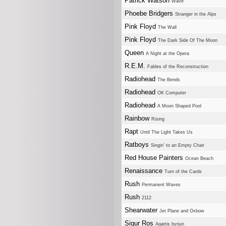
Patrick Watson
Wave
Phoebe Bridgers
Stranger in the Alps
Pink Floyd
The Wall
Pink Floyd
The Dark Side Of The Moon
Queen
A Night at the Opera
R.E.M.
Fables of the Reconstruction
Radiohead
The Bends
Radiohead
OK Computer
Radiohead
A Moon Shaped Pool
Rainbow
Rising
Rapt
Until The Light Takes Us
Ratboys
Singin’ to an Empty Chair
Red House Painters
Ocean Beach
Renaissance
Turn of the Cards
Rush
Permanent Waves
Rush
2112
Shearwater
Jet Plane and Oxbow
Sigur Ros
Agætis byrjun