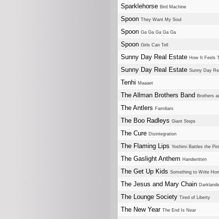
Sparklehorse
Bird Machine
Spoon
They Want My Soul
Spoon
Ga Ga Ga Ga Ga
Spoon
Girls Can Tell
Sunny Day Real Estate
How It Feels 
Sunny Day Real Estate
Sunny Day Rea
Tenhi
Maaaet
The Allman Brothers Band
Brothers a
The Antlers
Familiars
The Boo Radleys
Giant Steps
The Cure
Disintegration
The Flaming Lips
Yoshimi Battles the Pi
The Gaslight Anthem
Handwritten
The Get Up Kids
Something to Write Ho
The Jesus and Mary Chain
Darkland
The Lounge Society
Tired of Liberty
The New Year
The End Is Near