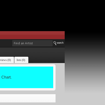
eviews (0)
lists (0)
Chart.