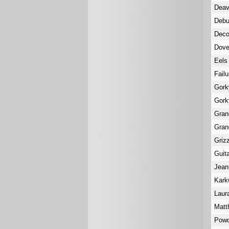
Deav
Deb
Deco
Dove
Eel
Fail
Gork
Gork
Gra
Gra
Griz
Guit
Jean
Kar
Laur
Matt
Powd