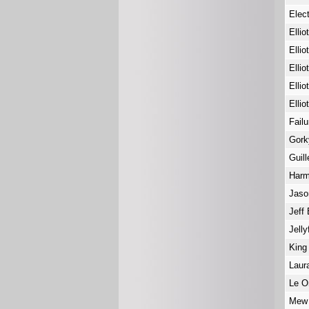
Elec
Ellio
Ellio
Ellio
Ellio
Ellio
Fail
Gork
Guil
Har
Jaso
Jeff
Jelly
King
Laur
Le 
Me