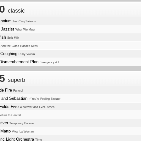
.0
classic
monium
Les Cinq Saisons
 Jazzist
What We Must
fish
Spilt Milk
w
And the Glass Handed Kites
 Coughing
Ruby Vroom
Dismemberment Plan
Emergency & I
.5
superb
de Fire
Funeral
e and Sebastian
If You're Feeling Sinister
Folds Five
Whatever and Ever, Amen
eturn to Central
river
Temporary Forever
 Matto
Viva! La Woman
tric Light Orchestra
Time