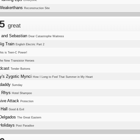
Embryonic
Weakerthans
Reconstruction Site
.5
great
e and Sebastian
Dear Catastrophe Waitress
Big Train
English Electric Part 2
his is Teen-C Power!
he New Transistor Heroes
dcast
Tender Buttons
y's Zygotic Mynci
How I Long to Feel That Summer in My Heart
ndaddy
Sumday
f Rhys
Hotel Shampoo
ive Attack
Protection
 Hall
Good & Evil
Delgados
The Great Eastern
Holidays
Post Paradise