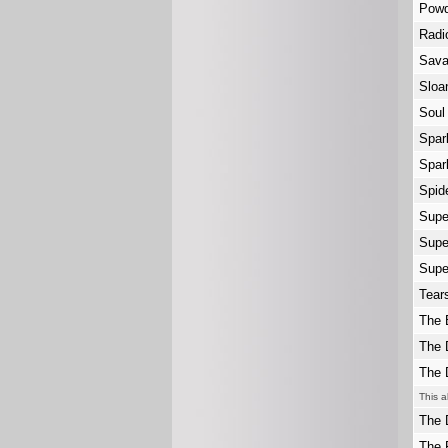
Powd
Radi
Sav
Slo
Soul
Spar
Spar
Spid
Supe
Supe
Supe
Tear
The 
The 
The 
This a
The 
The 