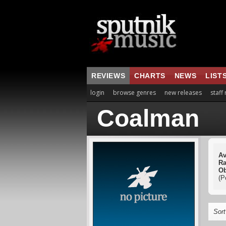
REVIEWS
CHARTS
NEWS
LIST
login
browse genres
new releases
staff
Coalman
Av
Ra
Ob
(P
Sort