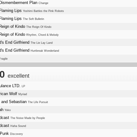
Dismemberment Plan
Change
Flaming Lips
Yoshimi Battles the Pink Robots
Flaming Lips
The Soft Bulletin
Reign of Kindo
The Reign Of Kindo
Reign of Kindo
Rhythm, Chord & Melody
d's End Girlfriend
The Lie Lay Land
d's End Girlfriend
Hurtbreak Wonderland
Fragile
.0
excellent
lance LTD.
LP
ican Wolf
Myriad
e and Sebastian
The Life Pursuit
lah
Yoko
dcast
The Noise Made by People
dcast
Haha Sound
 Punk
Discovery