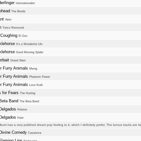
erfinger
Internationalist
ohead
The Bends
ant
Vario
an
Twice Removed
 Coughing
El Oso
klehorse
It's a Wonderful Life
klehorse
Good Morning Spider
erbait
Grand Slam
r Furry Animals
Mwng
r Furry Animals
Phantom Power
r Furry Animals
Love Kraft
s for Fears
The Hurting
Beta Band
The Beta Band
Delgados
Peloton
Delgados
Hate
lbum has a very polished dream pop feeling to it, which I definitely prefer. The bonus tracks are fa
Divine Comedy
Casanova
Flaming Lips