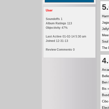
5
User
Har
Soundoffs
1
Jaga
Album Ratings
113
Objectivity
47%
Jelly
Me
Last Active
01-02-14 5:30 am
Joined
12-31-13
Soul
The 
Review Comments
0
4
Arca
Bell
Ben 
Bis
R
Busd
Cibo
Elec