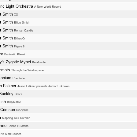
tric Light Orchestra
A New World Record
tt Smith
XO
tt Smith
Elliott Smith
tt Smith
Roman Candle
tt Smith
Either/Or
tt Smith
Figure 8
ure
Fantastic Planet
y's Zygotic Mynci
Barafundle
lemots
Through the Windowpane
monium
L'heptade
n Falkner
Jason Falkner presents Author Unknown
 Buckley
Grace
fish
Bellybutton
 Crimson
Discipline
a
Mapping Your Dreams
Orme
Felona e Sorona
w
No More Stories