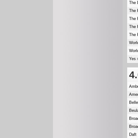
The 
The 
The 
The 
The 
Worl
Worl
Yes
4
Ambu
Amer
Bell
Beu
Broa
Broa
Daft