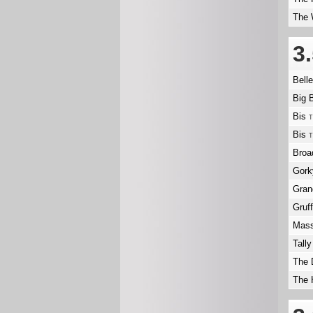
The 
3
Bell
Big 
Bis
T
Bis
T
Broa
Gork
Gra
Gruf
Mass
Tally
The 
The 