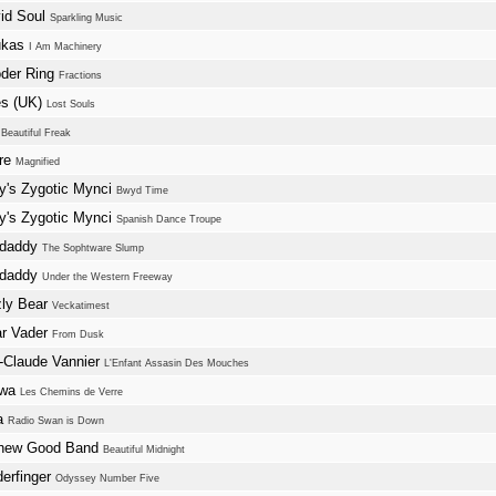
id Soul
Sparkling Music
ukas
I Am Machinery
der Ring
Fractions
s (UK)
Lost Souls
s
Beautiful Freak
ure
Magnified
y's Zygotic Mynci
Bwyd Time
y's Zygotic Mynci
Spanish Dance Troupe
ndaddy
The Sophtware Slump
ndaddy
Under the Western Freeway
zly Bear
Veckatimest
ar Vader
From Dusk
-Claude Vannier
L'Enfant Assasin Des Mouches
kwa
Les Chemins de Verre
a
Radio Swan is Down
hew Good Band
Beautiful Midnight
erfinger
Odyssey Number Five