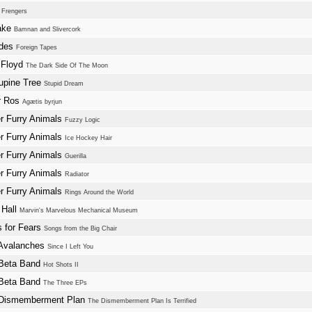
w
Frengers
ake
Bamnan and Slivercork
ades
Foreign Tapes
 Floyd
The Dark Side Of The Moon
upine Tree
Stupid Dream
r Ros
Agætis byrjun
r Furry Animals
Fuzzy Logic
r Furry Animals
Ice Hockey Hair
r Furry Animals
Guerilla
r Furry Animals
Radiator
r Furry Animals
Rings Around the World
 Hall
Marvin's Marvelous Mechanical Museum
s for Fears
Songs from the Big Chair
Avalanches
Since I Left You
Beta Band
Hot Shots II
Beta Band
The Three EPs
Dismemberment Plan
The Dismemberment Plan Is Terrified