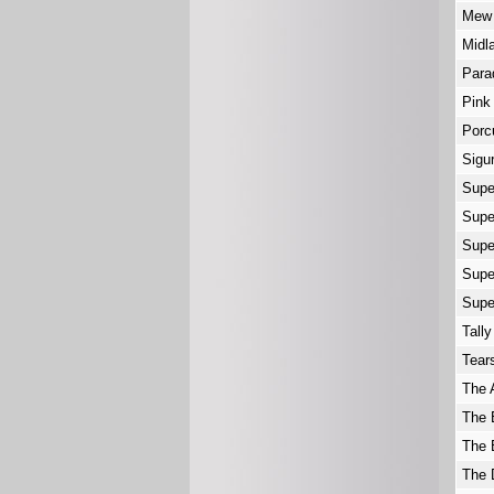
Me
Midl
Par
Pink
Porc
Sigu
Supe
Supe
Supe
Supe
Supe
Tally
Tear
The 
The 
The 
The 