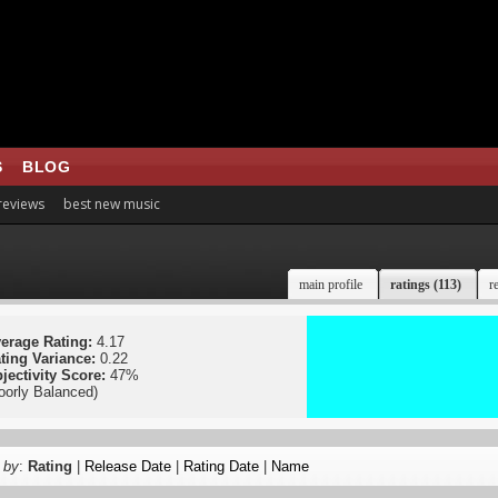
S
BLOG
 reviews
best new music
main profile
ratings (113)
r
erage Rating:
4.17
ting Variance:
0.22
jectivity Score:
47%
oorly Balanced)
 by
:
Rating
|
Release Date
|
Rating Date
|
Name