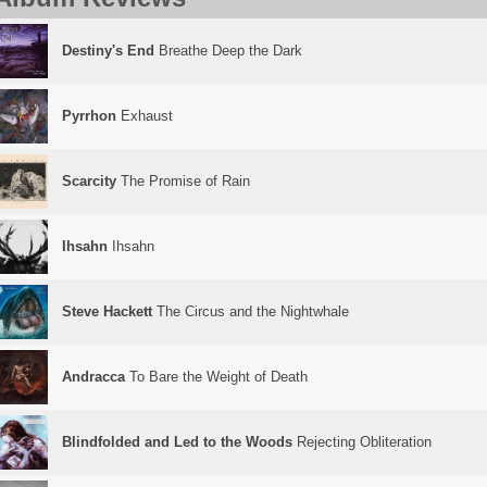
Destiny's End
Breathe Deep the Dark
Pyrrhon
Exhaust
Scarcity
The Promise of Rain
Ihsahn
Ihsahn
Steve Hackett
The Circus and the Nightwhale
Andracca
To Bare the Weight of Death
Blindfolded and Led to the Woods
Rejecting Obliteration