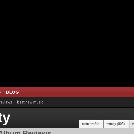
S
BLOG
 reviews
best new music
ty
main profile
ratings (805)
r
Album Reviews