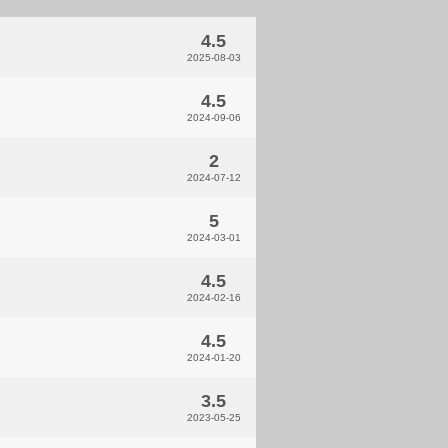
4.5
2025-08-03
4.5
2024-09-06
2
2024-07-12
5
2024-03-01
4.5
2024-02-16
4.5
2024-01-20
3.5
2023-05-25