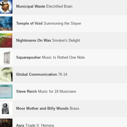
Municipal Waste
Electrified Brain
Temple of Void
Summoning the Slayer
Nightmares On Wax
Smoker's Delight
Squarepusher
Music Is Rotted One Note
Global Communication
76:14
Steve Reich
Music for 18 Musicians
Moor Mother and Billy Woods
Brass
Aara
Triade II: Hemera