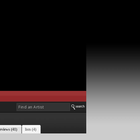
eviews (41)
lists (4)