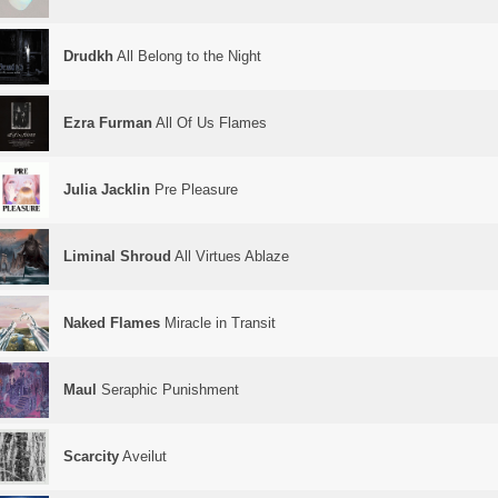
Drudkh
All Belong to the Night
Ezra Furman
All Of Us Flames
Julia Jacklin
Pre Pleasure
Liminal Shroud
All Virtues Ablaze
Naked Flames
Miracle in Transit
Maul
Seraphic Punishment
Scarcity
Aveilut