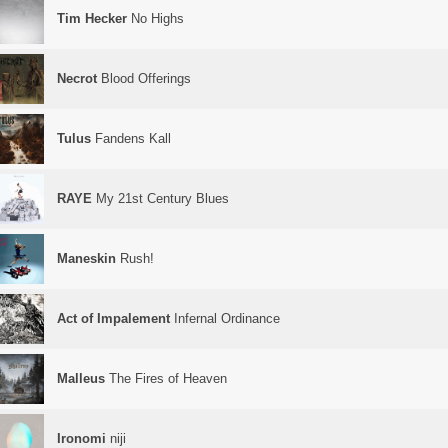
Tim Hecker
No Highs
Necrot
Blood Offerings
Tulus
Fandens Kall
RAYE
My 21st Century Blues
Maneskin
Rush!
Act of Impalement
Infernal Ordinance
Malleus
The Fires of Heaven
Ironomi
niji