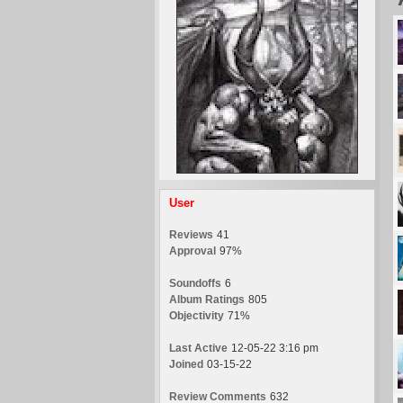
User
Reviews
41
Approval
97%
Soundoffs
6
Album Ratings
805
Objectivity
71%
Last Active
12-05-22 3:16 pm
Joined
03-15-22
Review Comments
632