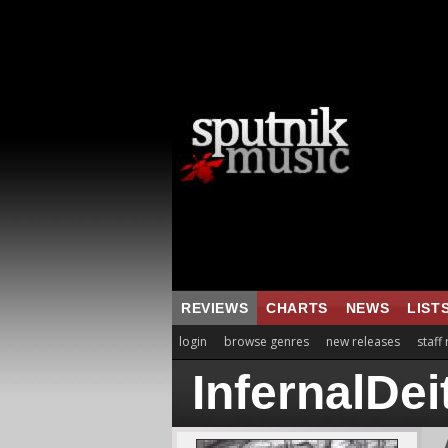
REVIEWS
CHARTS
NEWS
LIST
login
browse genres
new releases
staff
InfernalDei