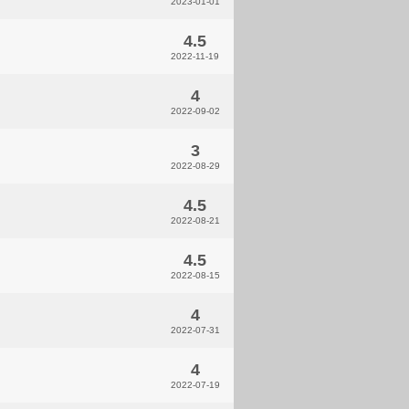
2023-01-01
4.5
2022-11-19
4
2022-09-02
3
2022-08-29
4.5
2022-08-21
4.5
2022-08-15
4
2022-07-31
4
2022-07-19