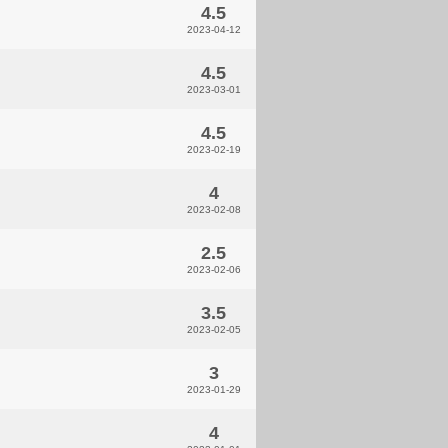
4.5
2023-04-12
4.5
2023-03-01
4.5
2023-02-19
4
2023-02-08
2.5
2023-02-06
3.5
2023-02-05
3
2023-01-29
4