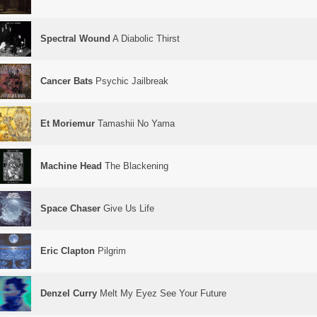
Spectral Wound
A Diabolic Thirst
Cancer Bats
Psychic Jailbreak
Et Moriemur
Tamashii No Yama
Machine Head
The Blackening
Space Chaser
Give Us Life
Eric Clapton
Pilgrim
Denzel Curry
Melt My Eyez See Your Future