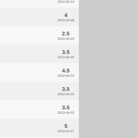
2022-05-14
4
2022-05-08
2.5
2022-04-20
3.5
2022-04-20
4.5
2022-04-20
3.5
2022-04-19
3.5
2022-04-03
5
2022-03-27