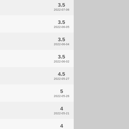
3.5
2022-07-06
3.5
2022-06-05
3.5
2022-06-04
3.5
2022-06-02
4.5
2022-05-27
5
2022-05-26
4
2022-05-21
4