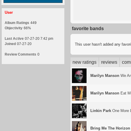
User
Album Ratings
449
Objectivity
66%
favorite bands
Last Active
07-27-20 7:42 pm
Joined
07-27-20
This user hasn't added any favor
Review Comments
0
new ratings
reviews
com
Marilyn Manson
We Ar
Marilyn Manson
Eat Me
Linkin Park
One More L
Bring Me The Horizon