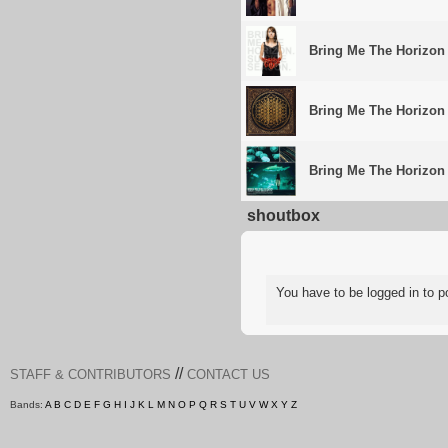
Bring Me The Horizon
Bring Me The Horizon
Bring Me The Horizon
shoutbox
You have to be logged in to
//
STAFF & CONTRIBUTORS
CONTACT US
Bands:
A
B
C
D
E
F
G
H
I
J
K
L
M
N
O
P
Q
R
S
T
U
V
W
X
Y
Z