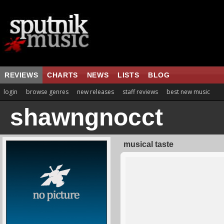
REVIEWS
CHARTS
NEWS
LISTS
BLOG
login
browse genres
new releases
staff reviews
best new music
shawngnocct
musical taste