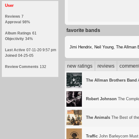
User
Reviews
7
Approval
98%
favorite bands
Album Ratings
61
Objectivity
34%
Jimi Hendrix
,
Neil Young
,
The Allman 
Last Active
07-11-20 9:57 pm
Joined
04-25-05
new ratings
reviews
commen
Review Comments
132
The Allman Brothers Band
A
Robert Johnson
The Comple
The Animals
The Best of th
Traffic
John Barleycorn Must