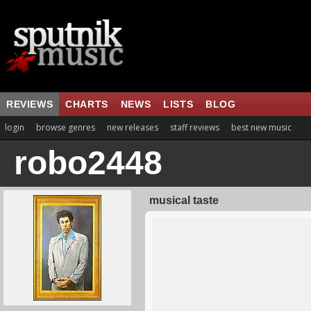
REVIEWS
CHARTS
NEWS
LISTS
BLOG
login
browse genres
new releases
staff reviews
best new music
robo2448
musical taste