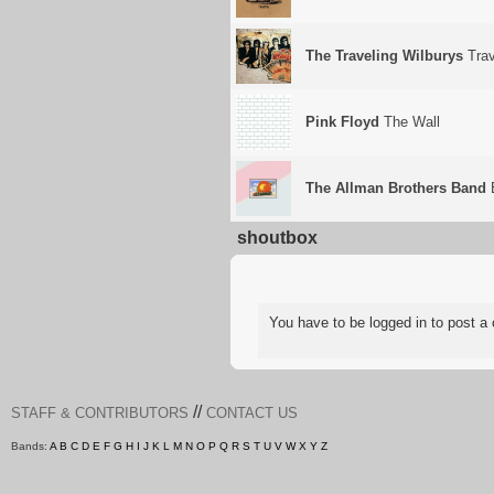
The Traveling Wilburys
Trav
Pink Floyd
The Wall
The Allman Brothers Band
E
shoutbox
You have to be logged in to post
//
STAFF & CONTRIBUTORS
CONTACT US
Bands:
A
B
C
D
E
F
G
H
I
J
K
L
M
N
O
P
Q
R
S
T
U
V
W
X
Y
Z