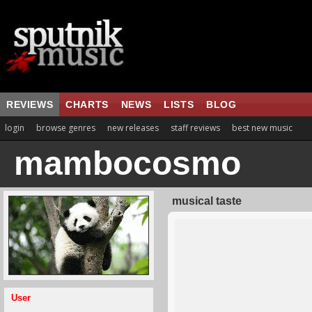
REVIEWS
CHARTS
NEWS
LISTS
BLOG
login
browse genres
new releases
staff reviews
best new music
mambocosmo
musical taste
User