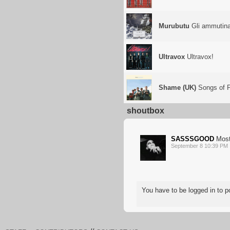
Murubutu
Gli ammutinat
Ultravox
Ultravox!
Shame (UK)
Songs of P
shoutbox
SASSSGOOD
Most
September 8 10:39 PM
You have to be logged in to