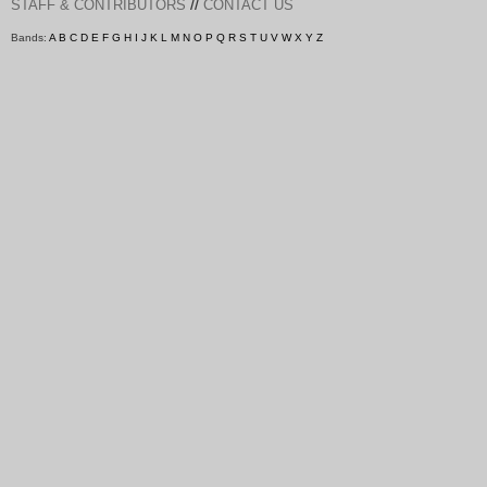
//
STAFF & CONTRIBUTORS
CONTACT US
Bands:
A
B
C
D
E
F
G
H
I
J
K
L
M
N
O
P
Q
R
S
T
U
V
W
X
Y
Z