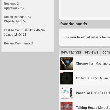
Reviews
2
Approval
75%
Album Ratings
973
Objectivity
80%
favorite bands
Last Active
05-07-19 2:46 pm
Joined
11-04-18
This user hasn't added any favor
Review Comments
2
new ratings
reviews
com
Chrome
Half Machine 
Oh No
Dr. No's Oxperi
Panchiko
D>E>A>T>H
Talking Heads
More Son