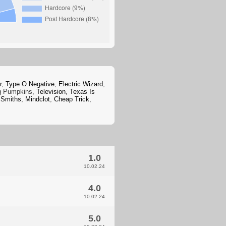
r
,
Type O Negative
,
Electric Wizard
,
g Pumpkins,
Television
,
Texas Is
 Smiths
,
Mindclot
,
Cheap Trick
,
1.0
10.02.24
4.0
10.02.24
5.0