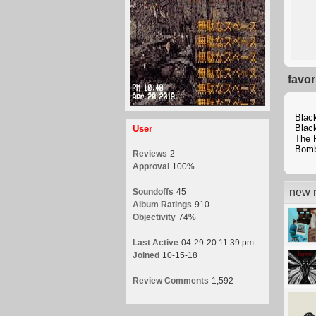
favor
Blac
Blac
User
The 
Bomb
Reviews
2
Approval
100%
new r
Soundoffs
45
Album Ratings
910
Objectivity
74%
Last Active
04-29-20 11:39 pm
Joined
10-15-18
Review Comments
1,592