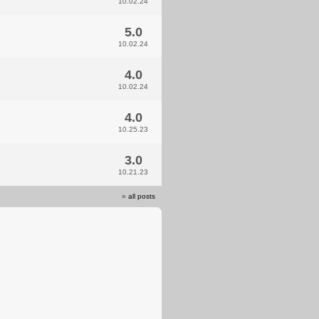
10.02.24
5.0
10.02.24
4.0
10.02.24
4.0
10.25.23
3.0
10.21.23
»
all posts