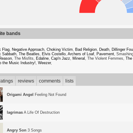
ite bands
k Flag
,
Negative Approach
,
Choking Victim
,
Bad Religion
,
Death
,
Dillinger Fou
k Sabbath
,
The Beatles
,
Elvis Costello
,
Archers of Loaf
,
Pavement
, Smashin
Reason
, The Misfits,
Edaline
,
Cap'n Jazz
,
Mineral
, The Violent Femmes,
The
 the Music Industry!
,
Weezer
,
atings
reviews
comments
lists
Origami Angel
Feeling Not Found
lagrimas
A Life Of Destruction
Angry Son
3 Songs