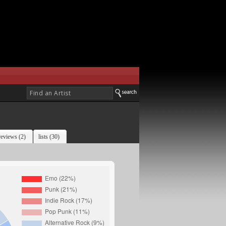
reviews (2)
lists (30)