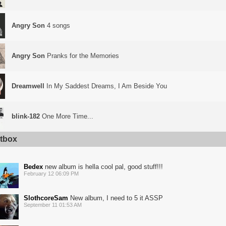
Angry Son
4 songs
Angry Son
Pranks for the Memories
Dreamwell
In My Saddest Dreams, I Am Beside You
blink-182
One More Time...
tbox
Bedex
new album is hella cool pal, good stuff!!!
February 12 06:09 PM
SlothcoreSam
New album, I need to 5 it ASSP
September 11 01:53 AM