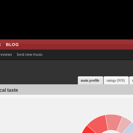
S
BLOG
 reviews
best new music
main profile
ratings (910)
al taste