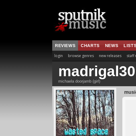
REVIEWS
CHARTS
NEWS
LIST
login
browse genres
new releases
staff
madrigal30
michaela doorjamb (girl)
music