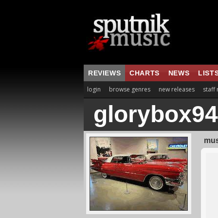
REVIEWS
CHARTS
NEWS
LIST
login
browse genres
new releases
staff
glorybox94
mus