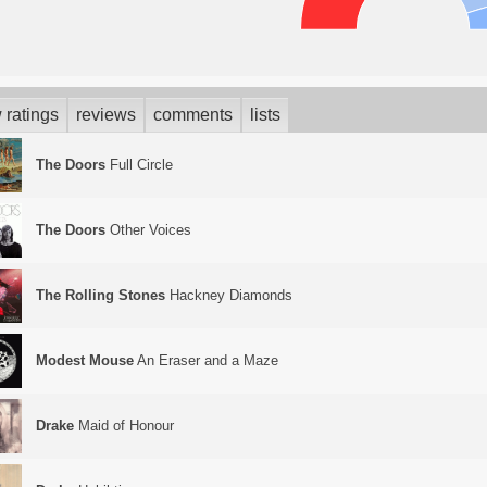
 ratings
reviews
comments
lists
The Doors
Full Circle
The Doors
Other Voices
The Rolling Stones
Hackney Diamonds
Modest Mouse
An Eraser and a Maze
Drake
Maid of Honour