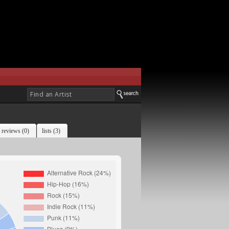
reviews (0)
lists (3)