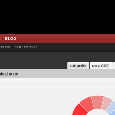
S
BLOG
 reviews
best new music
main profile
ratings (3186)
ical taste