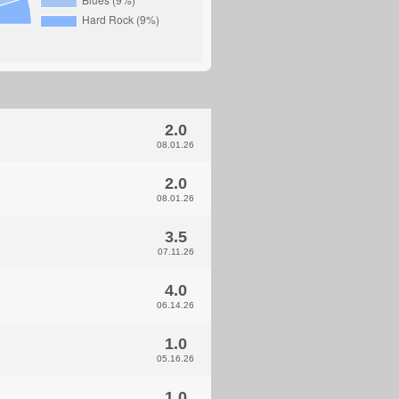
2.0
08.01.26
2.0
08.01.26
3.5
07.11.26
4.0
06.14.26
1.0
05.16.26
1.0