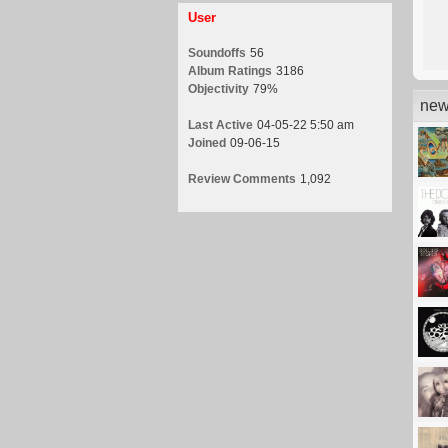
User
Soundoffs
56
Album Ratings
3186
Objectivity
79%
new
Last Active
04-05-22 5:50 am
Joined
09-06-15
Review Comments
1,092