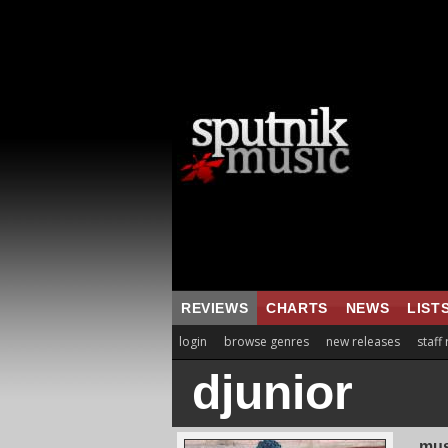
REVIEWS
CHARTS
NEWS
LIST
login
browse genres
new releases
staff
djunior
mus