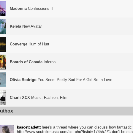
Madonna
Confessions II
Kelela
New Avatar
Converge
Hum of Hurt
Boards of Canada
Inferno
Olivia Rodrigo
You Seem Pretty Sad For A Girl So In Love
Charli XCX
Music, Fashion, Film
utbox
kascetcadettt
here's a thread where you can discuss how fantastic i
http://www.sputnikmusic.com/list.php?listid=174557 \\\ don't be sc