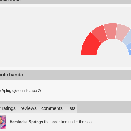
orite bands
p://plug.dj/soundscape-2/,
 ratings
reviews
comments
lists
Hemlocke Springs
the apple tree under the sea