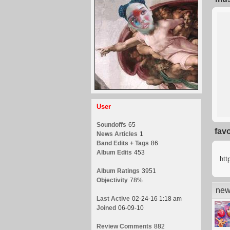
User
Soundoffs
65
fav
News Articles
1
Band Edits + Tags
86
Album Edits
453
htt
Album Ratings
3951
Objectivity
78%
new
Last Active
02-24-16 1:18 am
Joined
06-09-10
Review Comments
882