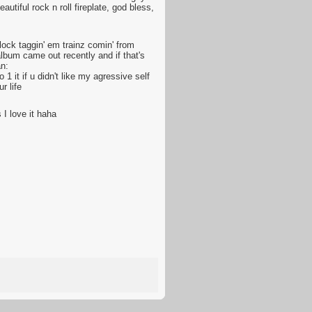
utiful rock n roll fireplate, god bless,
ock taggin' em trainz comin' from
album came out recently and if that's
an:
 it if u didn't like my agressive self
r life
 I love it haha