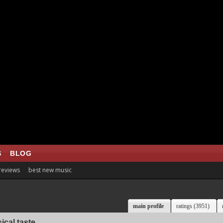
S
BLOG
 reviews
best new music
main profile
ratings (3951)
ical taste