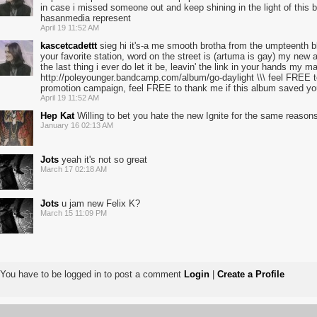
in case i missed someone out and keep shining in the light of this bea
hasanmedia represent
April 19 11:52 AM
kascetcadettt
sieg hi it's-a me smooth brotha from the umpteenth bl
your favorite station, word on the street is (artuma is gay) my new 
the last thing i ever do let it be, leavin' the link in your hands my m
http://poleyounger.bandcamp.com/album/go-daylight \\\ feel FREE to 1
promotion campaign, feel FREE to thank me if this album saved you
April 19 11:52 AM
Hep Kat
Willing to bet you hate the new Ignite for the same reasons
January 16 02:13 AM
Jots
yeah it's not so great
March 17 02:18 AM
Jots
u jam new Felix K?
March 15 11:09 PM
You have to be logged in to post a comment
Login
|
Create a Profile