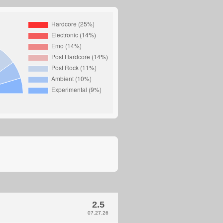
2.5
07.27.26