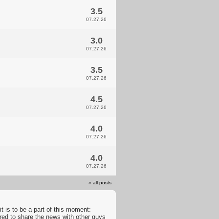
3.5
07.27.26
3.0
07.27.26
3.5
07.27.26
4.5
07.27.26
4.0
07.27.26
4.0
07.27.26
»
all posts
t is to be a part of this moment:
ared to share the news with other guys