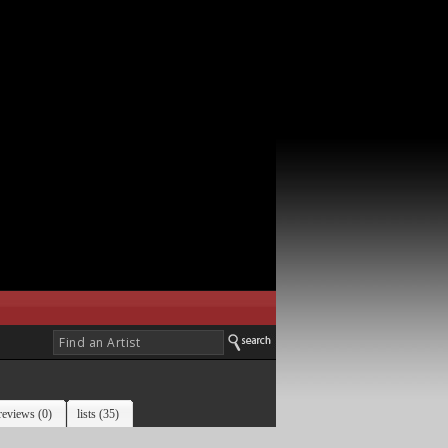
reviews (0)
lists (35)