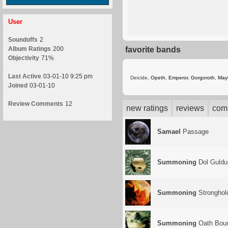
User
Soundoffs
2
Album Ratings
200
favorite bands
Objectivity
71%
Last Active
03-01-10 9:25 pm
Deicide,
Opeth
,
Emperor
,
Gorgoroth
,
May
Joined
03-01-10
Review Comments
12
new ratings
reviews
com
Samael
Passage
Summoning
Dol Guldu
Summoning
Stronghol
Summoning
Oath Bou