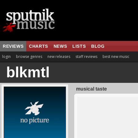
REVIEWS
CHARTS
NEWS
LISTS
BLOG
login
browse genres
new releases
staff reviews
best new music
blkmtl
musical taste