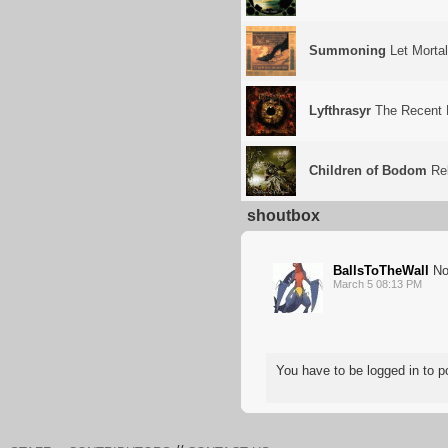
Summoning
Let Morta
Lyfthrasyr
The Recent 
Children of Bodom
Rel
shoutbox
BallsToTheWall
Nor
March 5 08:13 PM
You have to be logged in to