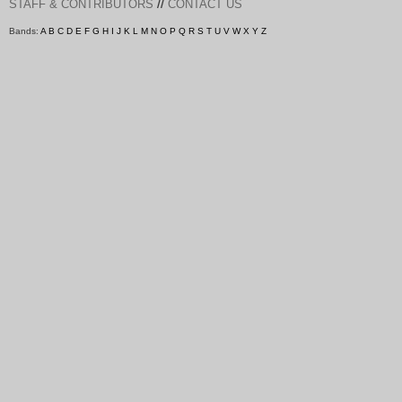
//
STAFF & CONTRIBUTORS
CONTACT US
Bands:
A
B
C
D
E
F
G
H
I
J
K
L
M
N
O
P
Q
R
S
T
U
V
W
X
Y
Z