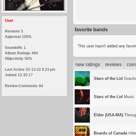
User
favorite bands
Reviews
5
Approval
100%
This user hasn't added any favor
Soundoffs
1
Album Ratings
494
Objectivity
50%
new ratings
reviews
com
Last Active
02-13-22 6:23 pm
Joined
10-30-17
Stars of the Lid
Gravita
Review Comments
84
Stars of the Lid
Music 
Elder (USA-MA)
Throug
Boards of Canada
Infe