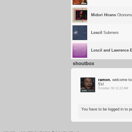
Midori Hirano
Otonom
Loscil
Submers
Loscil and Lawrence 
shoutbox
ramon.
welcome to 
5's!
October 30 11:22 AM
You have to be logged in to