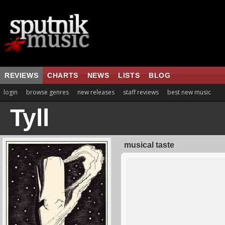
REVIEWS
CHARTS
NEWS
LISTS
BLOG
login
browse genres
new releases
staff reviews
best new music
Tyll
musical taste