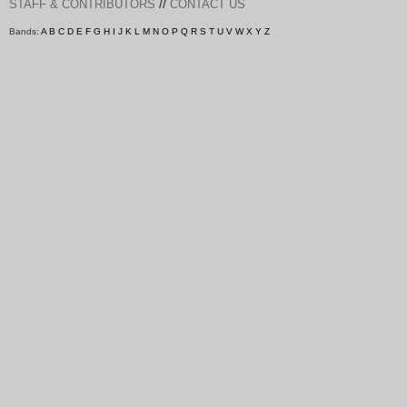
//
STAFF & CONTRIBUTORS
CONTACT US
Bands:
A
B
C
D
E
F
G
H
I
J
K
L
M
N
O
P
Q
R
S
T
U
V
W
X
Y
Z